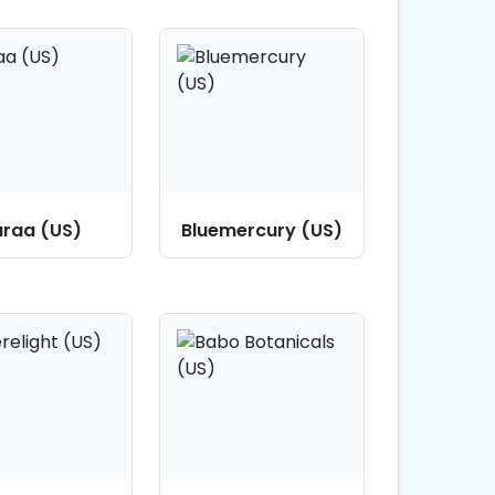
raa (US)
Bluemercury (US)