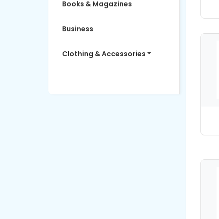
Books & Magazines
Business
Clothing & Accessories
Women's Fashion
Computers & Software
Education
Electronics
Entertainment
Finance & Insurance