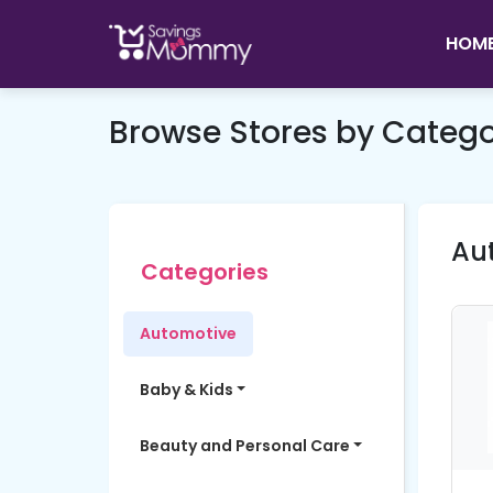
HOM
Browse Stores by Categ
Au
Categories
Automotive
Baby & Kids
Beauty and Personal Care