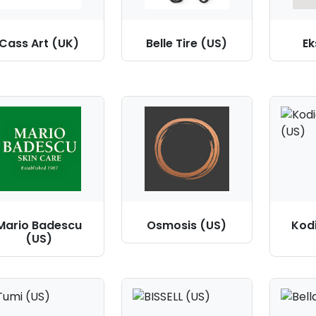
Cass Art (UK)
Belle Tire (US)
Ek
Mario Badescu
Osmosis (US)
Kod
(US)