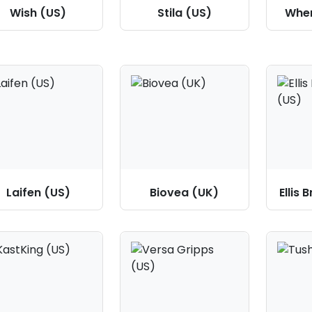
Wish (US)
Stila (US)
Wher
Laifen (US)
Biovea (UK)
Ellis 