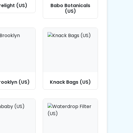
elight (US)
Babo Botanicals
(US)
Brooklyn (US)
Knack Bags (US)