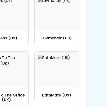
lins (US)
Luvmehair (US)
To The Office
BathMate (US)
(UK)