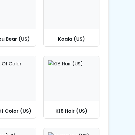
bu Bear (US)
Koala (US)
Of Color (US)
K18 Hair (US)