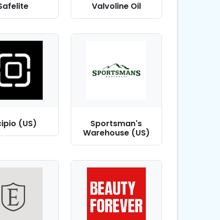
Safelite
Valvoline Oil
cipio (US)
Sportsman's
Warehouse (US)