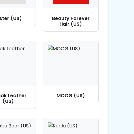
ster (US)
Beauty Forever
Hair (US)
iak Leather
MOOG (US)
(US)