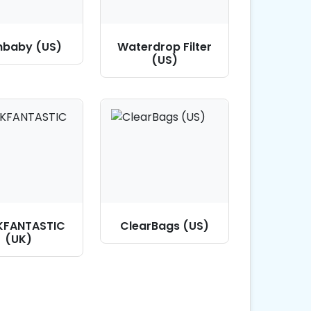
hbaby (US)
Waterdrop Filter
(US)
KFANTASTIC
ClearBags (US)
(UK)