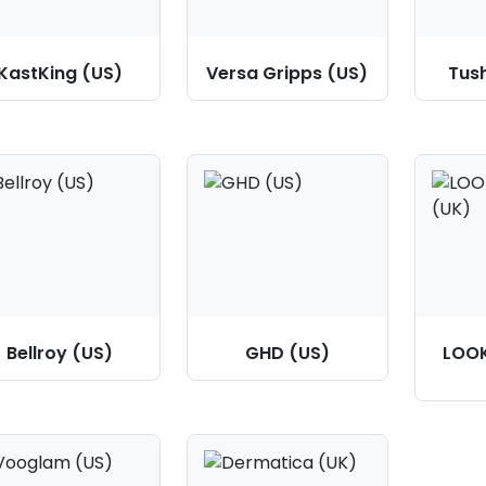
KastKing (US)
Versa Gripps (US)
Tus
Bellroy (US)
GHD (US)
LOO