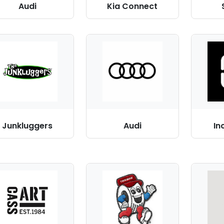
Audi
Kia Connect
Junkluggers
Audi
In