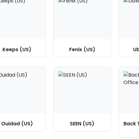
Keeps (US)
Fenix (US)
Ub
Ouidad (US)
SEEN (US)
Back 