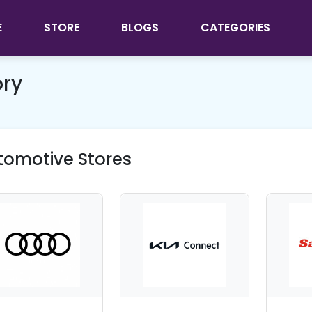
E
STORE
BLOGS
CATEGORIES
ory
tomotive Stores