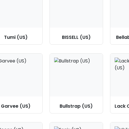
Tumi (US)
BISSELL (US)
Bella
Garvee (US)
Bullstrap (US)
Lack 