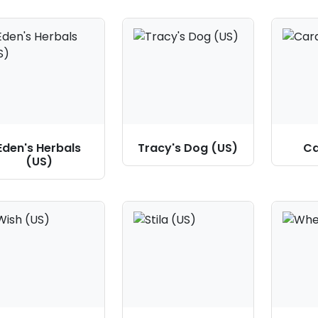
Eden's Herbals
Tracy's Dog (US)
Ca
(US)