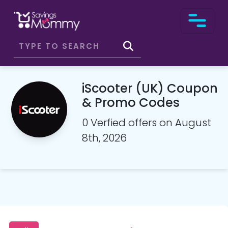
iScooter (UK) Coupon
& Promo Codes
0 Verfied offers on August
8th, 2026