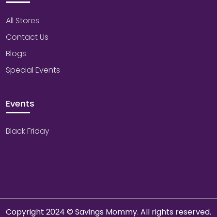
All Stores
Contact Us
Blogs
Special Events
Events
Black Friday
Copyright 2024 © Savings Mommy. All rights reserved.