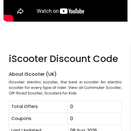
iScooter Discount Code
About iScooter (UK)
iScooter electric scooter, the best e-scooter An electric
scooter for every type of rider. View all Commuter Scooter,
Off-Road Scooter, Scooters for Kids
Total Offers
0
Coupons
0
Last Updated
08 Aug, 2026