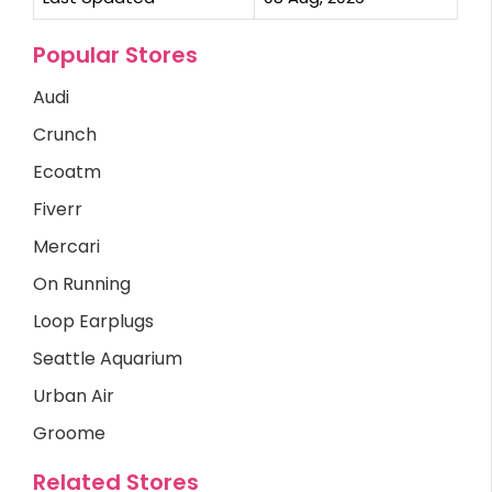
Popular Stores
Audi
Crunch
Ecoatm
Fiverr
Mercari
On Running
Loop Earplugs
Seattle Aquarium
Urban Air
Groome
Related Stores