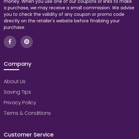
money. When you use one of our coupons or links to make
a purchase, we may receive a small commission. We advise
you to check the validity of any coupon or promo code
directly on the retailer's website before finalizing your
purchase.
Company
About Us
Saving Tips
Privacy Policy
Terms & Conditions
Customer Service