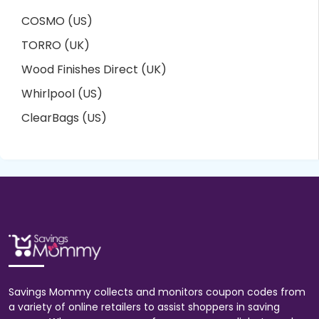
COSMO (US)
TORRO (UK)
Wood Finishes Direct (UK)
Whirlpool (US)
ClearBags (US)
Savings Mommy collects and monitors coupon codes from
a variety of online retailers to assist shoppers in saving