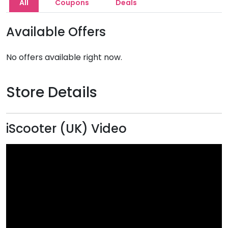
All
Coupons
Deals
Available Offers
No offers available right now.
Store Details
iScooter (UK) Video