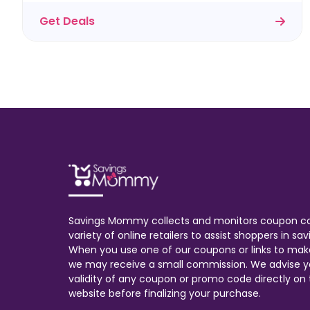
Get Deals
Savings Mommy collects and monitors coupon c
variety of online retailers to assist shoppers in s
When you use one of our coupons or links to mak
we may receive a small commission. We advise y
validity of any coupon or promo code directly on t
website before finalizing your purchase.