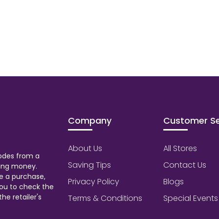
Company
Customer Se
About Us
All Stores
odes from a
Saving Tips
Contact Us
aving money.
e a purchase,
Privacy Policy
Blogs
ou to check the
he retailer's
Terms & Conditions
Special Events