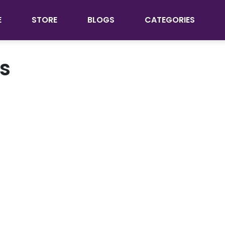
E
STORE
BLOGS
CATEGORIES
ts