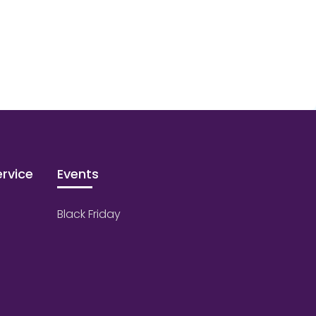
rvice
Events
Black Friday