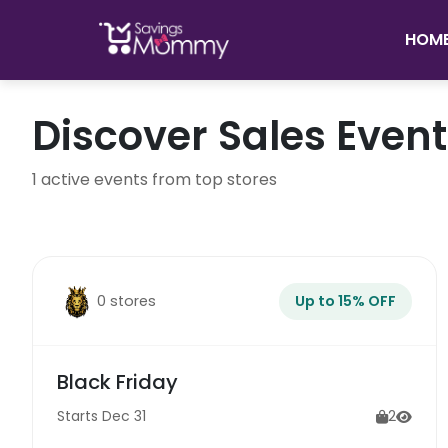
HOM
Discover Sales Even
1 active events from top stores
0 stores
Up to 15% OFF
Black Friday
Starts Dec 31
2