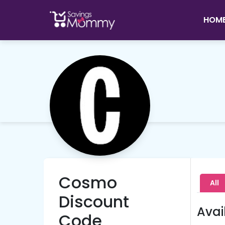
HOM
Cosmo
All
Discount
Avai
Code