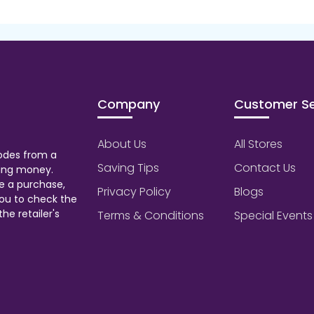
Company
Customer Se
About Us
All Stores
odes from a
Saving Tips
Contact Us
aving money.
e a purchase,
Privacy Policy
Blogs
ou to check the
he retailer's
Terms & Conditions
Special Events