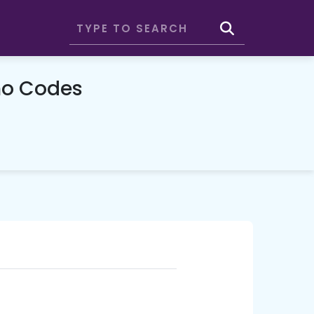
o Codes