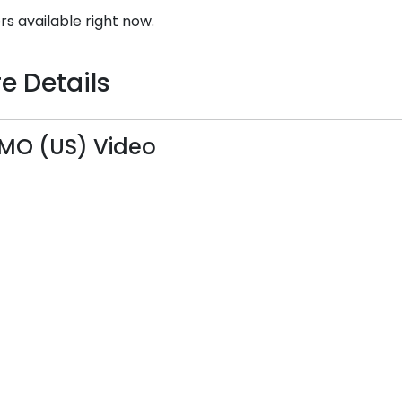
rs available right now.
e Details
MO (US) Video