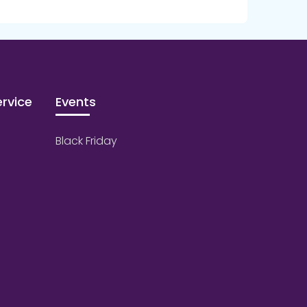
rvice
Events
Black Friday