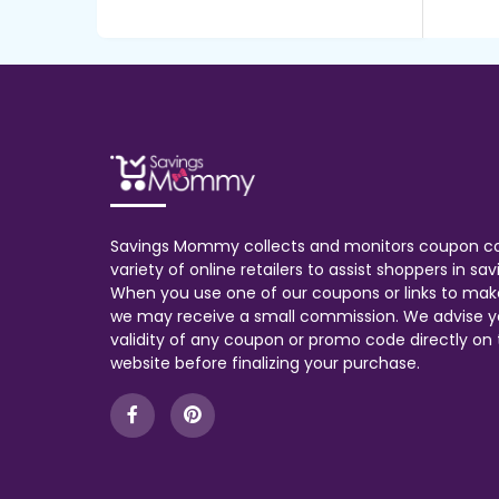
Savings Mommy collects and monitors coupon c
variety of online retailers to assist shoppers in s
When you use one of our coupons or links to mak
we may receive a small commission. We advise y
validity of any coupon or promo code directly on t
website before finalizing your purchase.