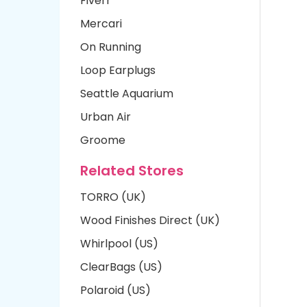
Fiverr
Mercari
On Running
Loop Earplugs
Seattle Aquarium
Urban Air
Groome
Related Stores
TORRO (UK)
Wood Finishes Direct (UK)
Whirlpool (US)
ClearBags (US)
Polaroid (US)