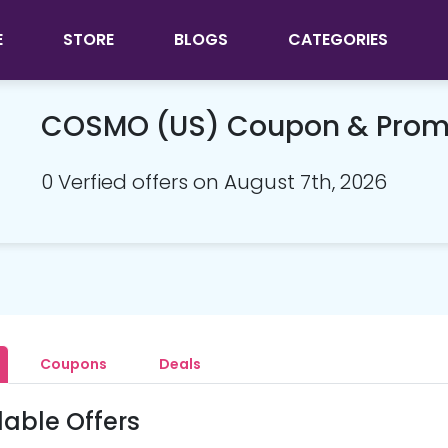
E
STORE
BLOGS
CATEGORIES
COSMO (US) Coupon & Prom
0 Verfied offers on August 7th, 2026
Coupons
Deals
lable Offers