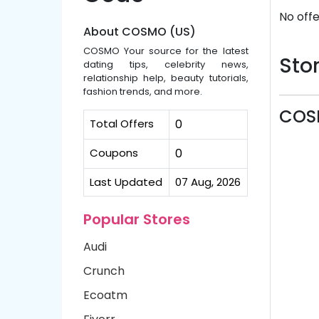
No offe
About COSMO (US)
COSMO Your source for the latest
Stor
dating tips, celebrity news,
relationship help, beauty tutorials,
fashion trends, and more.
COS
Total Offers
0
Coupons
0
Last Updated
07 Aug, 2026
Popular Stores
Audi
Crunch
Ecoatm