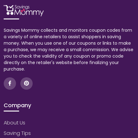
Savings Mommy collects and monitors coupon codes from
a variety of online retailers to assist shoppers in saving
money. When you use one of our coupons or links to make
a purchase, we may receive a small commission. We advise
you to check the validity of any coupon or promo code
directly on the retailer's website before finalizing your
purchase.
Company
About Us
Saving Tips