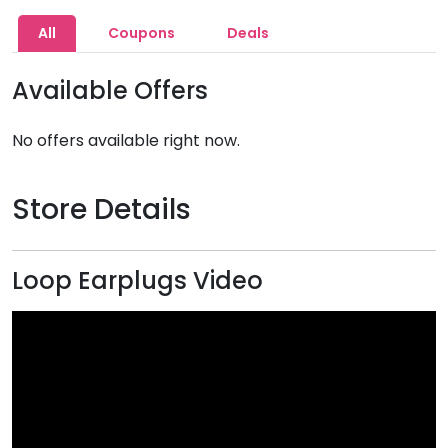
All
Coupons
Deals
Available Offers
No offers available right now.
Store Details
Loop Earplugs Video