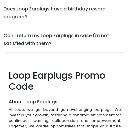
Does Loop Earplugs have a birthday reward
program?
Can I return my Loop Earplugs in case I'm not
satisfied with them?
Loop Earplugs Promo
Code
About Loop Earplugs
At Loop, we go beyond game-changing earplugs. We
invest in your growth, fostering a dynamic environment for
continuous learning, collaboration and empowerment.
Together, we create opportunities that shape your future