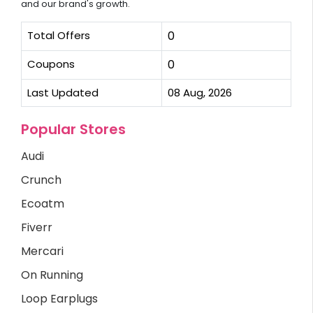
and our brand's growth.
Total Offers
0
Coupons
0
Last Updated
08 Aug, 2026
Popular Stores
Audi
Crunch
Ecoatm
Fiverr
Mercari
On Running
Loop Earplugs