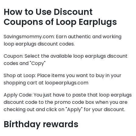
How to Use Discount
Coupons of Loop Earplugs
Savingsmommy.com: Earn authentic and working
loop earplugs discount codes.
Coupon: Select the available loop earplugs discount
codes and "Copy"
Shop at Loop: Place items you want to buy in your
shopping cart at loopearplugs.com
Apply Code: You just have to paste that loop earplugs
discount code to the promo code box when you are
checking out and click on "Apply" for your discount.
Birthday rewards