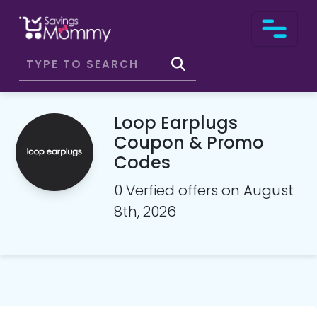
Loop Earplugs
Coupon & Promo
Codes
0 Verfied offers on August
8th, 2026