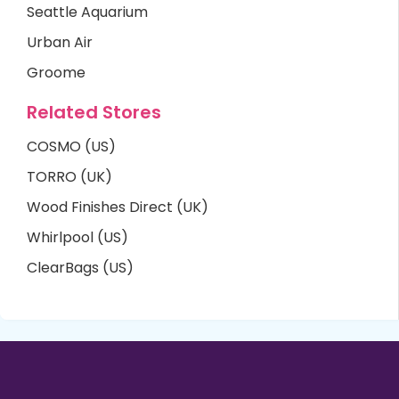
Seattle Aquarium
Urban Air
Groome
Related Stores
COSMO (US)
TORRO (UK)
Wood Finishes Direct (UK)
Whirlpool (US)
ClearBags (US)