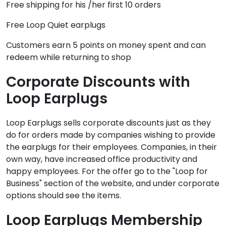
Free shipping for his /her first 10 orders
Free Loop Quiet earplugs
Customers earn 5 points on money spent and can
redeem while returning to shop
Corporate Discounts with
Loop Earplugs
Loop Earplugs sells corporate discounts just as they
do for orders made by companies wishing to provide
the earplugs for their employees. Companies, in their
own way, have increased office productivity and
happy employees. For the offer go to the "Loop for
Business" section of the website, and under corporate
options should see the items.
Loop Earplugs Membership