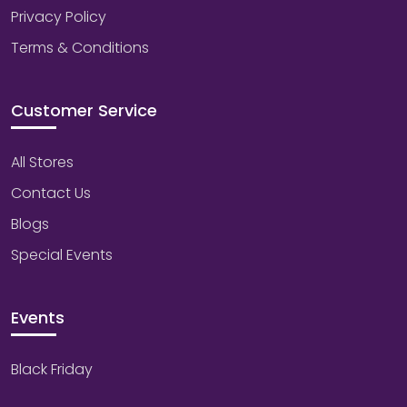
Privacy Policy
Terms & Conditions
Customer Service
All Stores
Contact Us
Blogs
Special Events
Events
Black Friday