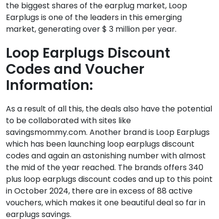
the biggest shares of the earplug market, Loop
Earplugs is one of the leaders in this emerging
market, generating over $ 3 million per year.
Loop Earplugs Discount
Codes
and Voucher
Information:
As a result of all this, the deals also have the potential
to be collaborated with sites like
savingsmommy.com. Another brand is Loop Earplugs
which has been launching loop earplugs discount
codes and again an astonishing number with almost
the mid of the year reached. The brands offers 340
plus loop earplugs discount codes and up to this point
in October 2024, there are in excess of 88 active
vouchers, which makes it one beautiful deal so far in
earplugs savings.