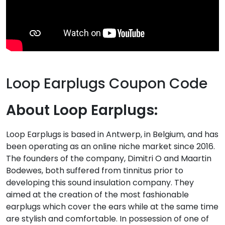
Loop Earplugs Coupon Code
About Loop Earplugs:
Loop Earplugs is based in Antwerp, in Belgium, and has
been operating as an online niche market since 2016.
The founders of the company, Dimitri O and Maartin
Bodewes, both suffered from tinnitus prior to
developing this sound insulation company. They
aimed at the creation of the most fashionable
earplugs which cover the ears while at the same time
are stylish and comfortable. In possession of one of