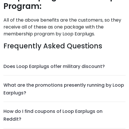
Program:
All of the above benefits are the customers, so they
receive all of these as one package with the
membership program by Loop Earplugs.
Frequently Asked Questions
Does Loop Earplugs offer military discount?
What are the promotions presently running by Loop
Earplugs?
How do I find coupons of Loop Earplugs on
Reddit?