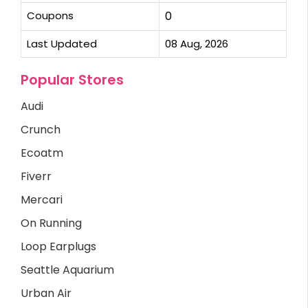
Coupons
0
Last Updated
08 Aug, 2026
Popular Stores
Audi
Crunch
Ecoatm
Fiverr
Mercari
On Running
Loop Earplugs
Seattle Aquarium
Urban Air