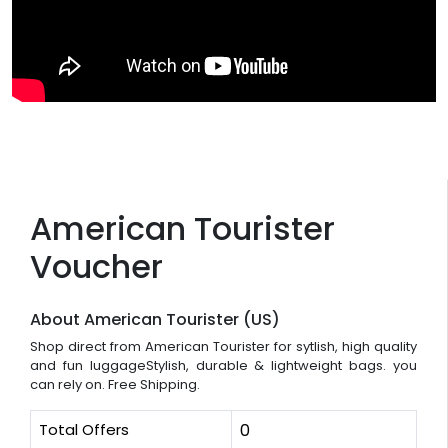
American Tourister
Voucher
About American Tourister (US)
Shop direct from American Tourister for sytlish, high quality
and fun luggageStylish, durable & lightweight bags. you
can rely on. Free Shipping.
Total Offers
0