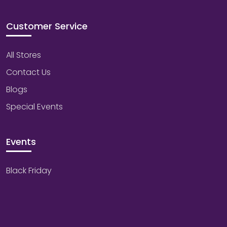
Customer Service
All Stores
Contact Us
Blogs
Special Events
Events
Black Friday