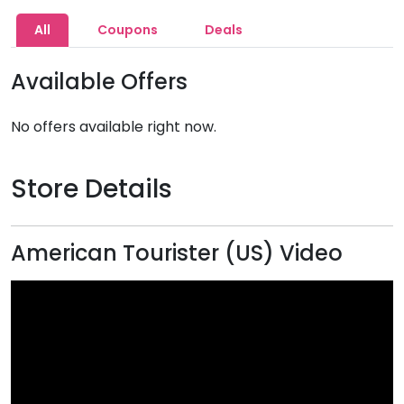
All
Coupons
Deals
Available Offers
No offers available right now.
Store Details
American Tourister (US) Video