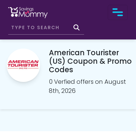
American Tourister
(US) Coupon & Promo
Codes
0 Verfied offers on August
8th, 2026