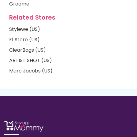
Groome
Related Stores
Stylewe (US)
F1 Store (US)
ClearBags (US)
ARTIST SHOT (US)
Marc Jacobs (US)