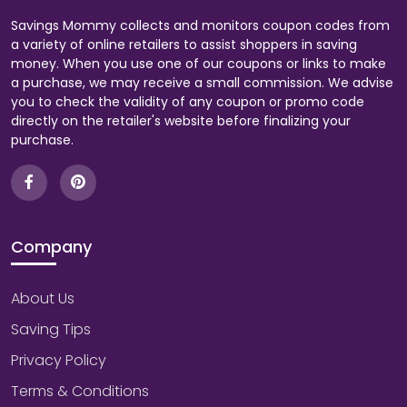
Savings Mommy collects and monitors coupon codes from
a variety of online retailers to assist shoppers in saving
money. When you use one of our coupons or links to make
a purchase, we may receive a small commission. We advise
you to check the validity of any coupon or promo code
directly on the retailer's website before finalizing your
purchase.
Company
About Us
Saving Tips
Privacy Policy
Terms & Conditions