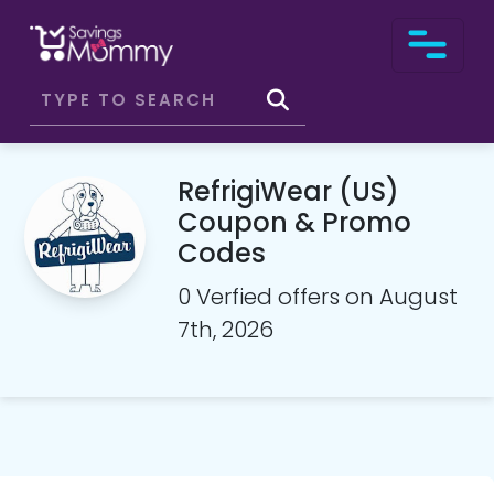
RefrigiWear (US)
Coupon & Promo
Codes
0 Verfied offers on August
7th, 2026