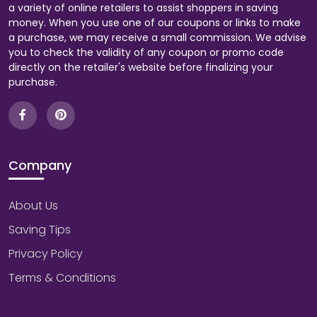
a variety of online retailers to assist shoppers in saving
money. When you use one of our coupons or links to make
a purchase, we may receive a small commission. We advise
you to check the validity of any coupon or promo code
directly on the retailer's website before finalizing your
purchase.
Company
About Us
Saving Tips
Privacy Policy
Terms & Conditions