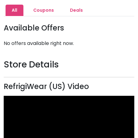
All
Coupons
Deals
Available Offers
No offers available right now.
Store Details
RefrigiWear (US) Video