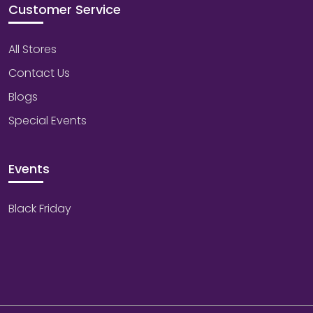
Customer Service
All Stores
Contact Us
Blogs
Special Events
Events
Black Friday