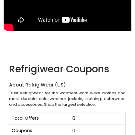
Refrigiwear Coupons
About RefrigiWear (US)
Trust RefrigiWear for the warmest work wear clothes and
most durable cold weather jackets, clothing, outerwear,
and accessories. Shop the largest selection.
Total Offers
0
Coupons
0