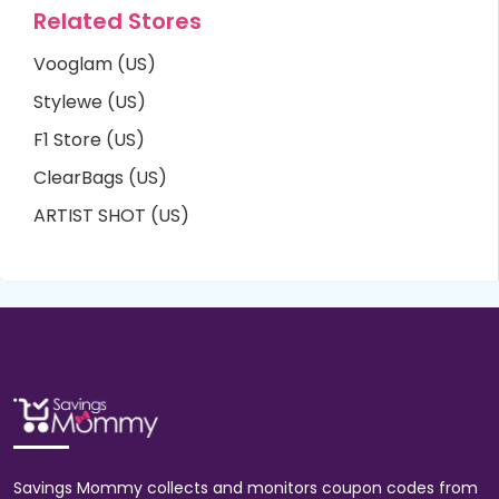
Related Stores
Vooglam (US)
Stylewe (US)
F1 Store (US)
ClearBags (US)
ARTIST SHOT (US)
Savings Mommy collects and monitors coupon codes from