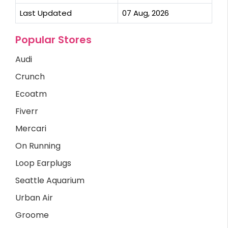
Last Updated
07 Aug, 2026
Popular Stores
Audi
Crunch
Ecoatm
Fiverr
Mercari
On Running
Loop Earplugs
Seattle Aquarium
Urban Air
Groome