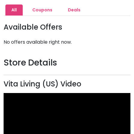
All
Coupons
Deals
Available Offers
No offers available right now.
Store Details
Vita Living (US) Video