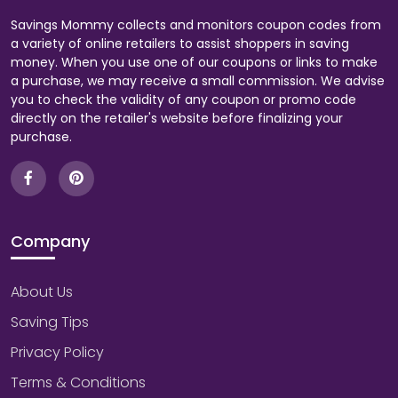
Savings Mommy collects and monitors coupon codes from
a variety of online retailers to assist shoppers in saving
money. When you use one of our coupons or links to make
a purchase, we may receive a small commission. We advise
you to check the validity of any coupon or promo code
directly on the retailer's website before finalizing your
purchase.
Company
About Us
Saving Tips
Privacy Policy
Terms & Conditions