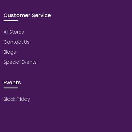
Customer Service
All Stores
Contact Us
Blogs
Special Events
Events
Black Friday