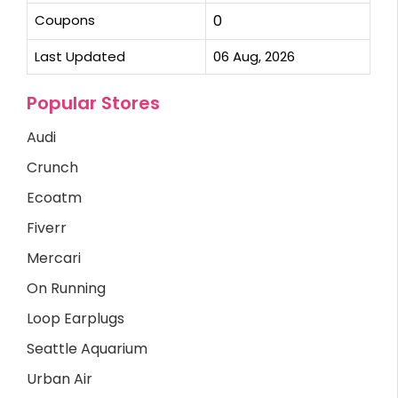
Coupons
0
Last Updated
06 Aug, 2026
Popular Stores
Audi
Crunch
Ecoatm
Fiverr
Mercari
On Running
Loop Earplugs
Seattle Aquarium
Urban Air