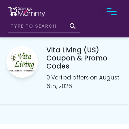
Vita Living (US)
Coupon & Promo
Codes
0 Verfied offers on August
6th, 2026