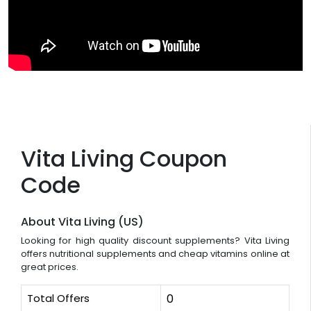
Vita Living Coupon
Code
About Vita Living (US)
Looking for high quality discount supplements? Vita Living
offers nutritional supplements and cheap vitamins online at
great prices.
Total Offers
0