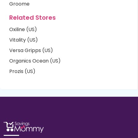
Groome
Related Stores
Oxiline (US)
Vitality (US)
Versa Gripps (US)
Organics Ocean (US)
Prozis (US)