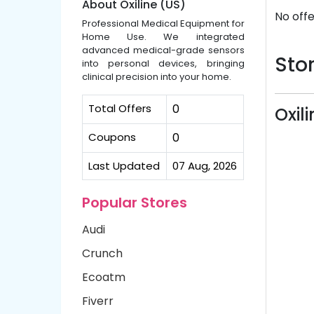
About Oxiline (US)
No offe
Professional Medical Equipment for
Home Use. We integrated
advanced medical-grade sensors
Stor
into personal devices, bringing
clinical precision into your home.
Total Offers
0
Oxil
Coupons
0
Last Updated
07 Aug, 2026
Popular Stores
Audi
Crunch
Ecoatm
Fiverr