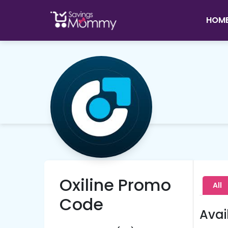
HOM
Oxiline Promo
All
Code
Avai