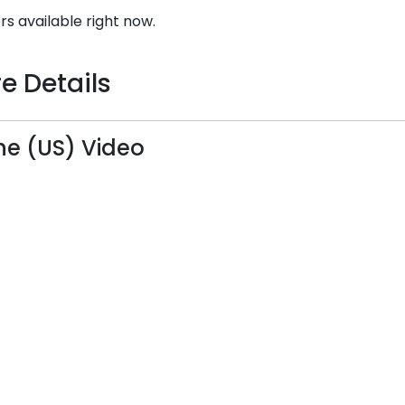
rs available right now.
e Details
ine (US) Video