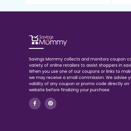
Savings Mommy collects and monitors coupon c
variety of online retailers to assist shoppers in s
When you use one of our coupons or links to mak
we may receive a small commission. We advise y
validity of any coupon or promo code directly on t
website before finalizing your purchase.