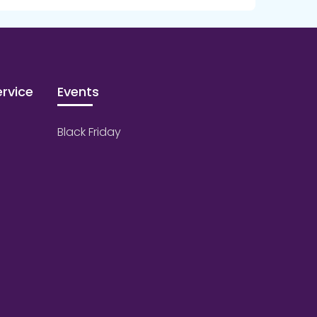
rvice
Events
Black Friday