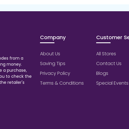
Company
Customer Se
About Us
All Stores
odes from a
Saving Tips
Contact Us
aving money.
e a purchase,
Privacy Policy
Blogs
ou to check the
he retailer's
Terms & Conditions
Special Events