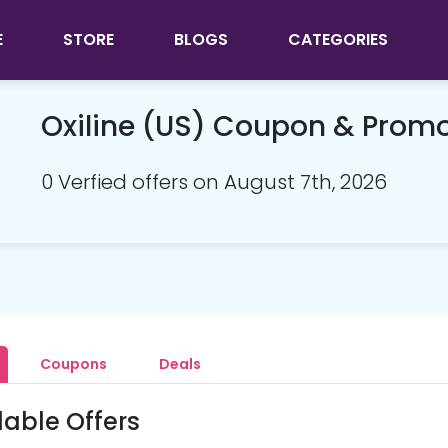
E
STORE
BLOGS
CATEGORIES
Oxiline (US) Coupon & Prom
0 Verfied offers on August 7th, 2026
Coupons
Deals
lable Offers