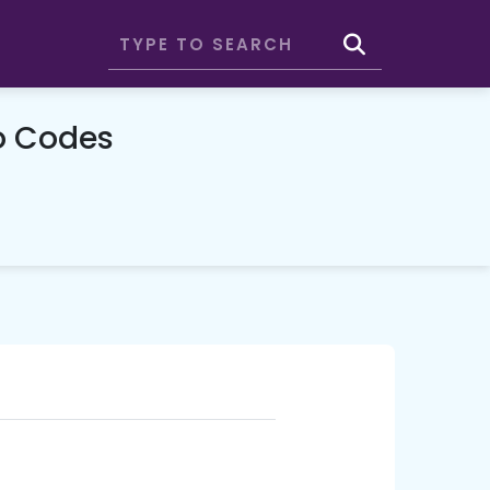
o Codes