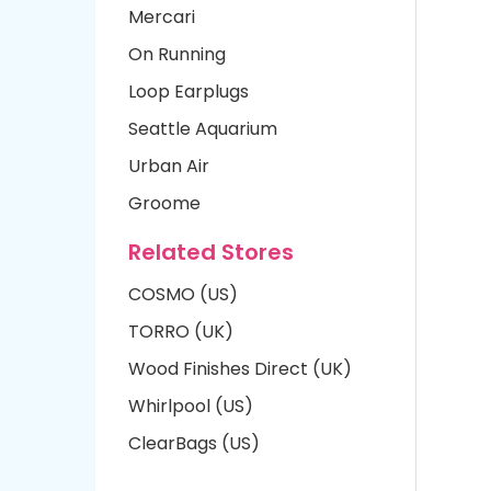
Mercari
On Running
Loop Earplugs
Seattle Aquarium
Urban Air
Groome
Related Stores
COSMO (US)
TORRO (UK)
Wood Finishes Direct (UK)
Whirlpool (US)
ClearBags (US)