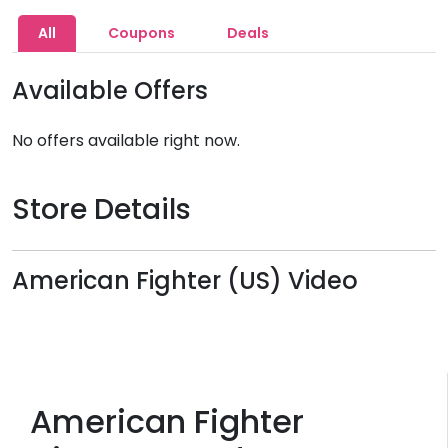
All
Coupons
Deals
Available Offers
No offers available right now.
Store Details
American Fighter (US) Video
American Fighter