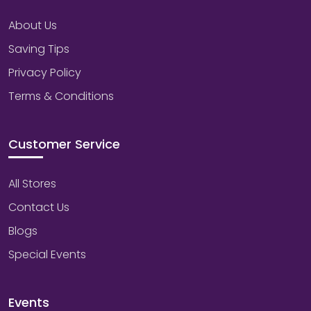
About Us
Saving Tips
Privacy Policy
Terms & Conditions
Customer Service
All Stores
Contact Us
Blogs
Special Events
Events