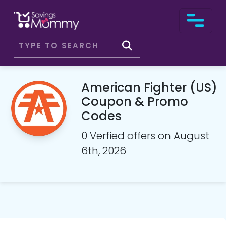
American Fighter (US)
Coupon & Promo
Codes
0 Verfied offers on August
6th, 2026