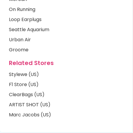
On Running
Loop Earplugs
Seattle Aquarium
Urban Air
Groome
Related Stores
Stylewe (US)
F1 Store (US)
ClearBags (US)
ARTIST SHOT (US)
Marc Jacobs (US)