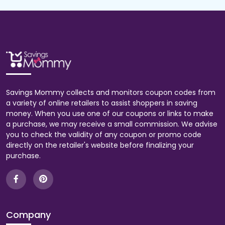
Savings Mommy collects and monitors coupon codes from
a variety of online retailers to assist shoppers in saving
money. When you use one of our coupons or links to make
a purchase, we may receive a small commission. We advise
you to check the validity of any coupon or promo code
directly on the retailer's website before finalizing your
purchase.
Company