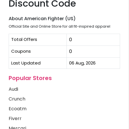
Discount Code
About American Fighter (US)
Official Site and Online Store for all fit-inspired apparel
Total Offers
0
Coupons
0
Last Updated
06 Aug, 2026
Popular Stores
Audi
Crunch
Ecoatm
Fiverr
Mercari