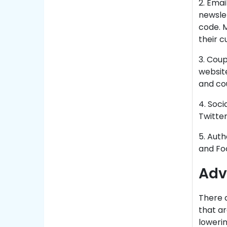
2. Emai
newslet
code. M
their c
3. Coup
website
and co
4. Soci
Twitter
5. Auth
and Fo
Adv
There a
that ar
lowerin