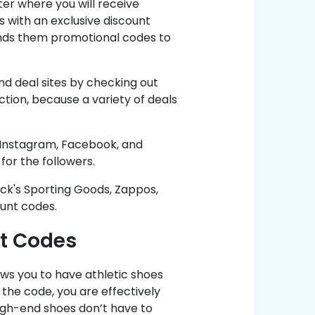
ter where you will receive
 with an exclusive discount
sends them promotional codes to
nd deal sites by checking out
tion, because a variety of deals
g Instagram, Facebook, and
for the followers.
Dick's Sporting Goods, Zappos,
unt codes.
t Codes
ows you to have athletic shoes
the code, you are effectively
high-end shoes don’t have to