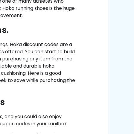
is one of many athletes who
t Hoka running shoes is the huge
 pavement.
s.
ings. Hoka discount codes are a
 offered. You can start to build
n purchasing any item from the
eliable and durable hoka
cushioning. Here is a good
eek to save while purchasing the
s
, and you could also enjoy
 coupon codes in your mailbox.