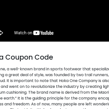
a Coupon Code
ne, a well-known brand in sports footwear that speciali
ng a great deal of style, was founded by two trail runners
d. It is important to note that Hoka One Company is als
 and went on to revolutionize the industry by creating li
m cushioning. The brand name is derived from the Maori
e earth.” It is the guiding principle for the company enca
ss and freedom. As of now, many people are left wonderin