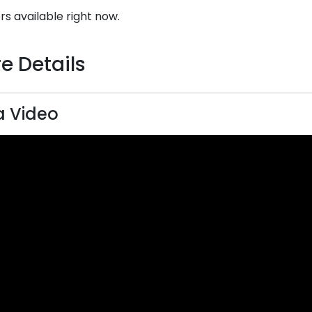
rs available right now.
e Details
 Video