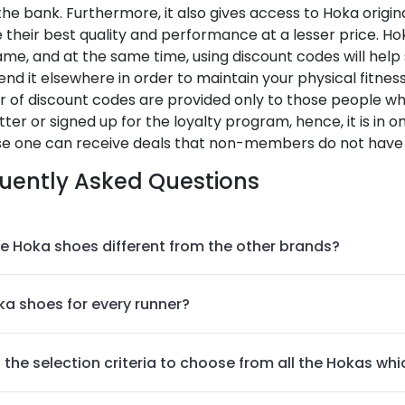
he bank. Furthermore, it also gives access to Hoka origin
 their best quality and performance at a lesser price. Ho
me, and at the same time, using discount codes will hel
nd it elsewhere in order to maintain your physical fitness 
 of discount codes are provided only to those people wh
ter or signed up for the loyalty program, hence, it is in on
e one can receive deals that non-members do not have 
uently Asked Questions
e Hoka shoes different from the other brands?
ka shoes for every runner?
 the selection criteria to choose from all the Hokas whi