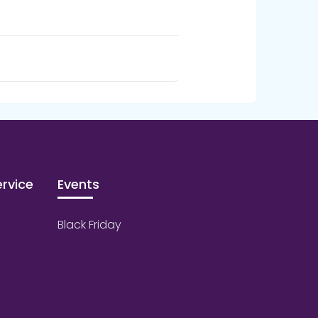
rvice
Events
Black Friday