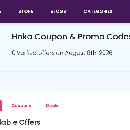
E
STORE
BLOGS
CATEGORIES
Hoka Coupon & Promo Code
0 Verfied offers on August 8th, 2026
Coupons
Deals
lable Offers