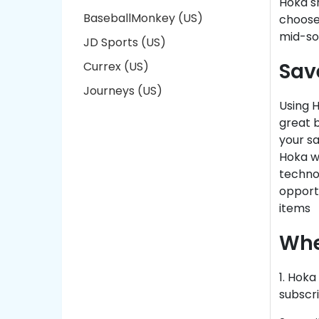
Hoka s
BaseballMonkey (US)
chooses
mid-so
JD Sports (US)
Sav
Currex (US)
Journeys (US)
Using H
great b
your s
Hoka we
technol
opportu
items
Whe
1. Hok
subscri