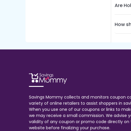
Are Ho
How sh
Savings Mommy collects and monitors coupon c
variety of online retailers to assist shoppers in s
When you use one of our coupons or links to mak
we may receive a small commission. We advise y
validity of any coupon or promo code directly on t
website before finalizing your purchase.