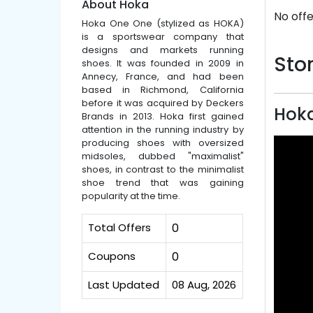
About Hoka
No offe
Hoka One One (stylized as HOKA)
is a sportswear company that
designs and markets running
Stor
shoes. It was founded in 2009 in
Annecy, France, and had been
based in Richmond, California
before it was acquired by Deckers
Hoka
Brands in 2013. Hoka first gained
attention in the running industry by
producing shoes with oversized
midsoles, dubbed "maximalist"
shoes, in contrast to the minimalist
shoe trend that was gaining
popularity at the time.
Total Offers
0
Coupons
0
Last Updated
08 Aug, 2026