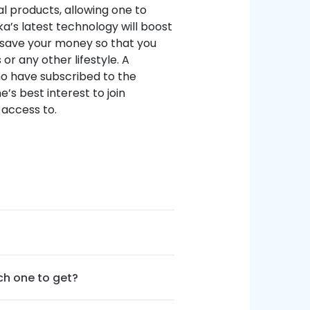
al products, allowing one to
ka’s latest technology will boost
p save your money so that you
or any other lifestyle. A
o have subscribed to the
e’s best interest to join
access to.
ch one to get?