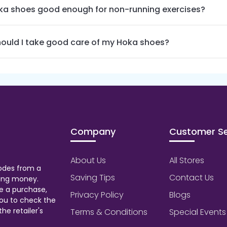
ka shoes good enough for non-running exercises?
ould I take good care of my Hoka shoes?
Company
Customer Se
About Us
All Stores
odes from a
Saving Tips
Contact Us
aving money.
e a purchase,
Privacy Policy
Blogs
ou to check the
he retailer's
Terms & Conditions
Special Events