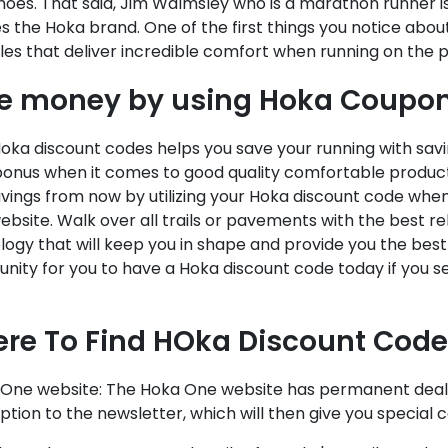
hoes. That said, Jim Walmsley who is a marathon runner 
 the Hoka brand. One of the first things you notice abou
les that deliver incredible comfort when running on the
e money by using Hoka Coupon
oka discount codes helps you save your running with sav
onus when it comes to good quality comfortable products
avings from now by utilizing your Hoka discount code whe
bsite. Walk over all trails or pavements with the best r
ogy that will keep you in shape and provide you the best 
nity for you to have a Hoka discount code today if you s
re To Find HOka Discount Code
a One website: The Hoka One website has permanent deals
ption to the newsletter, which will then give you special