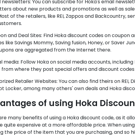
l newsletters: You can subscribe for Hoka's email newslet
ters about new products and promotions as well as sales
ost of the retailers, like REI, Zappos and Backcountry, 
ustomers.
on and Deal Sites: Find Hoka discount codes on coupon a
s like Savings Mommy, Saving fusion, Honey, or Saver Junc
upons are aggregated from the Internet there.
al media: Follow Hoka on social media accounts, includin
 from where they post special offers and discount codes 
orized Retailer Websites: You can also find theirs on REI, 
ot Locker, among many others' own deals and Hoka disco
antages of using Hoka Discoun
re many benefits of using a Hoka discount code, as it all
e quite expensive at a more affordable price. When using 
g the price of the item that you are purchasing, and so 