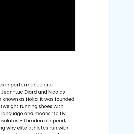
zes in performance and
, Jean-Luc Diard and Nicolas
o known as Hoka. It was founded
ghtweight running shoes with
 language and means “to fly
psulates – the idea of speed,
g why elite athletes run with