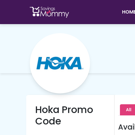
HOM
Hoka Promo
All
Code
Avai