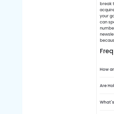
break t
acquire
your ga
can spe
number
newslet
becaus
Freq
How ar
Are Ho
What's