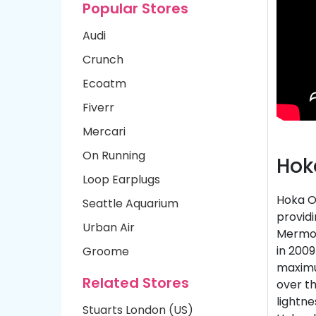
Popular Stores
Audi
Crunch
Ecoatm
Fiverr
Mercari
On Running
Hok
Loop Earplugs
Hoka O
Seattle Aquarium
providi
Urban Air
Mermou
in 2009
Groome
maximu
Related Stores
over th
lightne
Stuarts London (US)