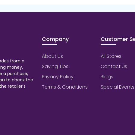
Company
Customer Se
About Us
All Stores
odes from a
Saving Tips
Contact Us
aving money.
e a purchase,
Privacy Policy
Blogs
ou to check the
he retailer's
Terms & Conditions
Special Events