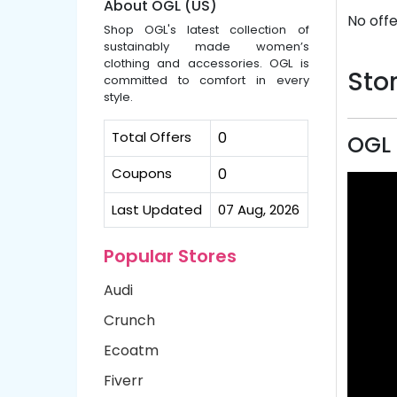
About OGL (US)
No offe
Shop OGL's latest collection of
sustainably made women’s
clothing and accessories. OGL is
Stor
committed to comfort in every
style.
Total Offers
0
OGL 
Coupons
0
Last Updated
07 Aug, 2026
Popular Stores
Audi
Crunch
Ecoatm
Fiverr