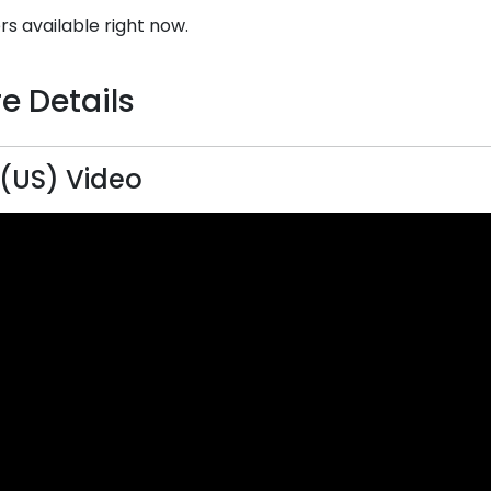
rs available right now.
e Details
(US) Video