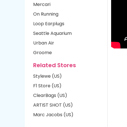
Mercari
On Running
Loop Earplugs
Seattle Aquarium
Urban Air
Groome
Related Stores
Stylewe (US)
F1 Store (US)
ClearBags (US)
ARTIST SHOT (US)
Marc Jacobs (US)