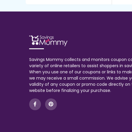
Savings Mommy collects and monitors coupon c
variety of online retailers to assist shoppers in s
When you use one of our coupons or links to mak
we may receive a small commission. We advise y
validity of any coupon or promo code directly on t
website before finalizing your purchase.