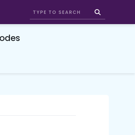
Codes