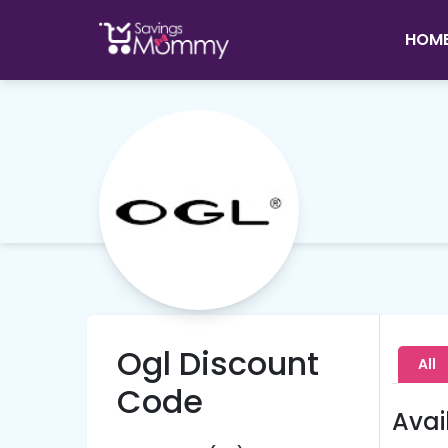
HOM
Ogl Discount
All
Code
Avai