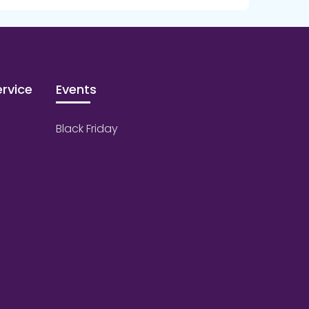
rvice
Events
Black Friday