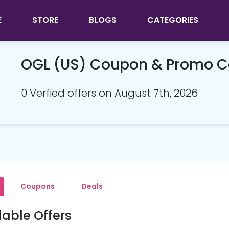
E
STORE
BLOGS
CATEGORIES
OGL (US) Coupon & Promo 
0 Verfied offers on August 7th, 2026
Coupons
Deals
lable Offers