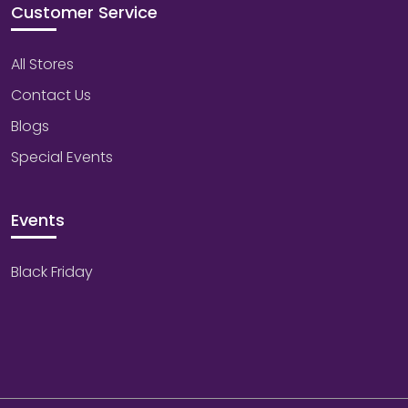
Customer Service
All Stores
Contact Us
Blogs
Special Events
Events
Black Friday