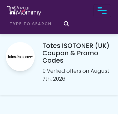
Totes ISOTONER (UK)
Coupon & Promo
Codes
0 Verfied offers on August
7th, 2026