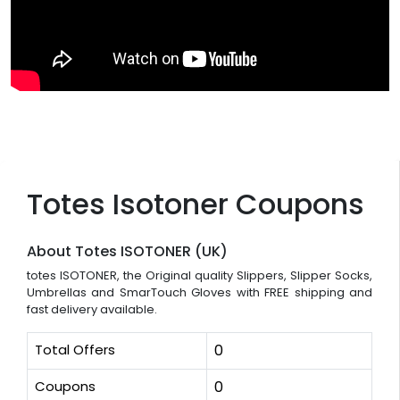
Totes Isotoner Coupons
About Totes ISOTONER (UK)
totes ISOTONER, the Original quality Slippers, Slipper Socks,
Umbrellas and SmarTouch Gloves with FREE shipping and
fast delivery available.
Total Offers
0
Coupons
0