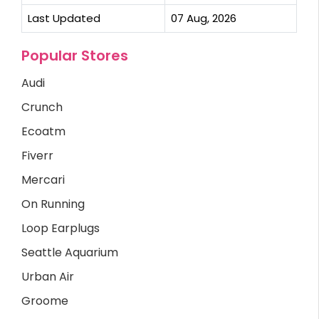
Last Updated
07 Aug, 2026
Popular Stores
Audi
Crunch
Ecoatm
Fiverr
Mercari
On Running
Loop Earplugs
Seattle Aquarium
Urban Air
Groome