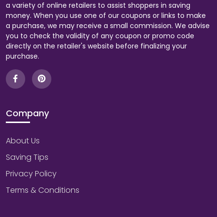
a variety of online retailers to assist shoppers in saving
money. When you use one of our coupons or links to make
a purchase, we may receive a small commission. We advise
you to check the validity of any coupon or promo code
directly on the retailer's website before finalizing your
purchase.
Company
About Us
Saving Tips
Privacy Policy
Terms & Conditions