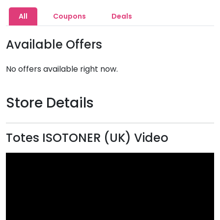
All
Coupons
Deals
Available Offers
No offers available right now.
Store Details
Totes ISOTONER (UK) Video