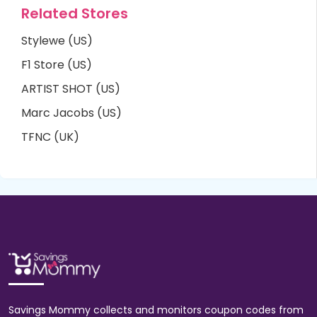
Related Stores
Stylewe (US)
F1 Store (US)
ARTIST SHOT (US)
Marc Jacobs (US)
TFNC (UK)
Savings Mommy collects and monitors coupon codes from