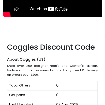
Coggles Discount Code
About Coggles (US)
Shop over 200 designer men's and women's fashion,
footwear and accessories brands. Enjoy free UK delivery
on orders over £200.
Total Offers
0
Coupons
0
Last Updated
07 Aug, 2026