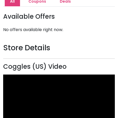
All
Coupons
Deals
Available Offers
No offers available right now.
Store Details
Coggles (US) Video