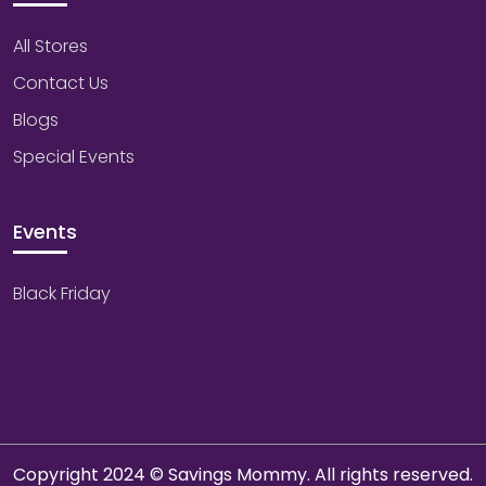
All Stores
Contact Us
Blogs
Special Events
Events
Black Friday
Copyright 2024 © Savings Mommy. All rights reserved.