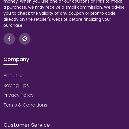
money. When you use one of our coupons or links to make
a purchase, we may receive a small commission. We advise
you to check the validity of any coupon or promo code
directly on the retailer's website before finalizing your
purchase.
Company
About Us
Saving Tips
Privacy Policy
Terms & Conditions
Customer Service