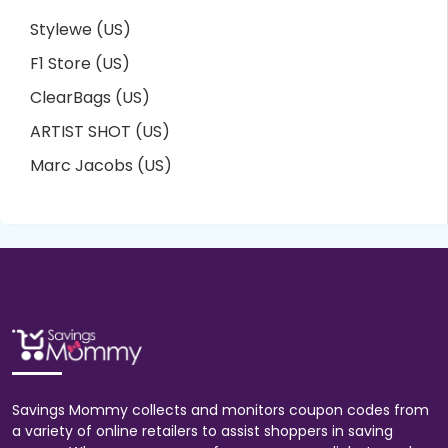
Stylewe (US)
F1 Store (US)
ClearBags (US)
ARTIST SHOT (US)
Marc Jacobs (US)
Savings Mommy collects and monitors coupon codes from
a variety of online retailers to assist shoppers in saving