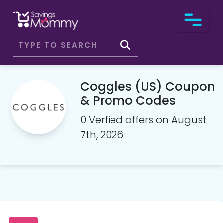
Coggles (US) Coupon
& Promo Codes
0 Verfied offers on August
7th, 2026