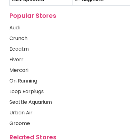
Popular Stores
Audi
Crunch
Ecoatm
Fiverr
Mercari
On Running
Loop Earplugs
Seattle Aquarium
Urban Air
Groome
Related Stores