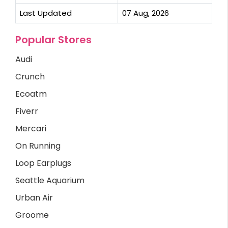
Last Updated
07 Aug, 2026
Popular Stores
Audi
Crunch
Ecoatm
Fiverr
Mercari
On Running
Loop Earplugs
Seattle Aquarium
Urban Air
Groome