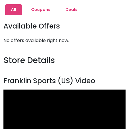
All
Coupons
Deals
Available Offers
No offers available right now.
Store Details
Franklin Sports (US) Video