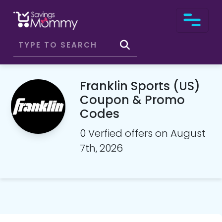
Franklin Sports (US)
Coupon & Promo
Codes
0 Verfied offers on August
7th, 2026