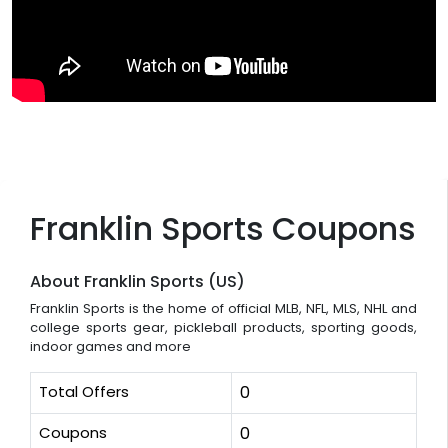
Franklin Sports Coupons
About Franklin Sports (US)
Franklin Sports is the home of official MLB, NFL, MLS, NHL and
college sports gear, pickleball products, sporting goods,
indoor games and more
Total Offers
0
Coupons
0