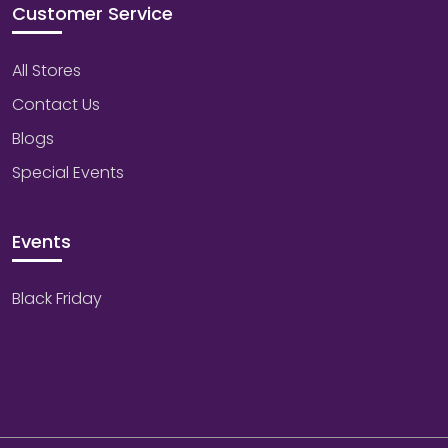
Customer Service
All Stores
Contact Us
Blogs
Special Events
Events
Black Friday