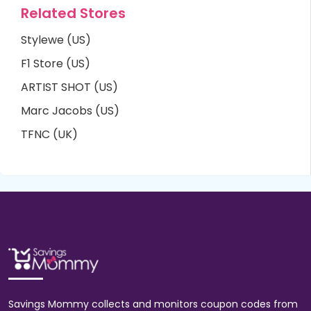
Related Stores
Stylewe (US)
F1 Store (US)
ARTIST SHOT (US)
Marc Jacobs (US)
TFNC (UK)
Savings Mommy collects and monitors coupon codes from