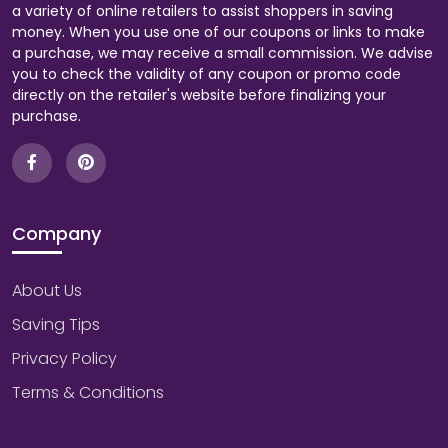
a variety of online retailers to assist shoppers in saving
money. When you use one of our coupons or links to make
a purchase, we may receive a small commission. We advise
you to check the validity of any coupon or promo code
directly on the retailer's website before finalizing your
purchase.
Company
About Us
Saving Tips
Privacy Policy
Terms & Conditions