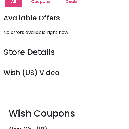
All
Coupons
Deals
Available Offers
No offers available right now.
Store Details
Wish (US) Video
Wish Coupons
About Wish (US)