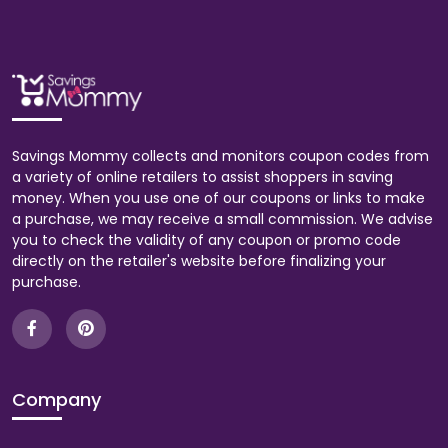
Savings Mommy collects and monitors coupon codes from
a variety of online retailers to assist shoppers in saving
money. When you use one of our coupons or links to make
a purchase, we may receive a small commission. We advise
you to check the validity of any coupon or promo code
directly on the retailer's website before finalizing your
purchase.
Company