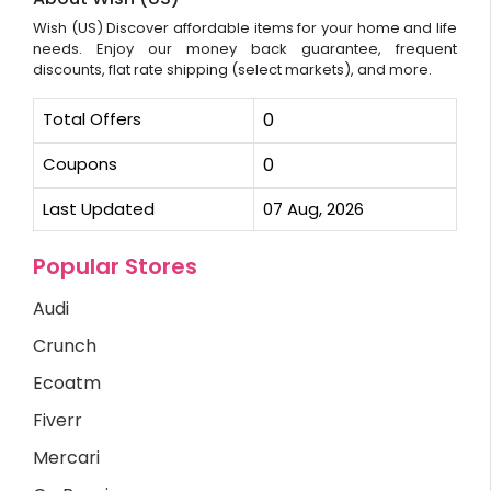
Wish (US) Discover affordable items for your home and life
needs. Enjoy our money back guarantee, frequent
discounts, flat rate shipping (select markets), and more.
Total Offers
0
Coupons
0
Last Updated
07 Aug, 2026
Popular Stores
Audi
Crunch
Ecoatm
Fiverr
Mercari