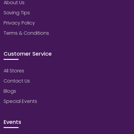
About Us
Saving Tips
Privacy Policy
Terms & Conditions
Customer Service
All Stores
Contact Us
Blogs
Special Events
Events