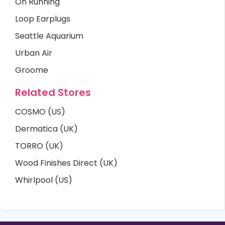
On Running
Loop Earplugs
Seattle Aquarium
Urban Air
Groome
Related Stores
COSMO (US)
Dermatica (UK)
TORRO (UK)
Wood Finishes Direct (UK)
Whirlpool (US)