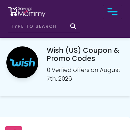
Wish (US) Coupon &
Promo Codes
0 Verfied offers on August
7th, 2026