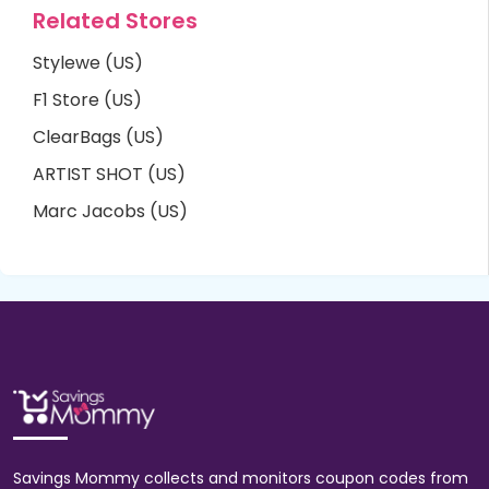
Related Stores
Stylewe (US)
F1 Store (US)
ClearBags (US)
ARTIST SHOT (US)
Marc Jacobs (US)
Savings Mommy collects and monitors coupon codes from