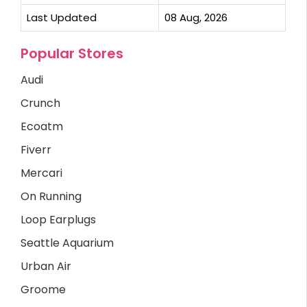
Last Updated
08 Aug, 2026
Popular Stores
Audi
Crunch
Ecoatm
Fiverr
Mercari
On Running
Loop Earplugs
Seattle Aquarium
Urban Air
Groome