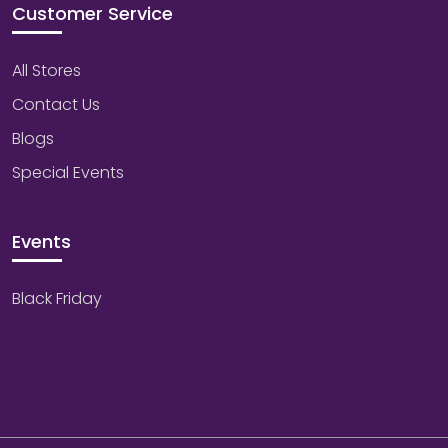
Customer Service
All Stores
Contact Us
Blogs
Special Events
Events
Black Friday