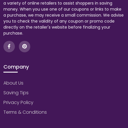
a variety of online retailers to assist shoppers in saving
money. When you use one of our coupons or links to make
a purchase, we may receive a small commission. We advise
you to check the validity of any coupon or promo code
directly on the retailer's website before finalizing your
purchase.
Company
About Us
Saving Tips
Privacy Policy
Terms & Conditions