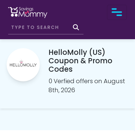
HelloMolly (US)
Coupon & Promo
Codes
0 Verfied offers on August
8th, 2026