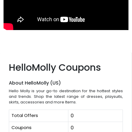
HelloMolly Coupons
About HelloMolly (US)
Hello Molly is your go-to destination for the hottest styles
and trends. Shop the latest range of dresses, playsuits,
skirts, accessories and more Items.
Total Offers
0
Coupons
0