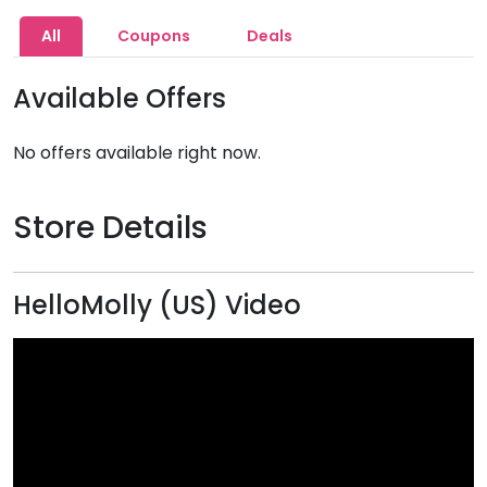
All
Coupons
Deals
Available Offers
No offers available right now.
Store Details
HelloMolly (US) Video