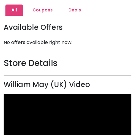
All
Coupons
Deals
Available Offers
No offers available right now.
Store Details
William May (UK) Video