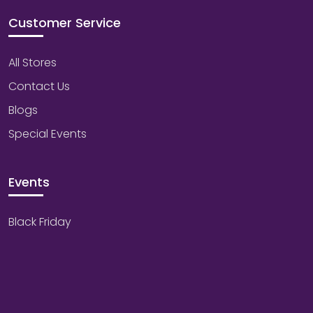
Customer Service
All Stores
Contact Us
Blogs
Special Events
Events
Black Friday