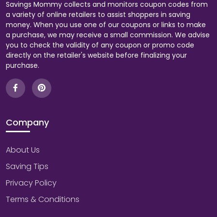
Savings Mommy collects and monitors coupon codes from
a variety of online retailers to assist shoppers in saving
money. When you use one of our coupons or links to make
a purchase, we may receive a small commission. We advise
you to check the validity of any coupon or promo code
directly on the retailer's website before finalizing your
purchase.
Company
About Us
Saving Tips
Privacy Policy
Terms & Conditions