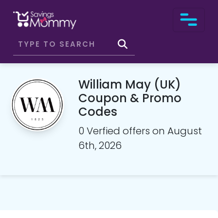
William May (UK)
Coupon & Promo
Codes
0 Verfied offers on August
6th, 2026