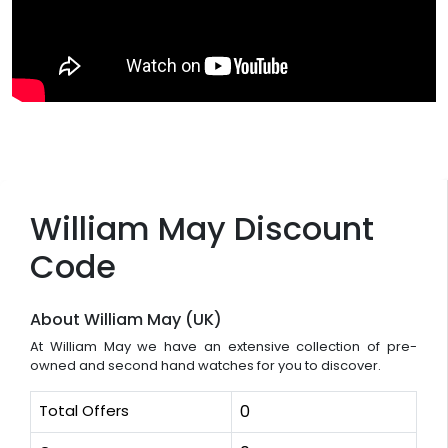
William May Discount
Code
About William May (UK)
At William May we have an extensive collection of pre-
owned and second hand watches for you to discover.
Total Offers
0