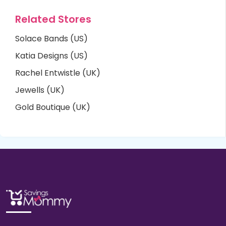
Related Stores
Solace Bands (US)
Katia Designs (US)
Rachel Entwistle (UK)
Jewells (UK)
Gold Boutique (UK)