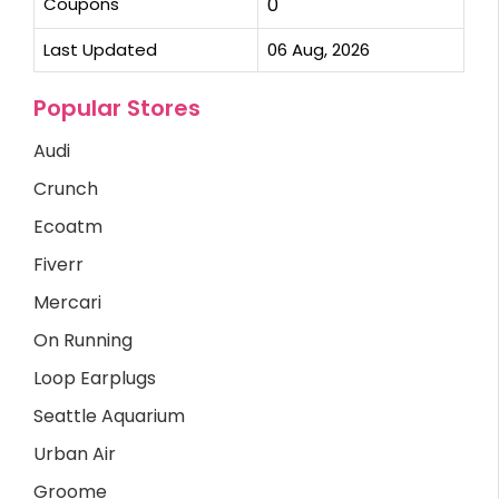
Coupons
0
Last Updated
06 Aug, 2026
Popular Stores
Audi
Crunch
Ecoatm
Fiverr
Mercari
On Running
Loop Earplugs
Seattle Aquarium
Urban Air
Groome