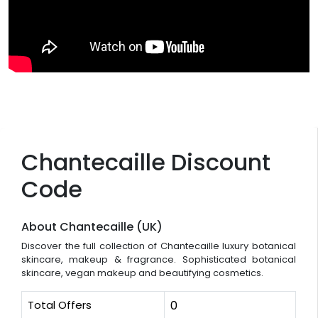
Chantecaille Discount
Code
About Chantecaille (UK)
Discover the full collection of Chantecaille luxury botanical
skincare, makeup & fragrance. Sophisticated botanical
skincare, vegan makeup and beautifying cosmetics.
Total Offers
0