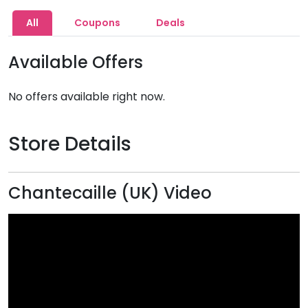
All
Coupons
Deals
Available Offers
No offers available right now.
Store Details
Chantecaille (UK) Video