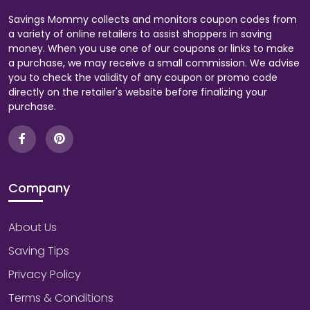
Savings Mommy collects and monitors coupon codes from
a variety of online retailers to assist shoppers in saving
money. When you use one of our coupons or links to make
a purchase, we may receive a small commission. We advise
you to check the validity of any coupon or promo code
directly on the retailer's website before finalizing your
purchase.
Company
About Us
Saving Tips
Privacy Policy
Terms & Conditions