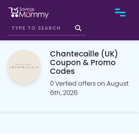
Chantecaille (UK)
Coupon & Promo
Codes
0 Verfied offers on August
6th, 2026