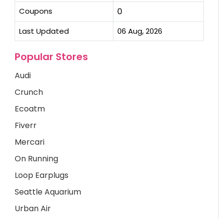
Coupons
0
Last Updated
06 Aug, 2026
Popular Stores
Audi
Crunch
Ecoatm
Fiverr
Mercari
On Running
Loop Earplugs
Seattle Aquarium
Urban Air