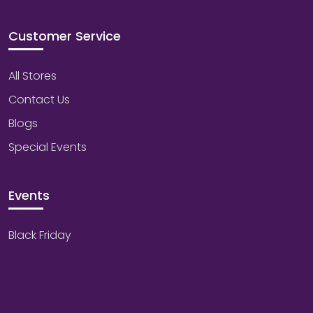
Customer Service
All Stores
Contact Us
Blogs
Special Events
Events
Black Friday