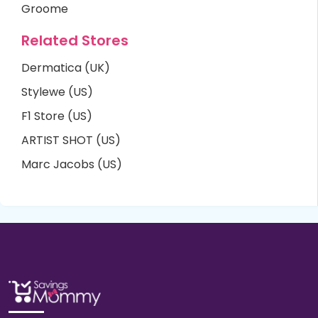
Groome
Related Stores
Dermatica (UK)
Stylewe (US)
F1 Store (US)
ARTIST SHOT (US)
Marc Jacobs (US)