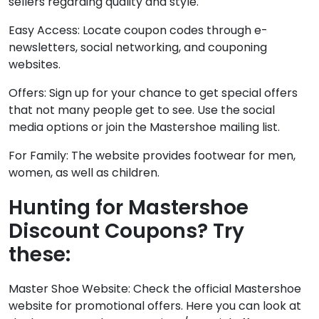
sellers regarding quality and style.
Easy Access: Locate coupon codes through e-
newsletters, social networking, and couponing
websites.
Offers: Sign up for your chance to get special offers
that not many people get to see. Use the social
media options or join the Mastershoe mailing list.
For Family: The website provides footwear for men,
women, as well as children.
Hunting for Mastershoe
Discount Coupons? Try
these:
Master Shoe Website: Check the official Mastershoe
website for promotional offers. Here you can look at