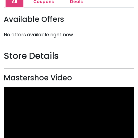
All
Coupons
Deals
Available Offers
No offers available right now.
Store Details
Mastershoe Video