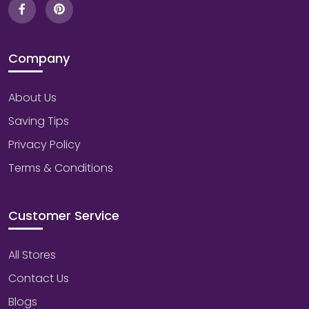
Company
About Us
Saving Tips
Privacy Policy
Terms & Conditions
Customer Service
All Stores
Contact Us
Blogs