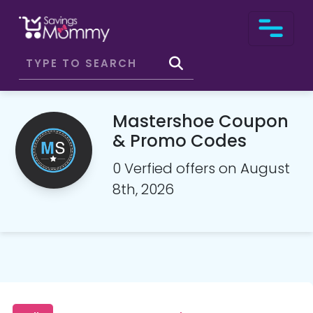
Mastershoe Coupon
& Promo Codes
0 Verfied offers on August
8th, 2026