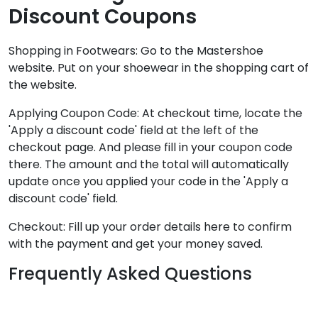
Discount Coupons
Shopping in Footwears: Go to the Mastershoe
website. Put on your shoewear in the shopping cart of
the website.
Applying Coupon Code: At checkout time, locate the
'Apply a discount code' field at the left of the
checkout page. And please fill in your coupon code
there. The amount and the total will automatically
update once you applied your code in the 'Apply a
discount code' field.
Checkout: Fill up your order details here to confirm
with the payment and get your money saved.
Frequently Asked Questions