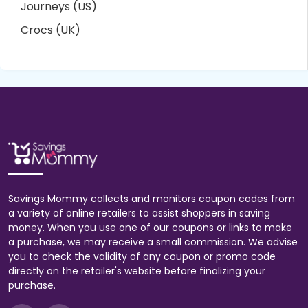
Journeys (US)
Crocs (UK)
Savings Mommy collects and monitors coupon codes from
a variety of online retailers to assist shoppers in saving
money. When you use one of our coupons or links to make
a purchase, we may receive a small commission. We advise
you to check the validity of any coupon or promo code
directly on the retailer's website before finalizing your
purchase.