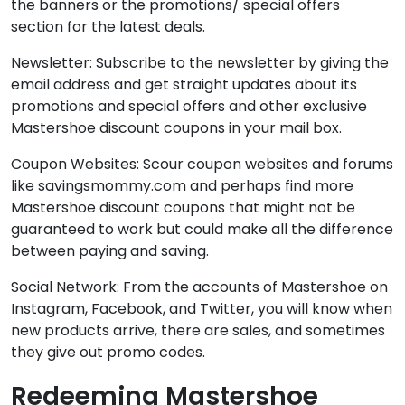
the banners or the promotions/ special offers
section for the latest deals.
Newsletter: Subscribe to the newsletter by giving the
email address and get straight updates about its
promotions and special offers and other exclusive
Mastershoe discount coupons in your mail box.
Coupon Websites: Scour coupon websites and forums
like savingsmommy.com and perhaps find more
Mastershoe discount coupons that might not be
guaranteed to work but could make all the difference
between paying and saving.
Social Network: From the accounts of Mastershoe on
Instagram, Facebook, and Twitter, you will know when
new products arrive, there are sales, and sometimes
they give out promo codes.
Redeeming Mastershoe