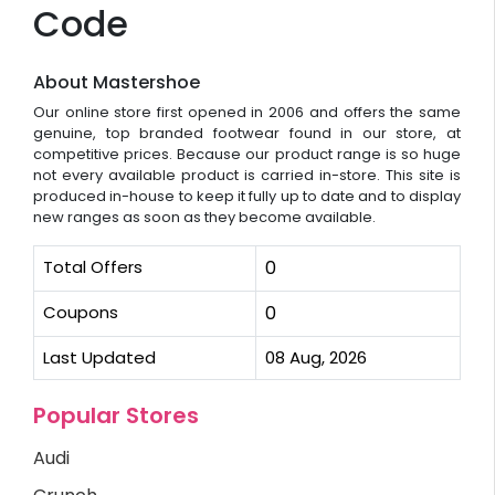
Code
About Mastershoe
Our online store first opened in 2006 and offers the same
genuine, top branded footwear found in our store, at
competitive prices. Because our product range is so huge
not every available product is carried in-store. This site is
produced in-house to keep it fully up to date and to display
new ranges as soon as they become available.
Total Offers
0
Coupons
0
Last Updated
08 Aug, 2026
Popular Stores
Audi