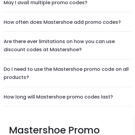
May I avail multiple promo codes?
How often does Mastershoe add promo codes?
Are there ever limitations on how you can use
discount codes at Mastershoe?
Do I need to use the Mastershoe promo code on all
products?
How long will Mastershoe promo codes last?
Mastershoe Promo