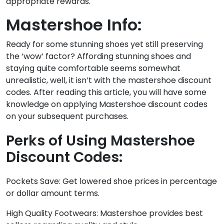
appropriate rewards.
Mastershoe Info:
Ready for some stunning shoes yet still preserving
the ‘wow’ factor? Affording stunning shoes and
staying quite comfortable seems somewhat
unrealistic, well, it isn’t with the mastershoe discount
codes. After reading this article, you will have some
knowledge on applying Mastershoe discount codes
on your subsequent purchases.
Perks of Using Mastershoe
Discount Codes:
Pockets Save: Get lowered shoe prices in percentage
or dollar amount terms.
High Quality Footwears: Mastershoe provides best