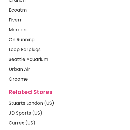
Crunch
Ecoatm
Fiverr
Mercari
On Running
Loop Earplugs
Seattle Aquarium
Urban Air
Groome
Related Stores
Stuarts London (US)
JD Sports (US)
Currex (US)