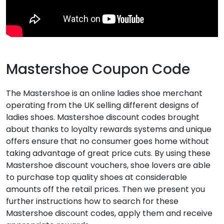
Mastershoe Coupon Code
The Mastershoe is an online ladies shoe merchant
operating from the UK selling different designs of
ladies shoes. Mastershoe discount codes brought
about thanks to loyalty rewards systems and unique
offers ensure that no consumer goes home without
taking advantage of great price cuts. By using these
Mastershoe discount vouchers, shoe lovers are able
to purchase top quality shoes at considerable
amounts off the retail prices. Then we present you
further instructions how to search for these
Mastershoe discount codes, apply them and receive