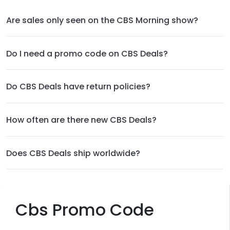
Are sales only seen on the CBS Morning show?
Do I need a promo code on CBS Deals?
Do CBS Deals have return policies?
How often are there new CBS Deals?
Does CBS Deals ship worldwide?
Cbs Promo Code