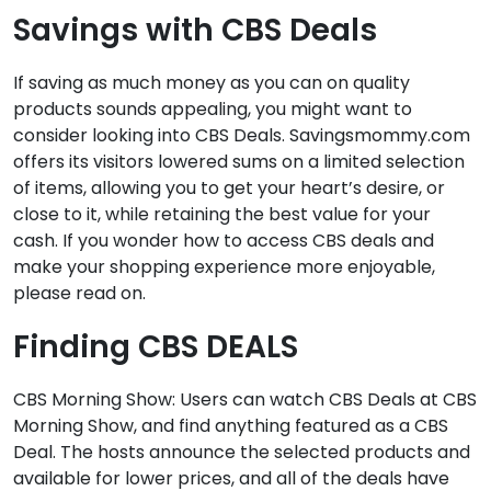
Savings with CBS Deals
If saving as much money as you can on quality
products sounds appealing, you might want to
consider looking into CBS Deals. Savingsmommy.com
offers its visitors lowered sums on a limited selection
of items, allowing you to get your heart’s desire, or
close to it, while retaining the best value for your
cash. If you wonder how to access CBS deals and
make your shopping experience more enjoyable,
please read on.
Finding CBS DEALS
CBS Morning Show: Users can watch CBS Deals at CBS
Morning Show, and find anything featured as a CBS
Deal. The hosts announce the selected products and
available for lower prices, and all of the deals have