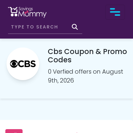
Cbs Coupon & Promo
Codes
0 Verfied offers on August
9th, 2026