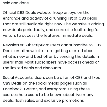
said and done.
Official CBS Deals website, keep an eye on the
entrance and activity of a running list of CBS deals
that are still available right now. The website is adding
new deals periodically, and users also facilitating for
visitors to access the features immediate deals.
Newsletter Subscription: Users can subscribe to CBS
Deals email newsletter are getting alerted about
what is new and best offer by sending the details in
users’ mail. Most subscribers have access ahead of
the limited deals and discounts.
Social Accounts: Users can be a fan of CBS and likes
CBS Deals on the social media pages such as
Facebook, Twitter, and Instagram. Using these
sources help users to be known about live many
deals, flash sales, and exclusive promotions.