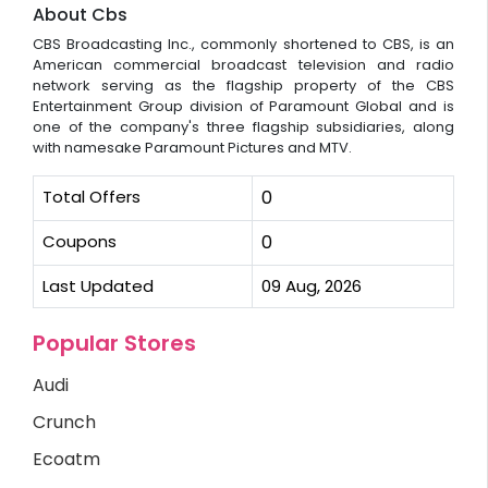
About Cbs
CBS Broadcasting Inc., commonly shortened to CBS, is an
American commercial broadcast television and radio
network serving as the flagship property of the CBS
Entertainment Group division of Paramount Global and is
one of the company's three flagship subsidiaries, along
with namesake Paramount Pictures and MTV.
Total Offers
0
Coupons
0
Last Updated
09 Aug, 2026
Popular Stores
Audi
Crunch
Ecoatm