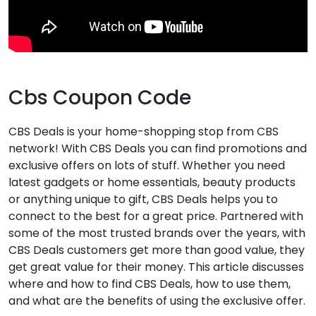
Cbs Coupon Code
CBS Deals
is your home-shopping stop from CBS
network! With CBS Deals you can find promotions and
exclusive offers on lots of stuff. Whether you need
latest gadgets or home essentials, beauty products
or anything unique to gift, CBS Deals helps you to
connect to the best for a great price. Partnered with
some of the most trusted brands over the years, with
CBS Deals customers get more than good value, they
get great value for their money. This article discusses
where and how to find CBS Deals, how to use them,
and what are the benefits of using the exclusive offer.