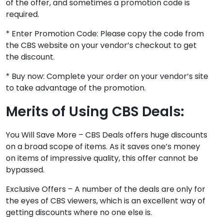
of the offer, and sometimes a promotion code is
required.
* Enter Promotion Code: Please copy the code from
the CBS website on your vendor’s checkout to get
the discount.
* Buy now: Complete your order on your vendor’s site
to take advantage of the promotion.
Merits of Using CBS Deals:
You Will Save More – CBS Deals offers huge discounts
on a broad scope of items. As it saves one’s money
on items of impressive quality, this offer cannot be
bypassed.
Exclusive Offers – A number of the deals are only for
the eyes of CBS viewers, which is an excellent way of
getting discounts where no one else is.