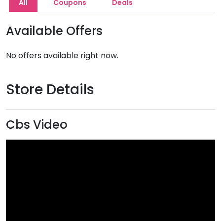
All
Coupons
Deals
Available Offers
No offers available right now.
Store Details
Cbs Video