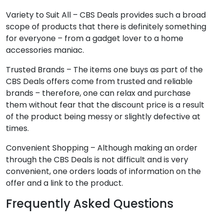
Variety to Suit All – CBS Deals provides such a broad
scope of products that there is definitely something
for everyone – from a gadget lover to a home
accessories maniac.
Trusted Brands – The items one buys as part of the
CBS Deals offers come from trusted and reliable
brands – therefore, one can relax and purchase
them without fear that the discount price is a result
of the product being messy or slightly defective at
times.
Convenient Shopping – Although making an order
through the CBS Deals is not difficult and is very
convenient, one orders loads of information on the
offer and a link to the product.
Frequently Asked Questions