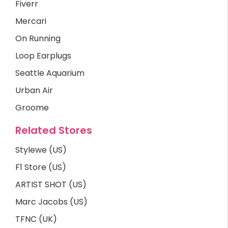
Fiverr
Mercari
On Running
Loop Earplugs
Seattle Aquarium
Urban Air
Groome
Related Stores
Stylewe (US)
F1 Store (US)
ARTIST SHOT (US)
Marc Jacobs (US)
TFNC (UK)