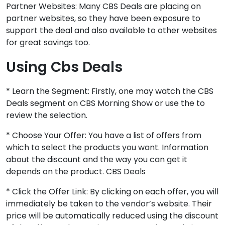
Partner Websites: Many CBS Deals are placing on
partner websites, so they have been exposure to
support the deal and also available to other websites
for great savings too.
Using Cbs Deals
* Learn the Segment: Firstly, one may watch the CBS
Deals segment on CBS Morning Show or use the to
review the selection.
* Choose Your Offer: You have a list of offers from
which to select the products you want. Information
about the discount and the way you can get it
depends on the product. CBS Deals
* Click the Offer Link: By clicking on each offer, you will
immediately be taken to the vendor’s website. Their
price will be automatically reduced using the discount