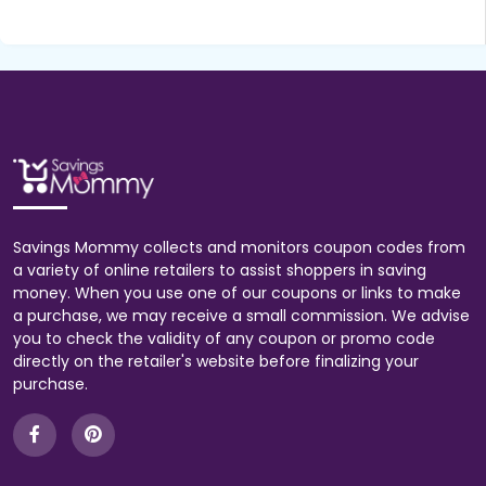
Savings Mommy collects and monitors coupon codes from
a variety of online retailers to assist shoppers in saving
money. When you use one of our coupons or links to make
a purchase, we may receive a small commission. We advise
you to check the validity of any coupon or promo code
directly on the retailer's website before finalizing your
purchase.