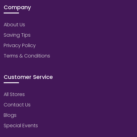
Company
About Us
Saving Tips
Privacy Policy
Terms & Conditions
Customer Service
All Stores
Contact Us
Blogs
Special Events