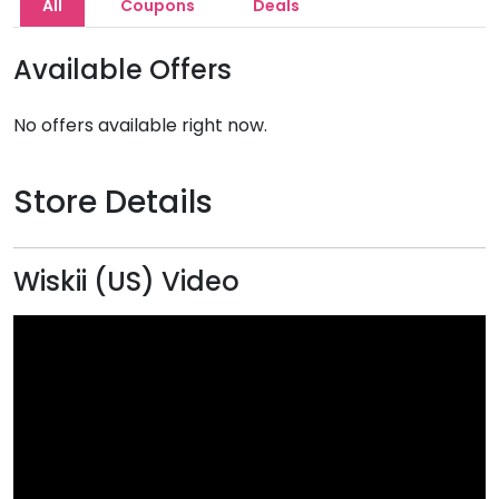
All
Coupons
Deals
Available Offers
No offers available right now.
Store Details
Wiskii (US) Video