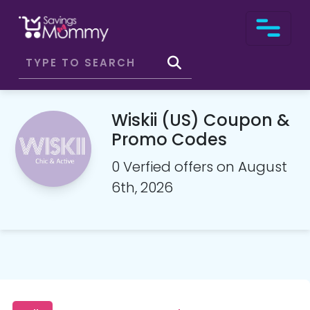
Wiskii (US) Coupon &
Promo Codes
0 Verfied offers on August
6th, 2026