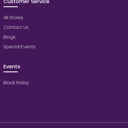
Customer Service
All Stores
Contact Us
Blogs
Special Events
Events
Black Friday