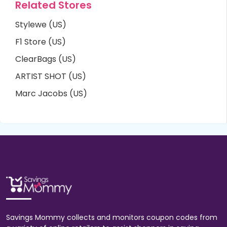
Related Stores
Stylewe (US)
F1 Store (US)
ClearBags (US)
ARTIST SHOT (US)
Marc Jacobs (US)
Savings Mommy collects and monitors coupon codes from