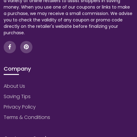
a variety of online retailers to assist shoppers in saving
money. When you use one of our coupons or links to make
a purchase, we may receive a small commission. We advise
you to check the validity of any coupon or promo code
directly on the retailer's website before finalizing your
purchase.
Company
About Us
Saving Tips
Privacy Policy
Terms & Conditions