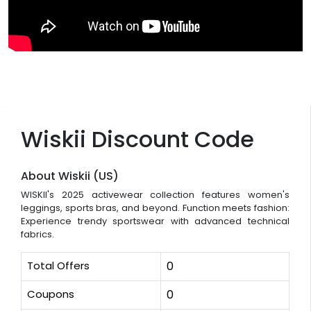
Wiskii Discount Code
About Wiskii (US)
WISKII's 2025 activewear collection features women's
leggings, sports bras, and beyond. Function meets fashion:
Experience trendy sportswear with advanced technical
fabrics.
Total Offers
0
Coupons
0