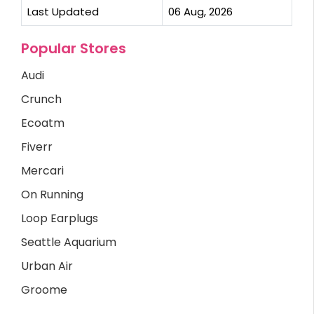
Last Updated
06 Aug, 2026
Popular Stores
Audi
Crunch
Ecoatm
Fiverr
Mercari
On Running
Loop Earplugs
Seattle Aquarium
Urban Air
Groome