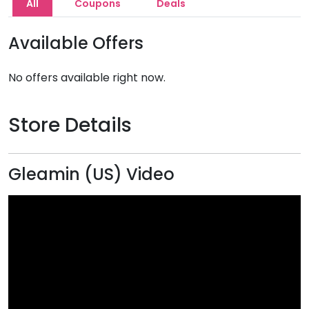
All
Coupons
Deals
Available Offers
No offers available right now.
Store Details
Gleamin (US) Video