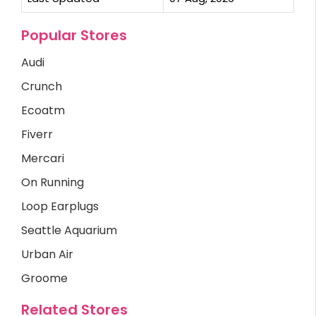
Popular Stores
Audi
Crunch
Ecoatm
Fiverr
Mercari
On Running
Loop Earplugs
Seattle Aquarium
Urban Air
Groome
Related Stores