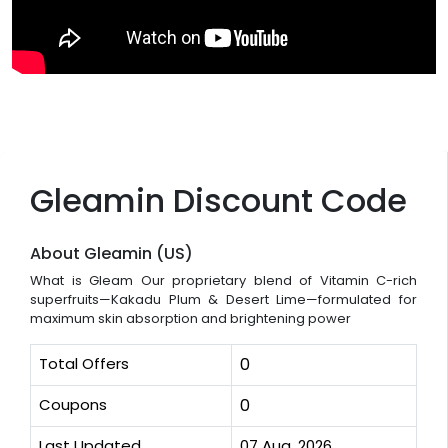
Gleamin Discount Code
About Gleamin (US)
What is Gleam Our proprietary blend of Vitamin C-rich
superfruits—Kakadu Plum & Desert Lime—formulated for
maximum skin absorption and brightening power
Total Offers
0
Coupons
0
Last Updated
07 Aug, 2026