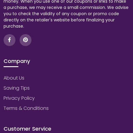
money. When you use one of our coupons or links to make
a purchase, we may receive a small commission. We advise
you to check the validity of any coupon or promo code
directly on the retailer's website before finalizing your
purchase.
Company
About Us
Saving Tips
Privacy Policy
Terms & Conditions
Customer Service