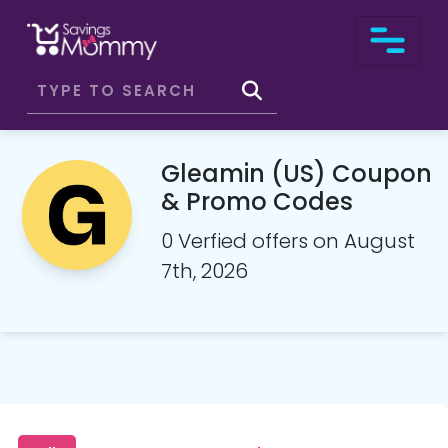
Gleamin (US) Coupon
& Promo Codes
0 Verfied offers on August
7th, 2026