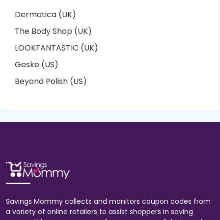
Dermatica (UK)
The Body Shop (UK)
LOOKFANTASTIC (UK)
Geske (US)
Beyond Polish (US)
Savings Mommy collects and monitors coupon codes from
a variety of online retailers to assist shoppers in saving