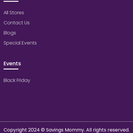
All Stores
Contact Us
Blogs
Special Events
Events
Black Friday
Copyright 2024 © Savings Mommy. All rights reserved.