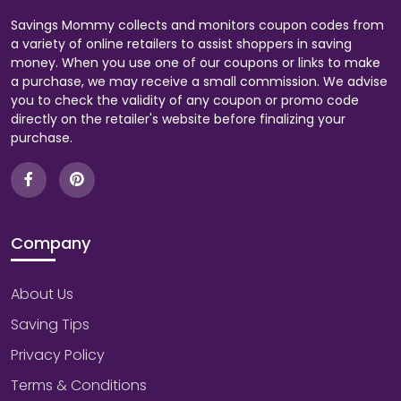
Savings Mommy collects and monitors coupon codes from
a variety of online retailers to assist shoppers in saving
money. When you use one of our coupons or links to make
a purchase, we may receive a small commission. We advise
you to check the validity of any coupon or promo code
directly on the retailer's website before finalizing your
purchase.
Company
About Us
Saving Tips
Privacy Policy
Terms & Conditions