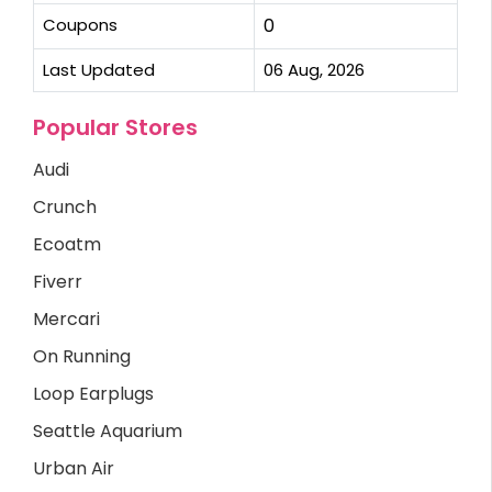
Coupons
0
Last Updated
06 Aug, 2026
Popular Stores
Audi
Crunch
Ecoatm
Fiverr
Mercari
On Running
Loop Earplugs
Seattle Aquarium
Urban Air