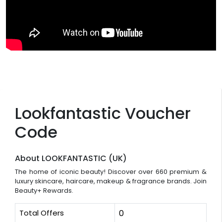
Lookfantastic Voucher
Code
About LOOKFANTASTIC (UK)
The home of iconic beauty! Discover over 660 premium &
luxury skincare, haircare, makeup & fragrance brands. Join
Beauty+ Rewards.
Total Offers
0