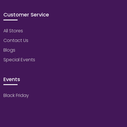
Customer Service
All Stores
Contact Us
Blogs
Special Events
Events
Black Friday