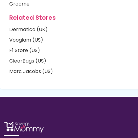
Groome
Related Stores
Dermatica (UK)
Vooglam (US)
F1 Store (US)
ClearBags (US)
Marc Jacobs (US)