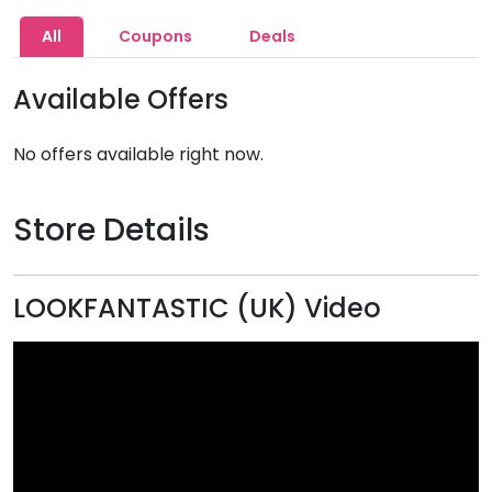
All
Coupons
Deals
Available Offers
No offers available right now.
Store Details
LOOKFANTASTIC (UK) Video