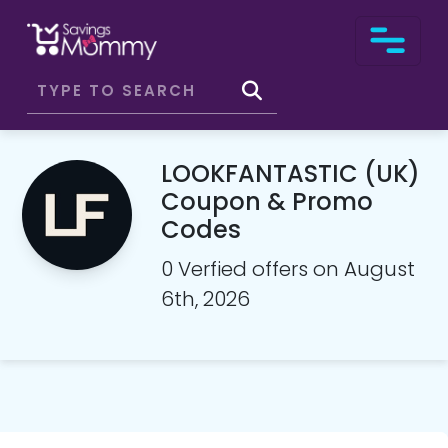
LOOKFANTASTIC (UK)
Coupon & Promo
Codes
0 Verfied offers on August
6th, 2026