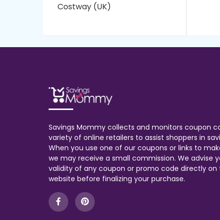
Costway (UK)
Savings Mommy collects and monitors coupon c
variety of online retailers to assist shoppers in s
When you use one of our coupons or links to mak
we may receive a small commission. We advise y
validity of any coupon or promo code directly on t
website before finalizing your purchase.