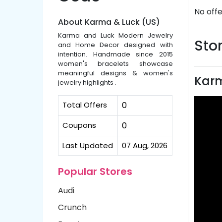
No offe
About Karma & Luck (US)
Karma and Luck Modern Jewelry
Stor
and Home Decor designed with
intention. Handmade since 2015
women's bracelets showcase
meaningful designs & women's
Karm
jewelry highlights .
Total Offers
0
Coupons
0
Last Updated
07 Aug, 2026
Popular Stores
Audi
Crunch