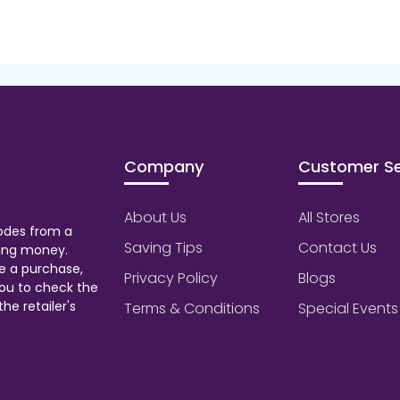
Company
Customer Se
About Us
All Stores
odes from a
Saving Tips
Contact Us
aving money.
e a purchase,
Privacy Policy
Blogs
ou to check the
he retailer's
Terms & Conditions
Special Events