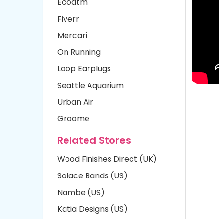
Ecoatm
Fiverr
Mercari
On Running
Loop Earplugs
Seattle Aquarium
Urban Air
Groome
Related Stores
Wood Finishes Direct (UK)
Solace Bands (US)
Nambe (US)
Katia Designs (US)