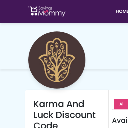
HOM
Karma And
All
Luck Discount
Avai
Code