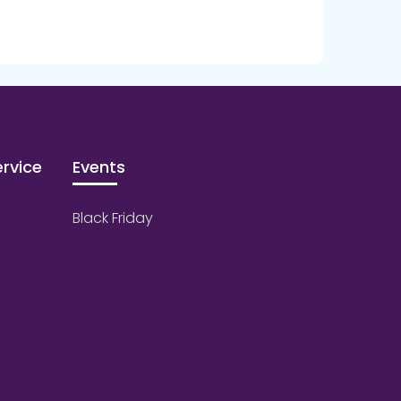
rvice
Events
Black Friday