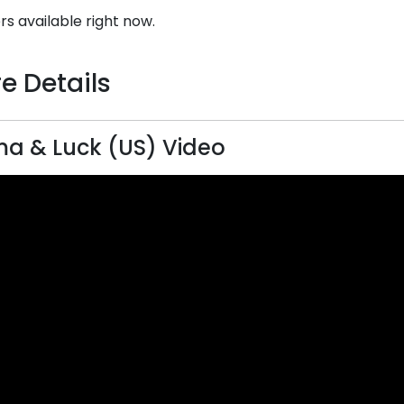
rs available right now.
e Details
a & Luck (US) Video