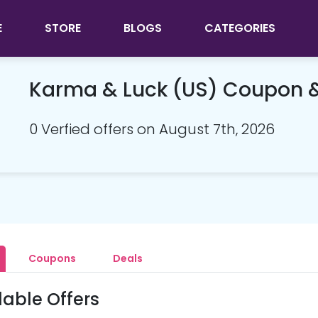
E
STORE
BLOGS
CATEGORIES
Karma & Luck (US) Coupon 
0 Verfied offers on August 7th, 2026
Coupons
Deals
lable Offers