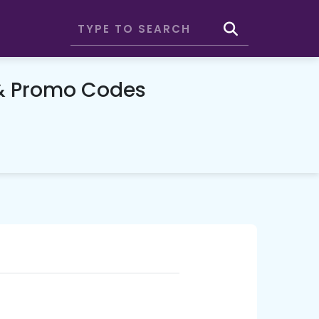
& Promo Codes