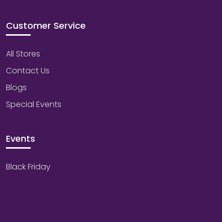
Customer Service
All Stores
Contact Us
Blogs
Special Events
Events
Black Friday