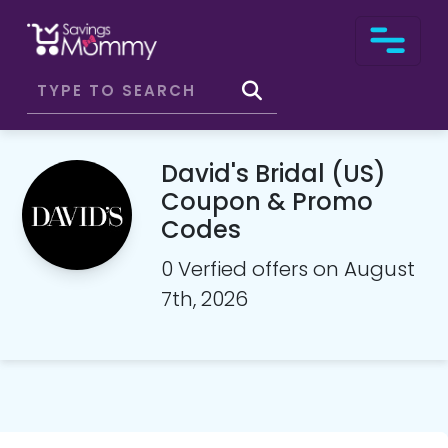
David's Bridal (US)
Coupon & Promo
Codes
0 Verfied offers on August
7th, 2026