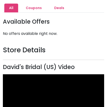
All
Coupons
Deals
Available Offers
No offers available right now.
Store Details
David's Bridal (US) Video