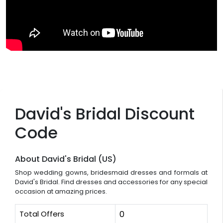
David's Bridal Discount
Code
About David's Bridal (US)
Shop wedding gowns, bridesmaid dresses and formals at
David's Bridal. Find dresses and accessories for any special
occasion at amazing prices.
Total Offers
0