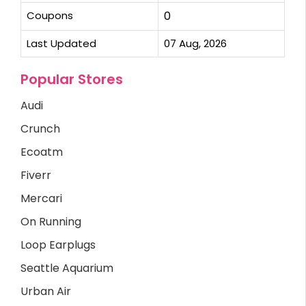
Coupons
0
Last Updated
07 Aug, 2026
Popular Stores
Audi
Crunch
Ecoatm
Fiverr
Mercari
On Running
Loop Earplugs
Seattle Aquarium
Urban Air