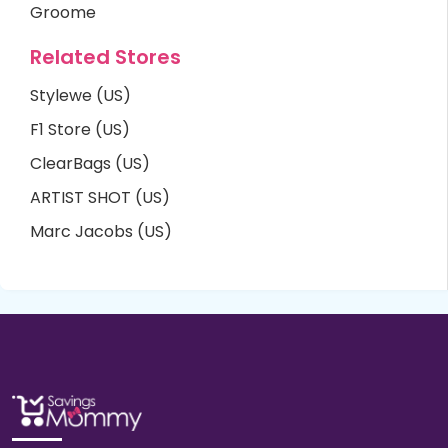
Groome
Related Stores
Stylewe (US)
F1 Store (US)
ClearBags (US)
ARTIST SHOT (US)
Marc Jacobs (US)