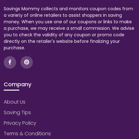
Savings Mommy collects and monitors coupon codes from
a variety of online retailers to assist shoppers in saving
money. When you use one of our coupons or links to make
a purchase, we may receive a small commission. We advise
you to check the validity of any coupon or promo code
directly on the retailer's website before finalizing your
purchase.
Company
About Us
Saving Tips
Privacy Policy
Terms & Conditions