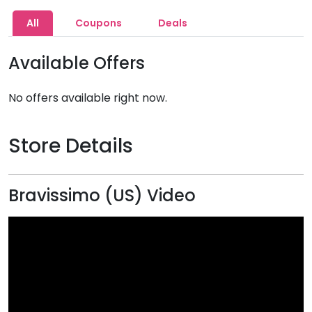
All
Coupons
Deals
Available Offers
No offers available right now.
Store Details
Bravissimo (US) Video