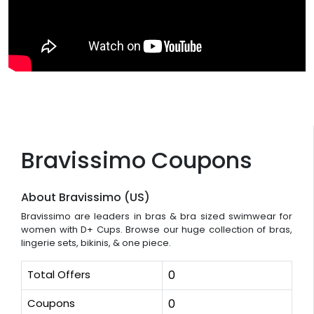
Bravissimo Coupons
About Bravissimo (US)
Bravissimo are leaders in bras & bra sized swimwear for
women with D+ Cups. Browse our huge collection of bras,
lingerie sets, bikinis, & one piece.
Total Offers
0
Coupons
0