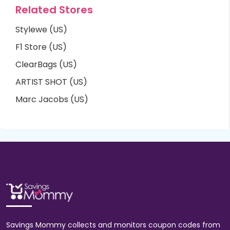
Related Stores
Stylewe (US)
F1 Store (US)
ClearBags (US)
ARTIST SHOT (US)
Marc Jacobs (US)
Savings Mommy collects and monitors coupon codes from