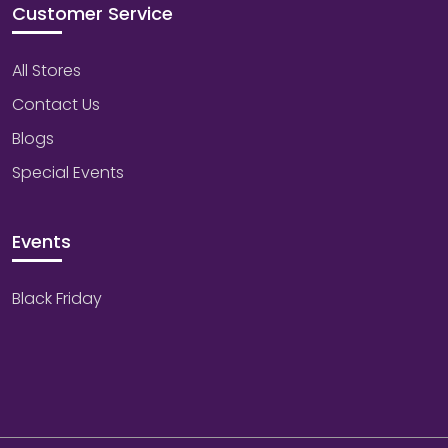
Customer Service
All Stores
Contact Us
Blogs
Special Events
Events
Black Friday