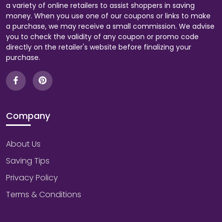
a variety of online retailers to assist shoppers in saving
money. When you use one of our coupons or links to make
a purchase, we may receive a small commission. We advise
you to check the validity of any coupon or promo code
directly on the retailer's website before finalizing your
purchase.
Company
About Us
Saving Tips
Privacy Policy
Terms & Conditions