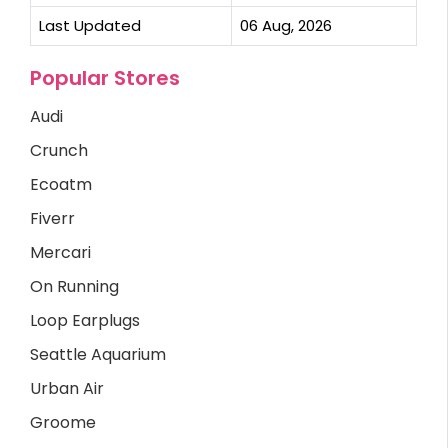
Last Updated
06 Aug, 2026
Popular Stores
Audi
Crunch
Ecoatm
Fiverr
Mercari
On Running
Loop Earplugs
Seattle Aquarium
Urban Air
Groome