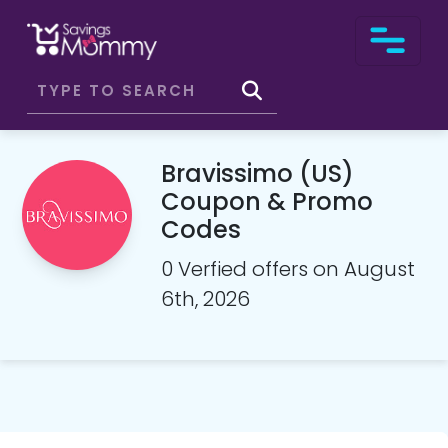
Bravissimo (US)
Coupon & Promo
Codes
0 Verfied offers on August
6th, 2026