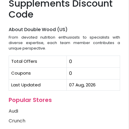
Supplements Discount
Code
About Double Wood (US)
From devoted nutrition enthusiasts to specialists with
diverse expertise, each team member contributes a
unique perspective.
Total Offers
0
Coupons
0
Last Updated
07 Aug, 2026
Popular Stores
Audi
Crunch