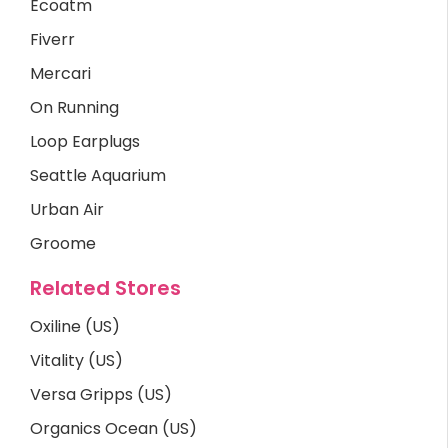
Ecoatm
Fiverr
Mercari
On Running
Loop Earplugs
Seattle Aquarium
Urban Air
Groome
Related Stores
Oxiline (US)
Vitality (US)
Versa Gripps (US)
Organics Ocean (US)