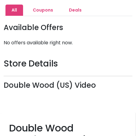
All
Coupons
Deals
Available Offers
No offers available right now.
Store Details
Double Wood (US) Video
Double Wood