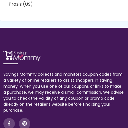
Prozis (US)
Savings Mommy collects and monitors coupon codes from
a variety of online retailers to assist shoppers in saving
money. When you use one of our coupons or links to make
a purchase, we may receive a small commission. We advise
you to check the validity of any coupon or promo code
directly on the retailer's website before finalizing your
purchase.