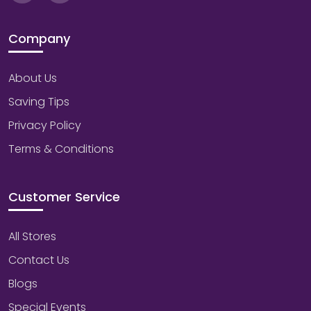
Company
About Us
Saving Tips
Privacy Policy
Terms & Conditions
Customer Service
All Stores
Contact Us
Blogs
Special Events