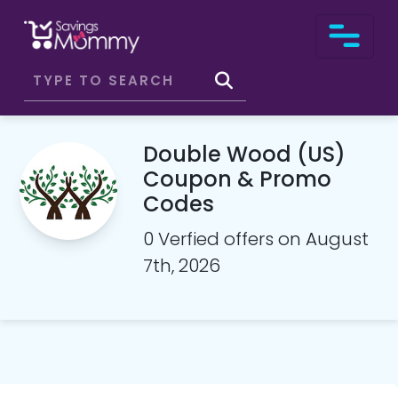
Double Wood (US)
Coupon & Promo
Codes
0 Verfied offers on August
7th, 2026