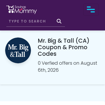
Mr. Big & Tall (CA)
Coupon & Promo
Codes
0 Verfied offers on August
6th, 2026