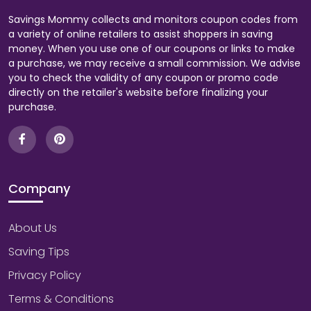
Savings Mommy collects and monitors coupon codes from
a variety of online retailers to assist shoppers in saving
money. When you use one of our coupons or links to make
a purchase, we may receive a small commission. We advise
you to check the validity of any coupon or promo code
directly on the retailer's website before finalizing your
purchase.
Company
About Us
Saving Tips
Privacy Policy
Terms & Conditions