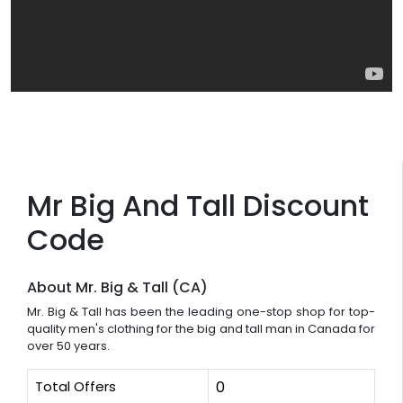
Mr Big And Tall Discount
Code
About Mr. Big & Tall (CA)
Mr. Big & Tall has been the leading one-stop shop for top-
quality men's clothing for the big and tall man in Canada for
over 50 years.
Total Offers
0