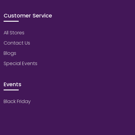
Customer Service
All Stores
Contact Us
Blogs
Special Events
Events
Black Friday