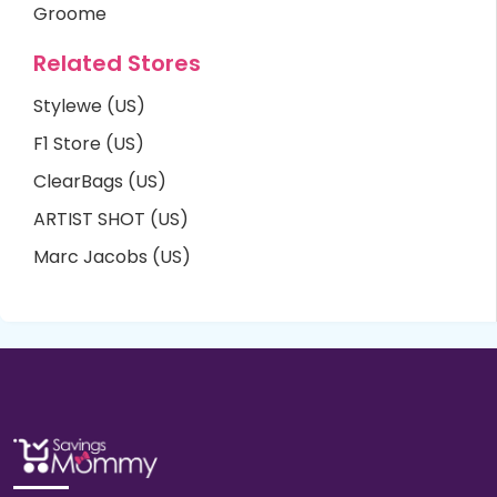
Groome
Related Stores
Stylewe (US)
F1 Store (US)
ClearBags (US)
ARTIST SHOT (US)
Marc Jacobs (US)