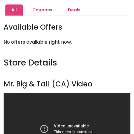
All
Coupons
Deals
Available Offers
No offers available right now.
Store Details
Mr. Big & Tall (CA) Video