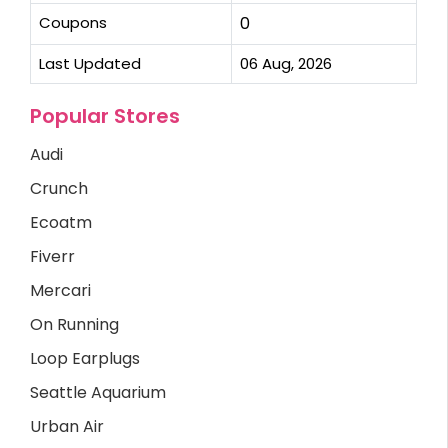
Coupons
0
Last Updated
06 Aug, 2026
Popular Stores
Audi
Crunch
Ecoatm
Fiverr
Mercari
On Running
Loop Earplugs
Seattle Aquarium
Urban Air