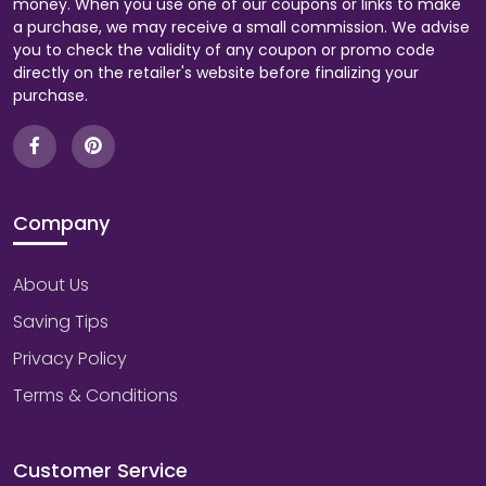
money. When you use one of our coupons or links to make
a purchase, we may receive a small commission. We advise
you to check the validity of any coupon or promo code
directly on the retailer's website before finalizing your
purchase.
Company
About Us
Saving Tips
Privacy Policy
Terms & Conditions
Customer Service