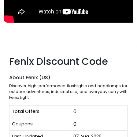
Fenix Discount Code
About Fenix (US)
Discover high-performance flashlights and headlamps for
outdoor adventures, industrial use, and everyday carry with
Fenix Light.
Total Offers
0
Coupons
0
Last Updated
07 Aug, 2026