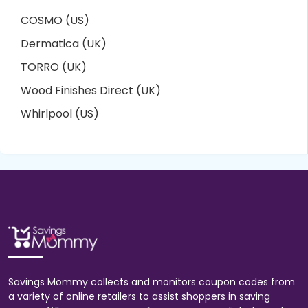
COSMO (US)
Dermatica (UK)
TORRO (UK)
Wood Finishes Direct (UK)
Whirlpool (US)
Savings Mommy collects and monitors coupon codes from
a variety of online retailers to assist shoppers in saving