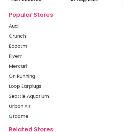
Popular Stores
Audi
Crunch
Ecoatm
Fiverr
Mercari
On Running
Loop Earplugs
Seattle Aquarium
Urban Air
Groome
Related Stores