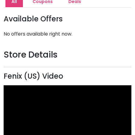
All
Coupons
Deals
Available Offers
No offers available right now.
Store Details
Fenix (US) Video