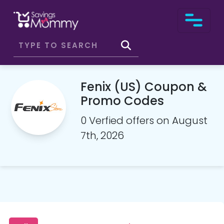
Fenix (US) Coupon &
Promo Codes
0 Verfied offers on August
7th, 2026