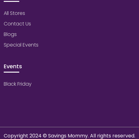
All Stores
Contact Us
Blogs
Special Events
Events
Black Friday
Copyright 2024 © Savings Mommy. All rights reserved.