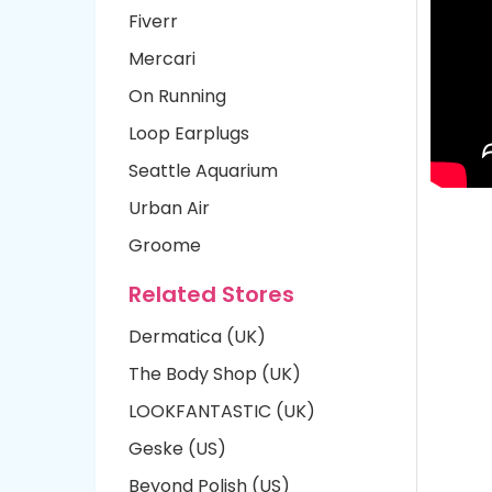
Fiverr
Mercari
On Running
Loop Earplugs
Seattle Aquarium
Urban Air
Groome
Related Stores
Dermatica (UK)
The Body Shop (UK)
LOOKFANTASTIC (UK)
Geske (US)
Beyond Polish (US)