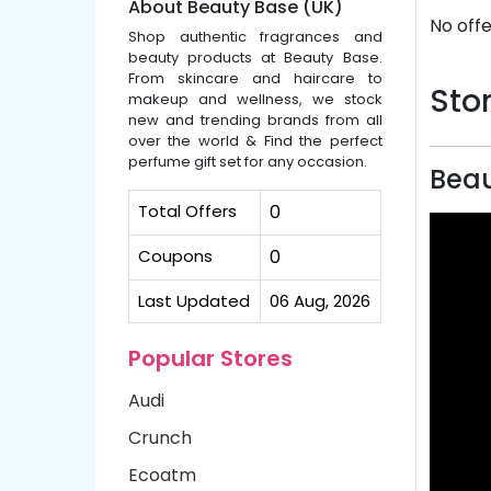
About Beauty Base (UK)
No offe
Shop authentic fragrances and
beauty products at Beauty Base.
From skincare and haircare to
Stor
makeup and wellness, we stock
new and trending brands from all
over the world & Find the perfect
perfume gift set for any occasion.
Beau
Total Offers
0
Coupons
0
Last Updated
06 Aug, 2026
Popular Stores
Audi
Crunch
Ecoatm