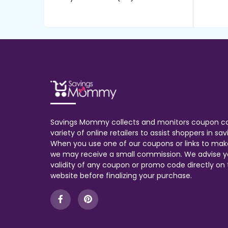
Savings Mommy collects and monitors coupon c
variety of online retailers to assist shoppers in s
When you use one of our coupons or links to mak
we may receive a small commission. We advise y
validity of any coupon or promo code directly on t
website before finalizing your purchase.