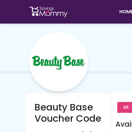
HOM
Beauty Base
All
Voucher Code
Avai