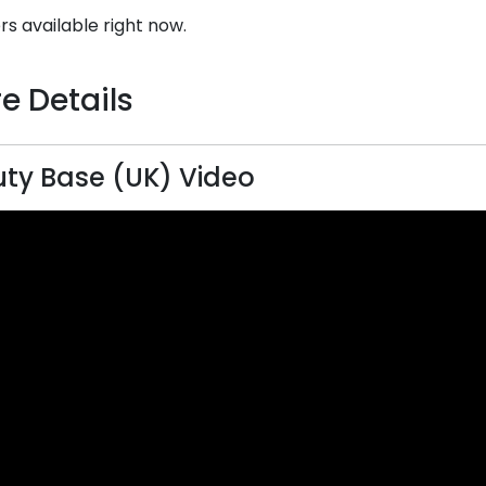
rs available right now.
e Details
ty Base (UK) Video