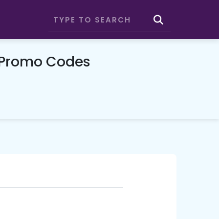
 Promo Codes