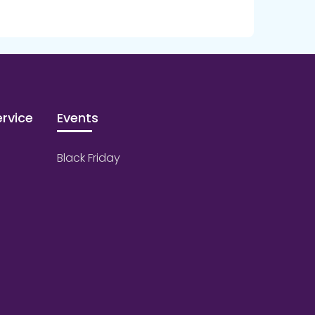
rvice
Events
Black Friday