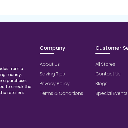
Company
Customer Se
About Us
All Stores
odes from a
Saving Tips
Contact Us
aving money.
e a purchase,
Privacy Policy
Blogs
ou to check the
he retailer's
Terms & Conditions
Special Events