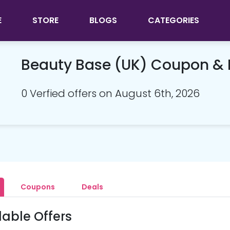
E
STORE
BLOGS
CATEGORIES
Beauty Base (UK) Coupon &
0 Verfied offers on August 6th, 2026
Coupons
Deals
lable Offers