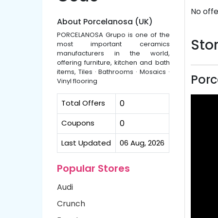
No offe
About Porcelanosa (UK)
PORCELANOSA Grupo is one of the
Stor
most important ceramics
manufacturers in the world,
offering furniture, kitchen and bath
items, Tiles · Bathrooms · Mosaics ·
Porc
Vinyl flooring
Total Offers
0
Coupons
0
Last Updated
06 Aug, 2026
Popular Stores
Audi
Crunch