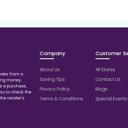
Company
Customer Se
About Us
All Stores
odes from a
Saving Tips
Contact Us
aving money.
e a purchase,
Privacy Policy
Blogs
ou to check the
he retailer's
Terms & Conditions
Special Events