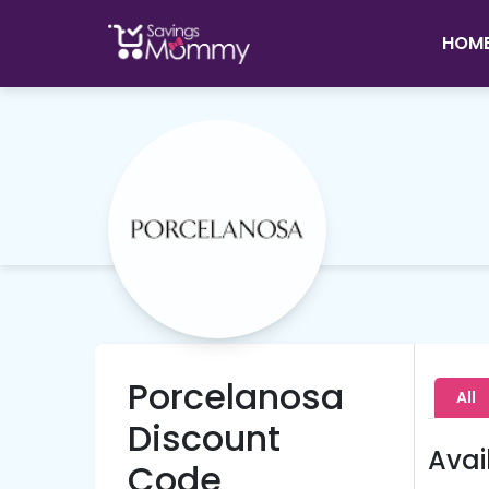
HOM
Porcelanosa
All
Discount
Avai
Code