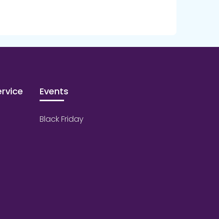
rvice
Events
Black Friday