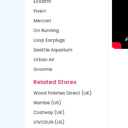
Ecoatm
Fiverr
Mercari
On Running
Loop Earplugs
Seattle Aquarium
Urban Air
Groome
Related Stores
Wood Finishes Direct (UK)
Nambe (US)
Costway (UK)
VIVOSUN (US)