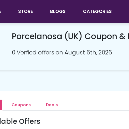
E
STORE
BLOGS
CATEGORIES
Porcelanosa (UK) Coupon &
0 Verfied offers on August 6th, 2026
Coupons
Deals
lable Offers