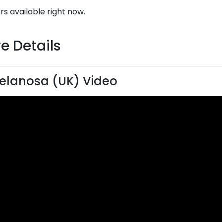
rs available right now.
e Details
elanosa (UK) Video