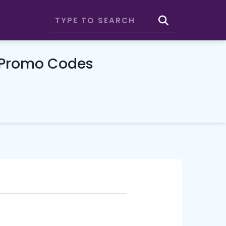
 Promo Codes