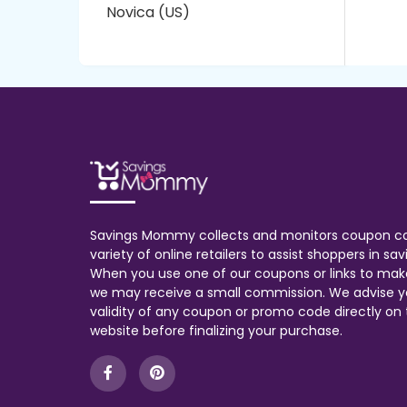
Novica (US)
Savings Mommy collects and monitors coupon c
variety of online retailers to assist shoppers in s
When you use one of our coupons or links to mak
we may receive a small commission. We advise y
validity of any coupon or promo code directly on t
website before finalizing your purchase.