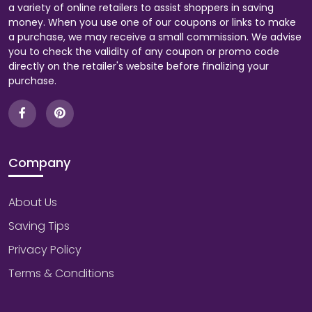
a variety of online retailers to assist shoppers in saving
money. When you use one of our coupons or links to make
a purchase, we may receive a small commission. We advise
you to check the validity of any coupon or promo code
directly on the retailer's website before finalizing your
purchase.
Company
About Us
Saving Tips
Privacy Policy
Terms & Conditions