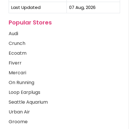
Last Updated
07 Aug, 2026
Popular Stores
Audi
Crunch
Ecoatm
Fiverr
Mercari
On Running
Loop Earplugs
Seattle Aquarium
Urban Air
Groome