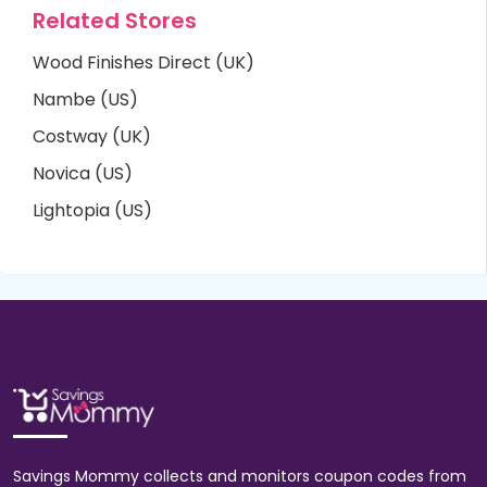
Related Stores
Wood Finishes Direct (UK)
Nambe (US)
Costway (UK)
Novica (US)
Lightopia (US)
Savings Mommy collects and monitors coupon codes from