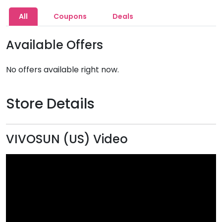
All
Coupons
Deals
Available Offers
No offers available right now.
Store Details
VIVOSUN (US) Video