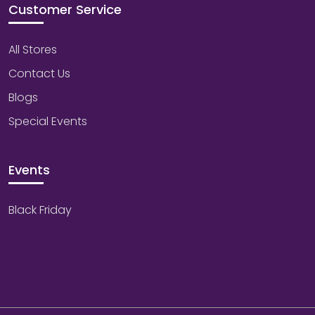
Customer Service
All Stores
Contact Us
Blogs
Special Events
Events
Black Friday