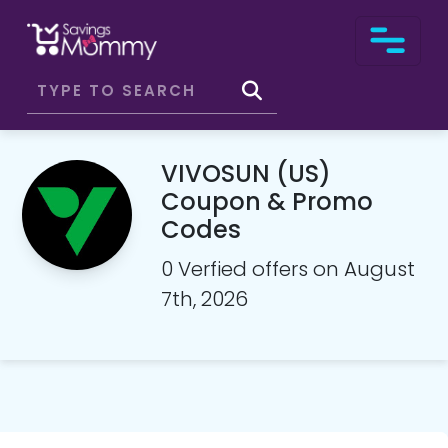
VIVOSUN (US)
Coupon & Promo
Codes
0 Verfied offers on August
7th, 2026