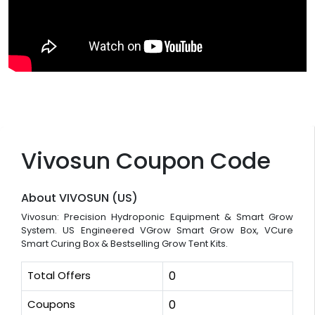
Vivosun Coupon Code
About VIVOSUN (US)
Vivosun: Precision Hydroponic Equipment & Smart Grow
System. US Engineered VGrow Smart Grow Box, VCure
Smart Curing Box & Bestselling Grow Tent Kits.
Total Offers
0
Coupons
0