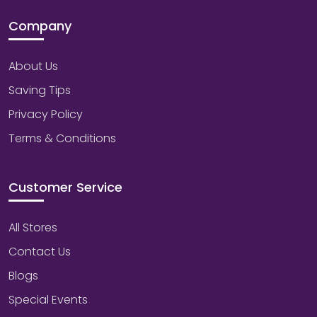
Company
About Us
Saving Tips
Privacy Policy
Terms & Conditions
Customer Service
All Stores
Contact Us
Blogs
Special Events