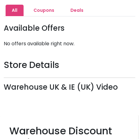
All
Coupons
Deals
Available Offers
No offers available right now.
Store Details
Warehouse UK & IE (UK) Video
Warehouse Discount