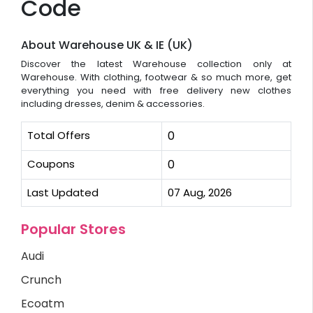
Code
About Warehouse UK & IE (UK)
Discover the latest Warehouse collection only at
Warehouse. With clothing, footwear & so much more, get
everything you need with free delivery new clothes
including dresses, denim & accessories.
Total Offers
0
Coupons
0
Last Updated
07 Aug, 2026
Popular Stores
Audi
Crunch
Ecoatm