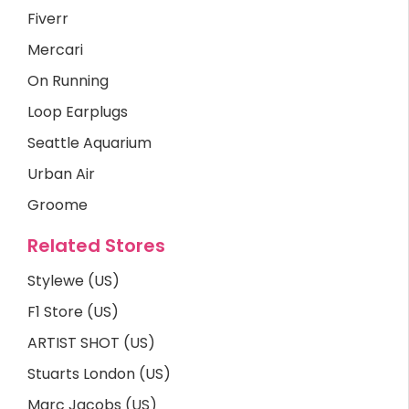
Fiverr
Mercari
On Running
Loop Earplugs
Seattle Aquarium
Urban Air
Groome
Related Stores
Stylewe (US)
F1 Store (US)
ARTIST SHOT (US)
Stuarts London (US)
Marc Jacobs (US)