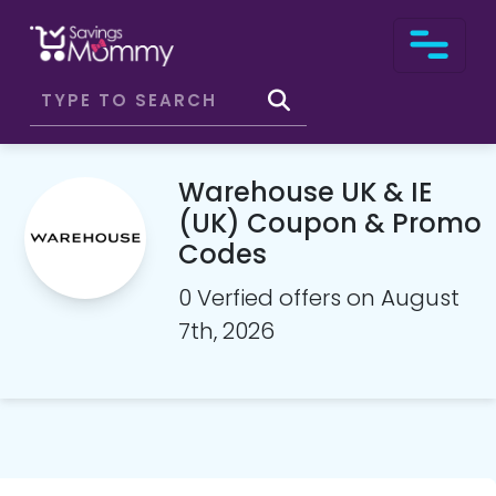
Warehouse UK & IE
(UK) Coupon & Promo
Codes
0 Verfied offers on August
7th, 2026