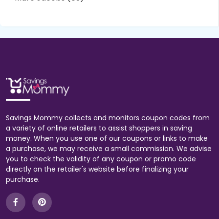
Savings Mommy collects and monitors coupon codes from
a variety of online retailers to assist shoppers in saving
money. When you use one of our coupons or links to make
a purchase, we may receive a small commission. We advise
you to check the validity of any coupon or promo code
directly on the retailer's website before finalizing your
purchase.