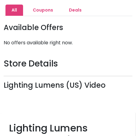
All
Coupons
Deals
Available Offers
No offers available right now.
Store Details
Lighting Lumens (US) Video
Lighting Lumens