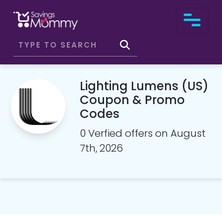
Lighting Lumens (US)
Coupon & Promo
Codes
0 Verfied offers on August
7th, 2026