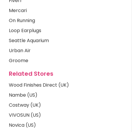
Fiverr
Mercari
On Running
Loop Earplugs
Seattle Aquarium
Urban Air
Groome
Related Stores
Wood Finishes Direct (UK)
Nambe (US)
Costway (UK)
VIVOSUN (US)
Novica (US)