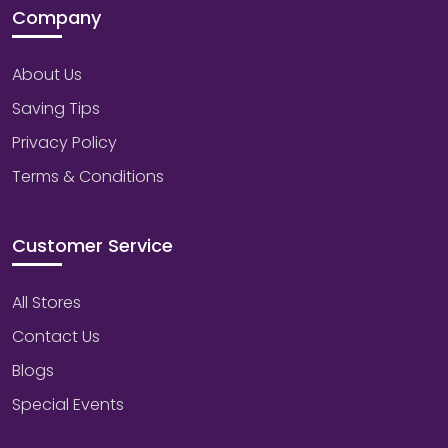
Company
About Us
Saving Tips
Privacy Policy
Terms & Conditions
Customer Service
All Stores
Contact Us
Blogs
Special Events