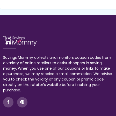
Savings Mommy collects and monitors coupon codes from
a variety of online retailers to assist shoppers in saving
money. When you use one of our coupons or links to make
a purchase, we may receive a small commission. We advise
you to check the validity of any coupon or promo code
directly on the retailer's website before finalizing your
purchase.