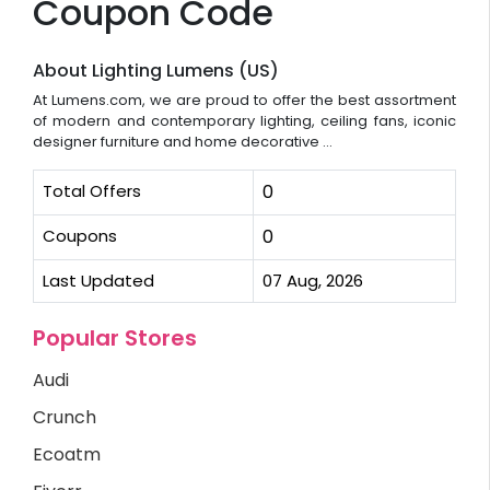
Coupon Code
About Lighting Lumens (US)
At Lumens.com, we are proud to offer the best assortment
of modern and contemporary lighting, ceiling fans, iconic
designer furniture and home decorative ...
Total Offers
0
Coupons
0
Last Updated
07 Aug, 2026
Popular Stores
Audi
Crunch
Ecoatm