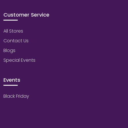
Customer Service
All Stores
Contact Us
Blogs
Special Events
Events
Black Friday