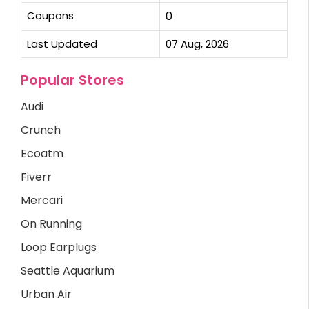
Coupons
0
Last Updated
07 Aug, 2026
Popular Stores
Audi
Crunch
Ecoatm
Fiverr
Mercari
On Running
Loop Earplugs
Seattle Aquarium
Urban Air