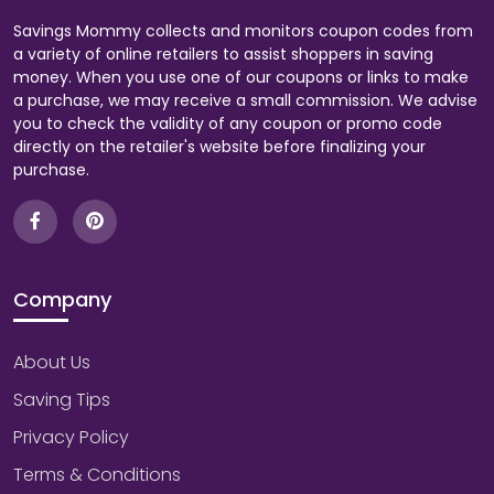
Savings Mommy collects and monitors coupon codes from
a variety of online retailers to assist shoppers in saving
money. When you use one of our coupons or links to make
a purchase, we may receive a small commission. We advise
you to check the validity of any coupon or promo code
directly on the retailer's website before finalizing your
purchase.
Company
About Us
Saving Tips
Privacy Policy
Terms & Conditions