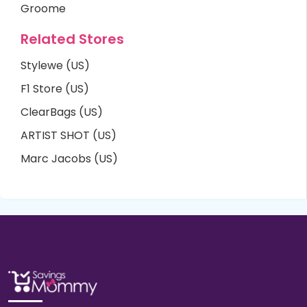
Groome
Related Stores
Stylewe (US)
F1 Store (US)
ClearBags (US)
ARTIST SHOT (US)
Marc Jacobs (US)