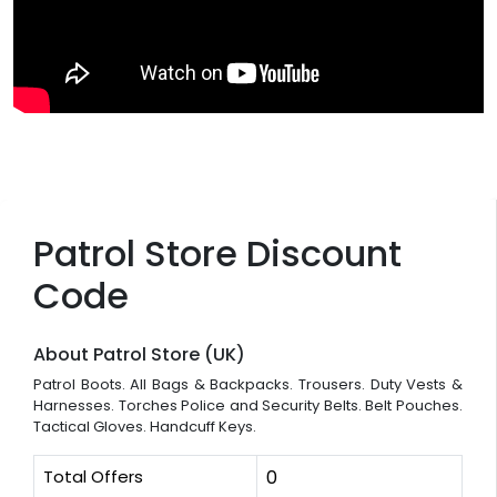
Patrol Store Discount
Code
About Patrol Store (UK)
Patrol Boots. All Bags & Backpacks. Trousers. Duty Vests &
Harnesses. Torches Police and Security Belts. Belt Pouches.
Tactical Gloves. Handcuff Keys.
Total Offers
0