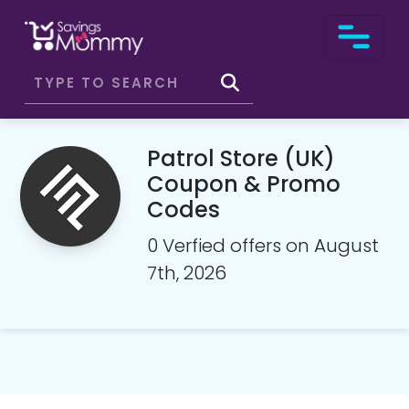
Patrol Store (UK)
Coupon & Promo
Codes
0 Verfied offers on August
7th, 2026