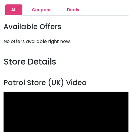
All
Coupons
Deals
Available Offers
No offers available right now.
Store Details
Patrol Store (UK) Video