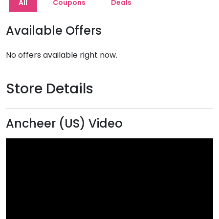
All
Coupons
Deals
Available Offers
No offers available right now.
Store Details
Ancheer (US) Video