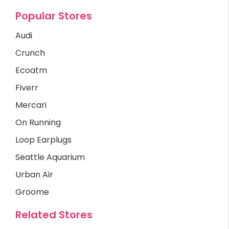
Popular Stores
Audi
Crunch
Ecoatm
Fiverr
Mercari
On Running
Loop Earplugs
Seattle Aquarium
Urban Air
Groome
Related Stores