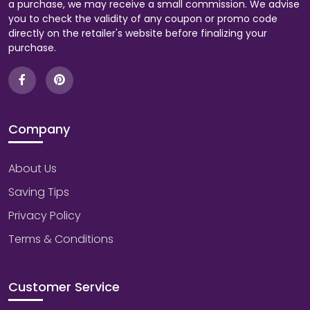
a purchase, we may receive a small commission. We advise
you to check the validity of any coupon or promo code
directly on the retailer's website before finalizing your
purchase.
Company
About Us
Saving Tips
Privacy Policy
Terms & Conditions
Customer Service