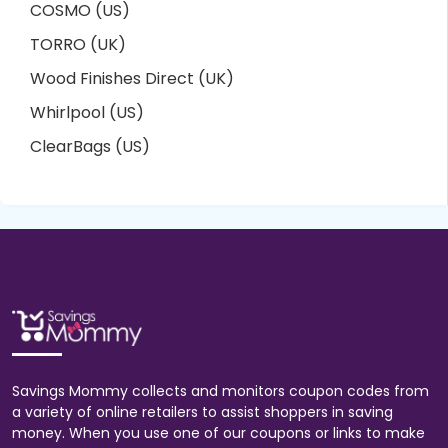
COSMO (US)
TORRO (UK)
Wood Finishes Direct (UK)
Whirlpool (US)
ClearBags (US)
Savings Mommy collects and monitors coupon codes from
a variety of online retailers to assist shoppers in saving
money. When you use one of our coupons or links to make