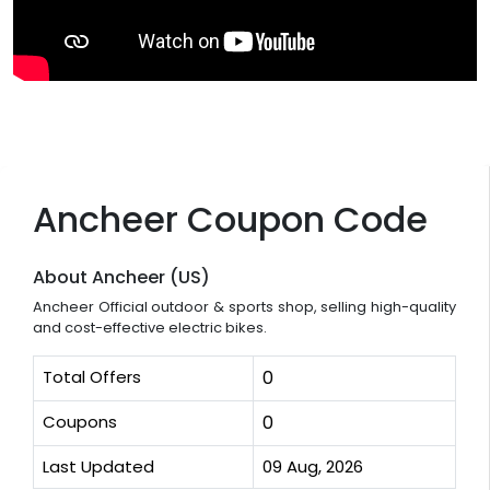
Ancheer Coupon Code
About Ancheer (US)
Ancheer Official outdoor & sports shop, selling high-quality
and cost-effective electric bikes.
Total Offers
0
Coupons
0
Last Updated
09 Aug, 2026