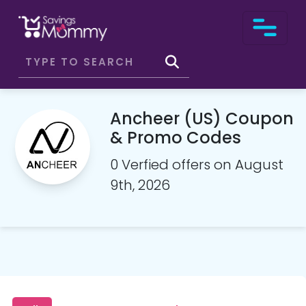
Ancheer (US) Coupon
& Promo Codes
0 Verfied offers on August
9th, 2026