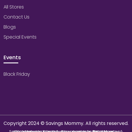
All Stores
Contact Us
Blogs
Special Events
Events
Black Friday
Copyright 2024 © Savings Mommy. All rights reserved.
Savings Mommy collects & utilizes cookies from third-parties & affiliate networks to improve user experience. We may earn a commission if you buy through our links.
Read More