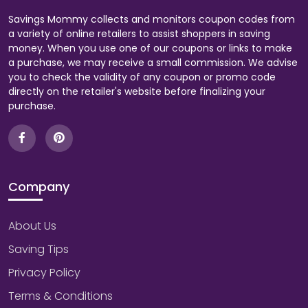
Savings Mommy collects and monitors coupon codes from
a variety of online retailers to assist shoppers in saving
money. When you use one of our coupons or links to make
a purchase, we may receive a small commission. We advise
you to check the validity of any coupon or promo code
directly on the retailer's website before finalizing your
purchase.
Company
About Us
Saving Tips
Privacy Policy
Terms & Conditions