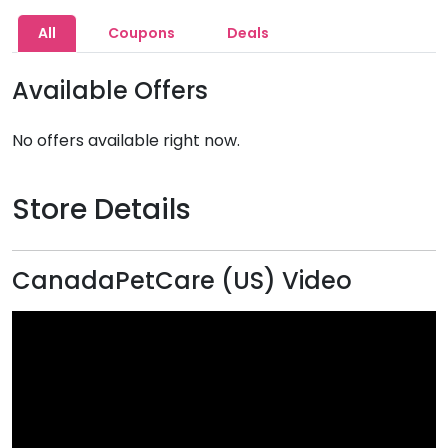
All
Coupons
Deals
Available Offers
No offers available right now.
Store Details
CanadaPetCare (US) Video