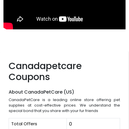
Canadapetcare
Coupons
About CanadaPetCare (US)
CanadaPetCare is a leading online store offering pet
supplies at cost-effective prices. We understand the
special bond that you share with your fur friends
Total Offers
0