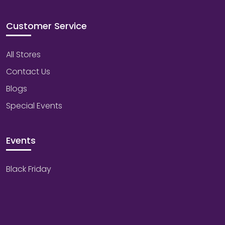
Customer Service
All Stores
Contact Us
Blogs
Special Events
Events
Black Friday