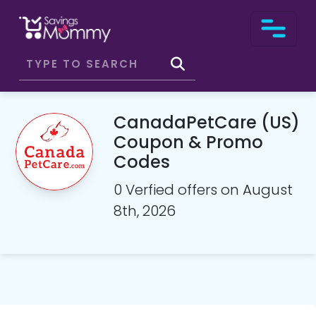
CanadaPetCare (US)
Coupon & Promo
Codes
0 Verfied offers on August
8th, 2026