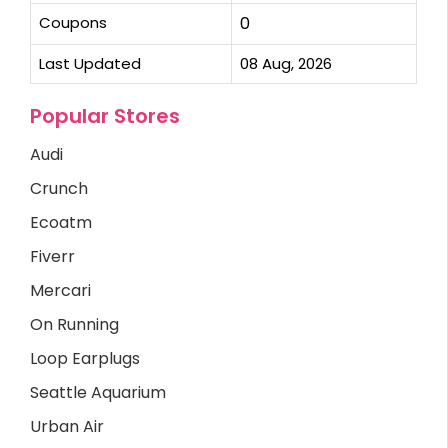
Coupons
0
Last Updated
08 Aug, 2026
Popular Stores
Audi
Crunch
Ecoatm
Fiverr
Mercari
On Running
Loop Earplugs
Seattle Aquarium
Urban Air