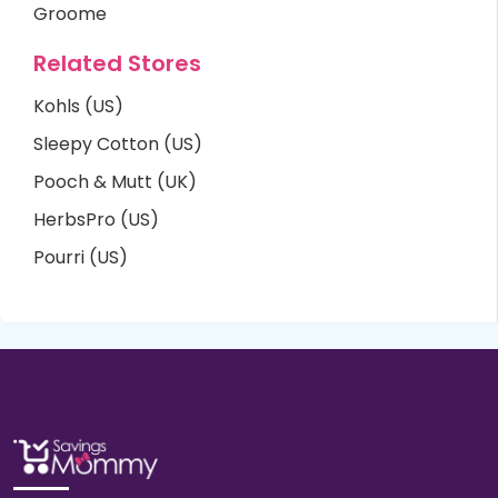
Groome
Related Stores
Kohls (US)
Sleepy Cotton (US)
Pooch & Mutt (UK)
HerbsPro (US)
Pourri (US)