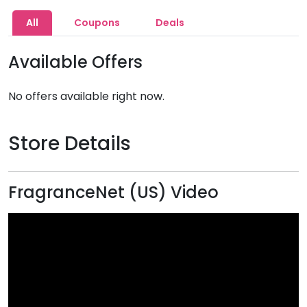
All
Coupons
Deals
Available Offers
No offers available right now.
Store Details
FragranceNet (US) Video