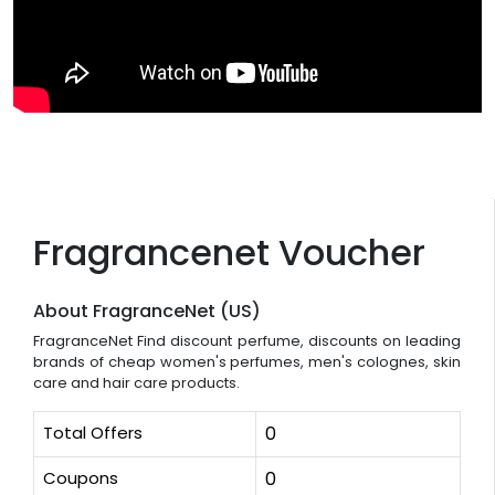
Fragrancenet Voucher
About FragranceNet (US)
FragranceNet Find discount perfume, discounts on leading
brands of cheap women's perfumes, men's colognes, skin
care and hair care products.
Total Offers
0
Coupons
0