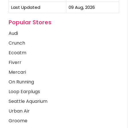
Last Updated
09 Aug, 2026
Popular Stores
Audi
Crunch
Ecoatm
Fiverr
Mercari
On Running
Loop Earplugs
Seattle Aquarium
Urban Air
Groome