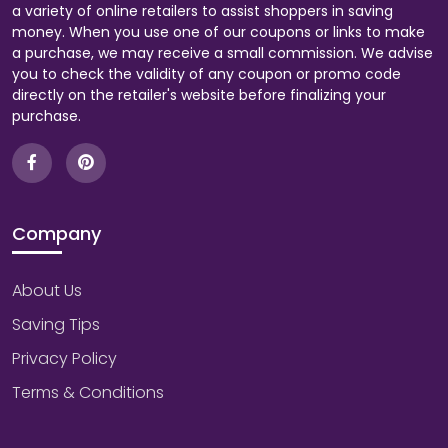
a variety of online retailers to assist shoppers in saving
money. When you use one of our coupons or links to make
a purchase, we may receive a small commission. We advise
you to check the validity of any coupon or promo code
directly on the retailer's website before finalizing your
purchase.
Company
About Us
Saving Tips
Privacy Policy
Terms & Conditions