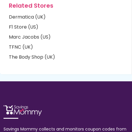
Related Stores
Dermatica (UK)
F1 Store (US)
Marc Jacobs (US)
TFNC (UK)
The Body Shop (UK)
Savings Mommy collects and monitors coupon codes from