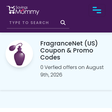
FragranceNet (US)
Coupon & Promo
Codes
0 Verfied offers on August
9th, 2026