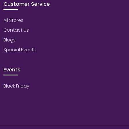
Customer Service
All Stores
Contact Us
Blogs
Special Events
Events
Black Friday