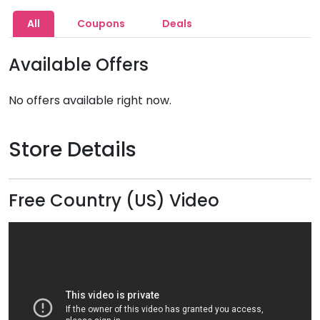
All
Coupons
Deals
Available Offers
No offers available right now.
Store Details
Free Country (US) Video