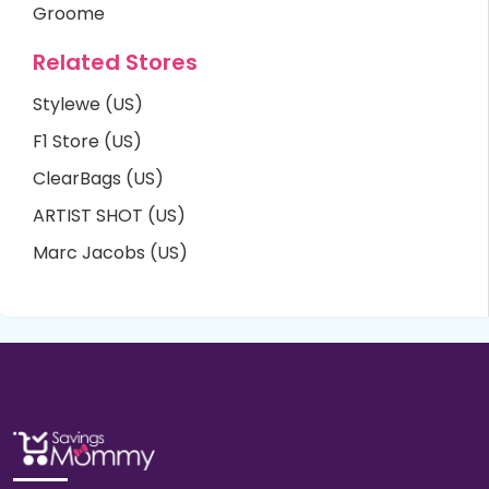
Groome
Related Stores
Stylewe (US)
F1 Store (US)
ClearBags (US)
ARTIST SHOT (US)
Marc Jacobs (US)