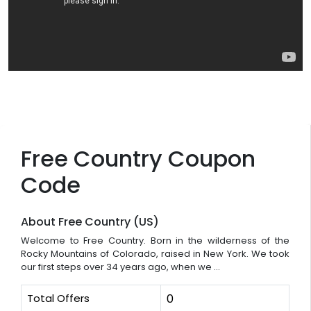
Free Country Coupon
Code
About Free Country (US)
Welcome to Free Country. Born in the wilderness of the
Rocky Mountains of Colorado, raised in New York. We took
our first steps over 34 years ago, when we ...
Total Offers
0