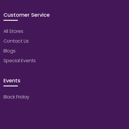
Customer Service
All Stores
Contact Us
Blogs
Special Events
Events
Black Friday