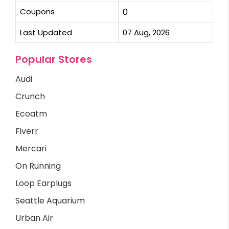
Coupons
0
Last Updated
07 Aug, 2026
Popular Stores
Audi
Crunch
Ecoatm
Fiverr
Mercari
On Running
Loop Earplugs
Seattle Aquarium
Urban Air