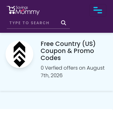
Free Country (US)
Coupon & Promo
Codes
0 Verfied offers on August
7th, 2026