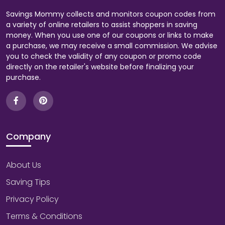
Savings Mommy collects and monitors coupon codes from
a variety of online retailers to assist shoppers in saving
money. When you use one of our coupons or links to make
a purchase, we may receive a small commission. We advise
you to check the validity of any coupon or promo code
directly on the retailer's website before finalizing your
purchase.
Company
About Us
Saving Tips
Privacy Policy
Terms & Conditions