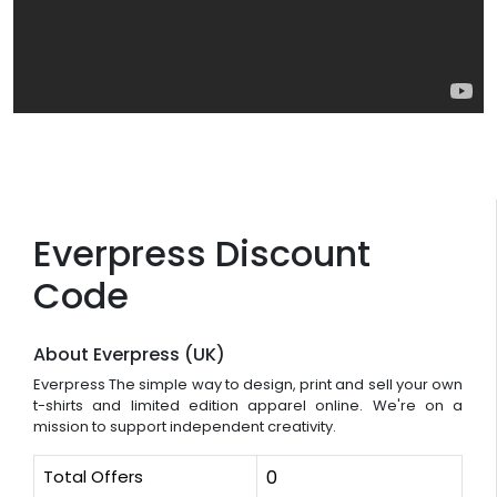
Everpress Discount
Code
About Everpress (UK)
Everpress The simple way to design, print and sell your own
t-shirts and limited edition apparel online. We're on a
mission to support independent creativity.
Total Offers
0