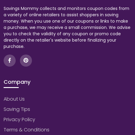
Savings Mommy collects and monitors coupon codes from
a variety of online retailers to assist shoppers in saving
money. When you use one of our coupons or links to make
a purchase, we may receive a small commission. We advise
you to check the validity of any coupon or promo code
directly on the retailer's website before finalizing your
purchase.
Company
About Us
Saving Tips
Privacy Policy
Terms & Conditions