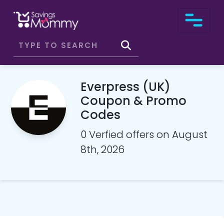
Everpress (UK)
Coupon & Promo
Codes
0 Verfied offers on August
8th, 2026