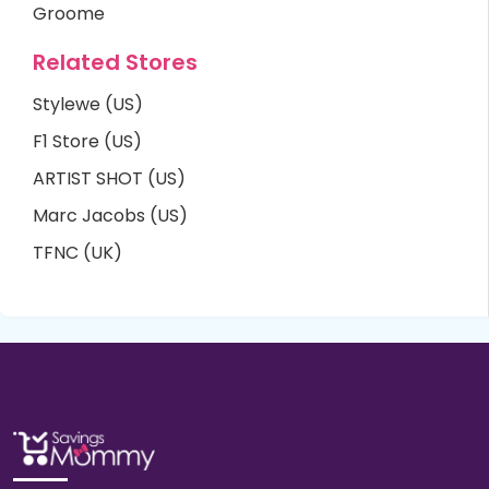
Groome
Related Stores
Stylewe (US)
F1 Store (US)
ARTIST SHOT (US)
Marc Jacobs (US)
TFNC (UK)