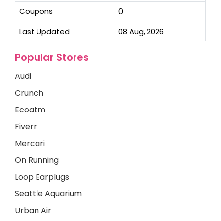
Coupons
0
Last Updated
08 Aug, 2026
Popular Stores
Audi
Crunch
Ecoatm
Fiverr
Mercari
On Running
Loop Earplugs
Seattle Aquarium
Urban Air