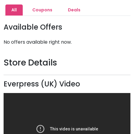
All
Coupons
Deals
Available Offers
No offers available right now.
Store Details
Everpress (UK) Video