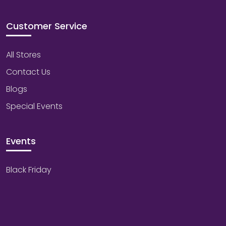
Customer Service
All Stores
Contact Us
Blogs
Special Events
Events
Black Friday