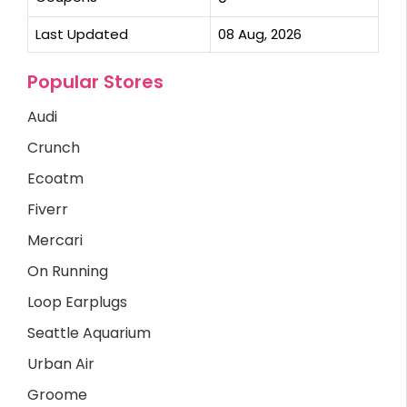
Last Updated
08 Aug, 2026
Popular Stores
Audi
Crunch
Ecoatm
Fiverr
Mercari
On Running
Loop Earplugs
Seattle Aquarium
Urban Air
Groome