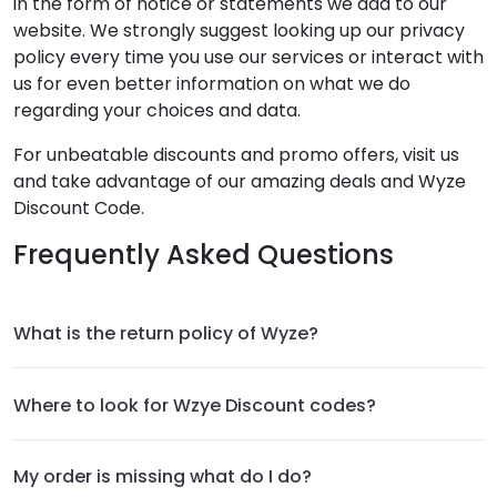
in the form of notice or statements we add to our
website. We strongly suggest looking up our privacy
policy every time you use our services or interact with
us for even better information on what we do
regarding your choices and data.
For unbeatable discounts and promo offers, visit us
and take advantage of our amazing deals and Wyze
Discount Code.
Frequently Asked Questions
What is the return policy of Wyze?
Where to look for Wzye Discount codes?
My order is missing what do I do?