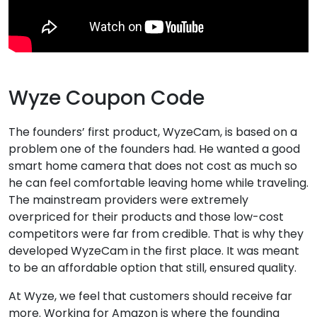
Wyze Coupon Code
The founders’ first product, WyzeCam, is based on a
problem one of the founders had. He wanted a good
smart home camera that does not cost as much so
he can feel comfortable leaving home while traveling.
The mainstream providers were extremely
overpriced for their products and those low-cost
competitors were far from credible. That is why they
developed WyzeCam in the first place. It was meant
to be an affordable option that still, ensured quality.
At Wyze, we feel that customers should receive far
more. Working for Amazon is where the founding