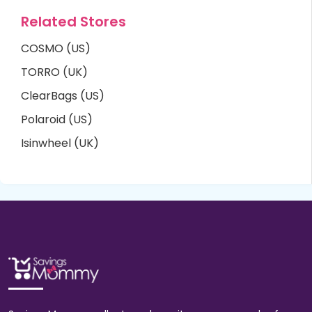
Related Stores
COSMO (US)
TORRO (UK)
ClearBags (US)
Polaroid (US)
Isinwheel (UK)