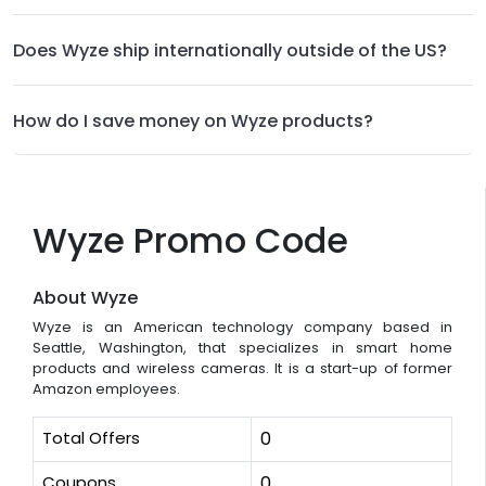
Does Wyze ship internationally outside of the US?
How do I save money on Wyze products?
Wyze Promo Code
About Wyze
Wyze is an American technology company based in
Seattle, Washington, that specializes in smart home
products and wireless cameras. It is a start-up of former
Amazon employees.
Total Offers
0
Coupons
0