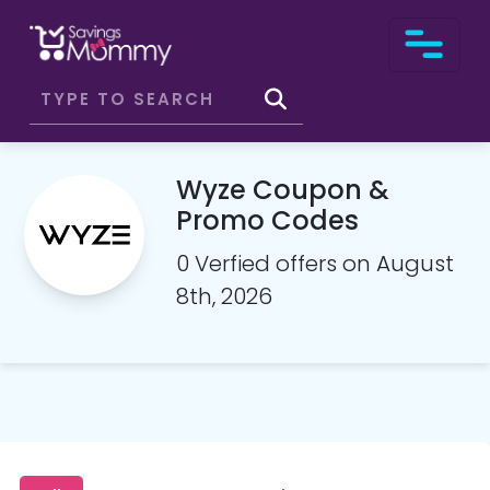
Wyze Coupon &
Promo Codes
0 Verfied offers on August
8th, 2026