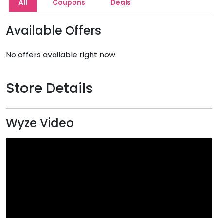
All
Coupons
Deals
Available Offers
No offers available right now.
Store Details
Wyze Video