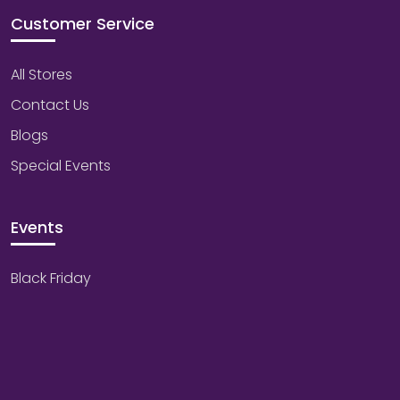
Customer Service
All Stores
Contact Us
Blogs
Special Events
Events
Black Friday