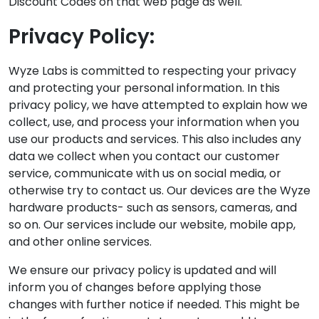
Discount Codes on that web page as well.
Privacy Policy:
Wyze Labs is committed to respecting your privacy
and protecting your personal information. In this
privacy policy, we have attempted to explain how we
collect, use, and process your information when you
use our products and services. This also includes any
data we collect when you contact our customer
service, communicate with us on social media, or
otherwise try to contact us. Our devices are the Wyze
hardware products- such as sensors, cameras, and
so on. Our services include our website, mobile app,
and other online services.
We ensure our privacy policy is updated and will
inform you of changes before applying those
changes with further notice if needed. This might be