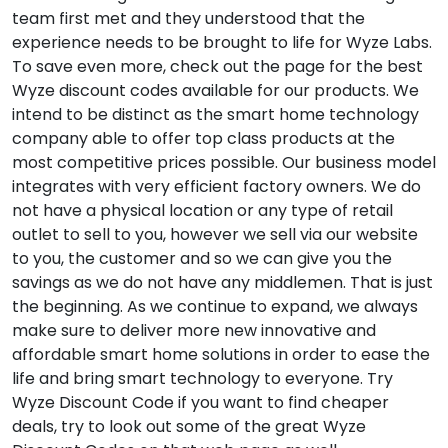
team first met and they understood that the
experience needs to be brought to life for Wyze Labs.
To save even more, check out the page for the best
Wyze discount codes available for our products. We
intend to be distinct as the smart home technology
company able to offer top class products at the
most competitive prices possible. Our business model
integrates with very efficient factory owners. We do
not have a physical location or any type of retail
outlet to sell to you, however we sell via our website
to you, the customer and so we can give you the
savings as we do not have any middlemen. That is just
the beginning. As we continue to expand, we always
make sure to deliver more new innovative and
affordable smart home solutions in order to ease the
life and bring smart technology to everyone. Try
Wyze Discount Code if you want to find cheaper
deals, try to look out some of the great Wyze