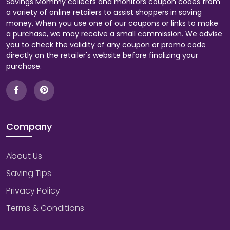
Savings Mommy collects and monitors coupon codes from
a variety of online retailers to assist shoppers in saving
money. When you use one of our coupons or links to make
a purchase, we may receive a small commission. We advise
you to check the validity of any coupon or promo code
directly on the retailer's website before finalizing your
purchase.
Company
About Us
Saving Tips
Privacy Policy
Terms & Conditions