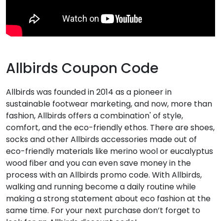
Allbirds Coupon Code
Allbirds was founded in 2014 as a pioneer in
sustainable footwear marketing, and now, more than
fashion, Allbirds offers a combination' of style,
comfort, and the eco-friendly ethos. There are shoes,
socks and other Allbirds accessories made out of
eco-friendly materials like merino wool or eucalyptus
wood fiber and you can even save money in the
process with an Allbirds promo code. With Allbirds,
walking and running become a daily routine while
making a strong statement about eco fashion at the
same time. For your next purchase don’t forget to