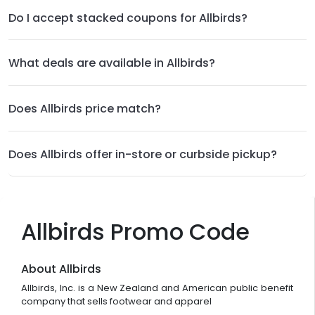
Do I accept stacked coupons for Allbirds?
What deals are available in Allbirds?
Does Allbirds price match?
Does Allbirds offer in-store or curbside pickup?
Allbirds Promo Code
About Allbirds
Allbirds, Inc. is a New Zealand and American public benefit
company that sells footwear and apparel