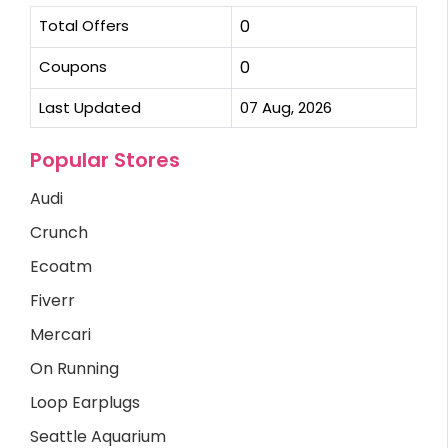
Total Offers
0
Coupons
0
Last Updated
07 Aug, 2026
Popular Stores
Audi
Crunch
Ecoatm
Fiverr
Mercari
On Running
Loop Earplugs
Seattle Aquarium