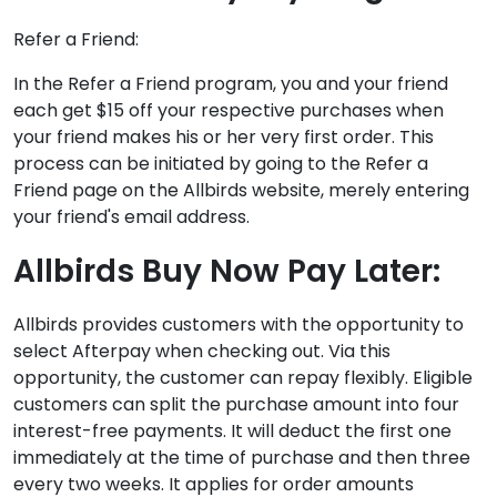
Refer a Friend:
In the Refer a Friend program, you and your friend
each get $15 off your respective purchases when
your friend makes his or her very first order. This
process can be initiated by going to the Refer a
Friend page on the Allbirds website, merely entering
your friend's email address.
Allbirds Buy Now Pay Later:
Allbirds provides customers with the opportunity to
select Afterpay when checking out. Via this
opportunity, the customer can repay flexibly. Eligible
customers can split the purchase amount into four
interest-free payments. It will deduct the first one
immediately at the time of purchase and then three
every two weeks. It applies for order amounts