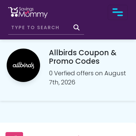
Allbirds Coupon &
Promo Codes
0 Verfied offers on August
7th, 2026