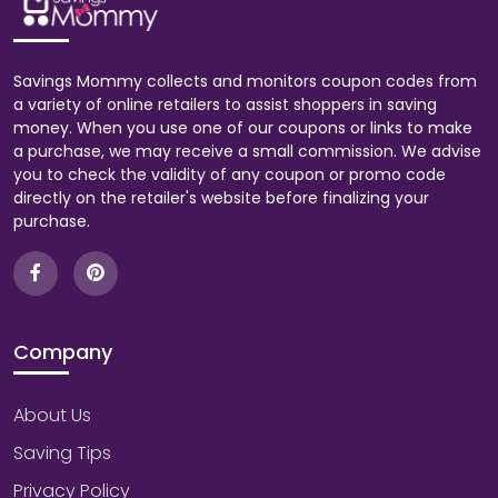
Savings Mommy collects and monitors coupon codes from
a variety of online retailers to assist shoppers in saving
money. When you use one of our coupons or links to make
a purchase, we may receive a small commission. We advise
you to check the validity of any coupon or promo code
directly on the retailer's website before finalizing your
purchase.
Company
About Us
Saving Tips
Privacy Policy