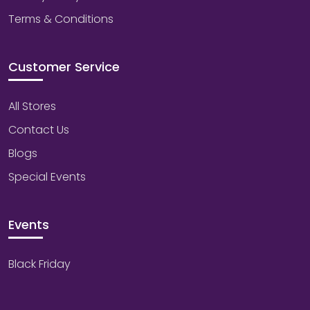
Terms & Conditions
Customer Service
All Stores
Contact Us
Blogs
Special Events
Events
Black Friday