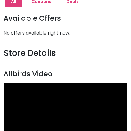
All
Coupons
Deals
Available Offers
No offers available right now.
Store Details
Allbirds Video