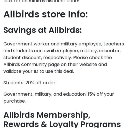
look for an Allbirds discount code!
Allbirds store Info:
Savings at Allbirds:
Government worker and military employee, teachers
and students can avail employee, military, educator,
student discount, respectively. Please check the
Allbirds community page on their website and
validate your ID to use this deal.
Students: 20% off order.
Government, military, and education: 15% off your
purchase.
Allbirds Membership,
Rewards & Loyalty Programs