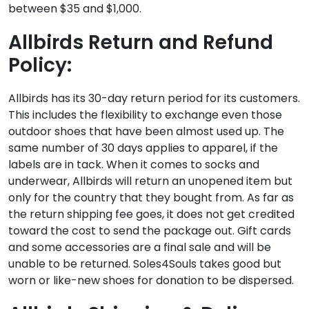
between $35 and $1,000.
Allbirds Return and Refund
Policy:
Allbirds has its 30-day return period for its customers.
This includes the flexibility to exchange even those
outdoor shoes that have been almost used up. The
same number of 30 days applies to apparel, if the
labels are in tack. When it comes to socks and
underwear, Allbirds will return an unopened item but
only for the country that they bought from. As far as
the return shipping fee goes, it does not get credited
toward the cost to send the package out. Gift cards
and some accessories are a final sale and will be
unable to be returned. Soles4Souls takes good but
worn or like-new shoes for donation to be dispersed.