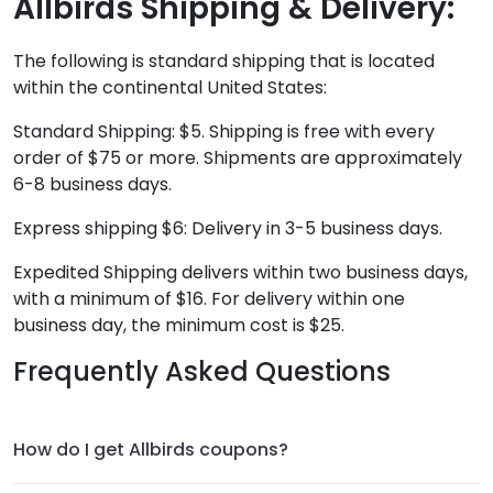
Allbirds Shipping & Delivery:
The following is standard shipping that is located
within the continental United States:
Standard Shipping: $5. Shipping is free with every
order of $75 or more. Shipments are approximately
6-8 business days.
Express shipping $6: Delivery in 3-5 business days.
Expedited Shipping delivers within two business days,
with a minimum of $16. For delivery within one
business day, the minimum cost is $25.
Frequently Asked Questions
How do I get Allbirds coupons?