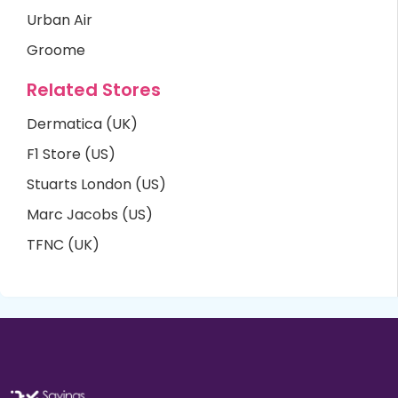
Urban Air
Groome
Related Stores
Dermatica (UK)
F1 Store (US)
Stuarts London (US)
Marc Jacobs (US)
TFNC (UK)