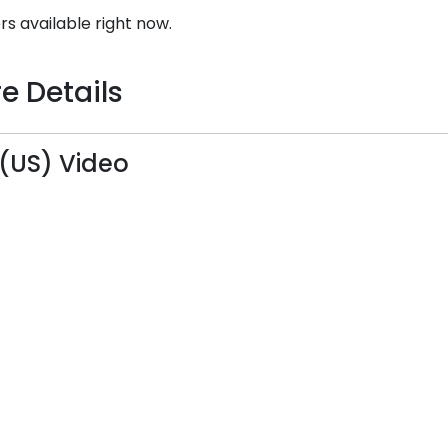
rs available right now.
e Details
 (US) Video