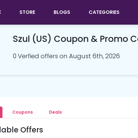
E
STORE
BLOGS
CATEGORIES
Szul (US) Coupon & Promo 
0 Verfied offers on August 6th, 2026
Coupons
Deals
lable Offers