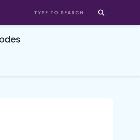
Codes