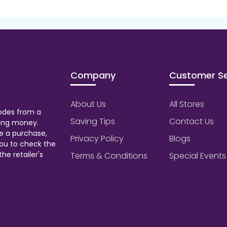
Company
Customer Se
About Us
All Stores
odes from a
Saving Tips
Contact Us
aving money.
e a purchase,
Privacy Policy
Blogs
ou to check the
he retailer's
Terms & Conditions
Special Events