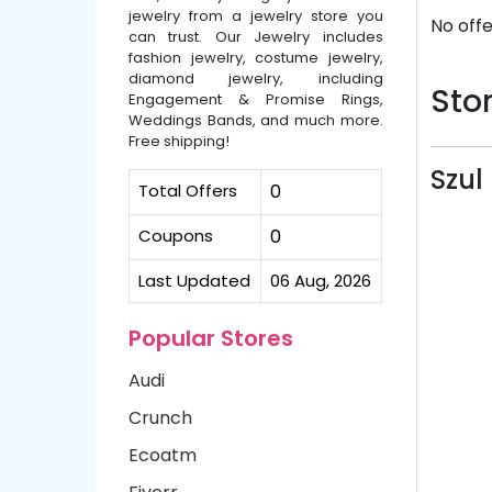
jewelry from a jewelry store you
No offe
can trust. Our Jewelry includes
fashion jewelry, costume jewelry,
diamond jewelry, including
Stor
Engagement & Promise Rings,
Weddings Bands, and much more.
Free shipping!
Szul
Total Offers
0
Coupons
0
Last Updated
06 Aug, 2026
Popular Stores
Audi
Crunch
Ecoatm