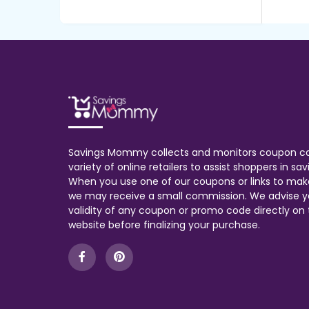
Savings Mommy collects and monitors coupon c
variety of online retailers to assist shoppers in s
When you use one of our coupons or links to mak
we may receive a small commission. We advise y
validity of any coupon or promo code directly on t
website before finalizing your purchase.