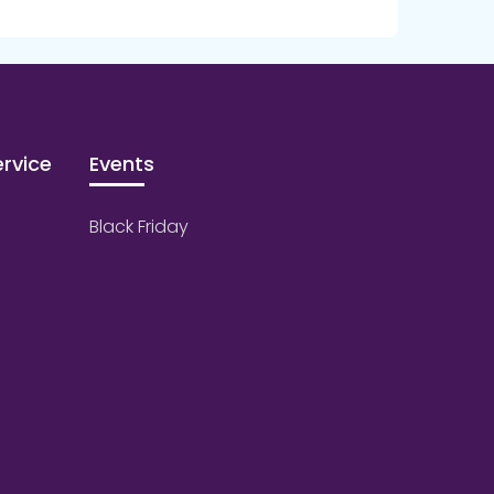
rvice
Events
Black Friday