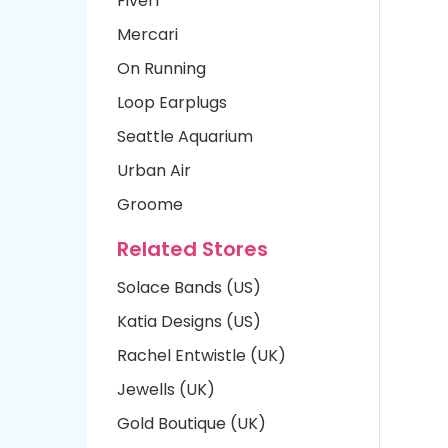
Fiverr
Mercari
On Running
Loop Earplugs
Seattle Aquarium
Urban Air
Groome
Related Stores
Solace Bands (US)
Katia Designs (US)
Rachel Entwistle (UK)
Jewells (UK)
Gold Boutique (UK)