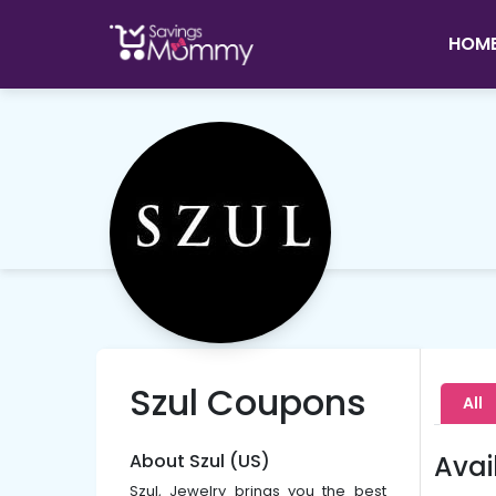
HOM
Szul Coupons
All
About Szul (US)
Avai
Szul, Jewelry brings you the best