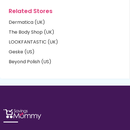
Related Stores
Dermatica (UK)
The Body Shop (UK)
LOOKFANTASTIC (UK)
Geske (US)
Beyond Polish (US)