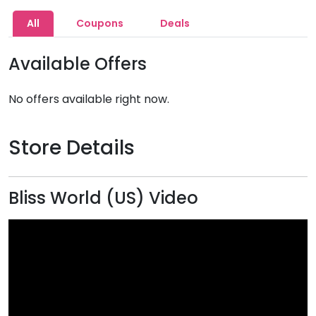
All
Coupons
Deals
Available Offers
No offers available right now.
Store Details
Bliss World (US) Video