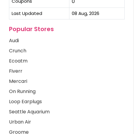
Coupons
0
Last Updated
08 Aug, 2026
Popular Stores
Audi
Crunch
Ecoatm
Fiverr
Mercari
On Running
Loop Earplugs
Seattle Aquarium
Urban Air
Groome