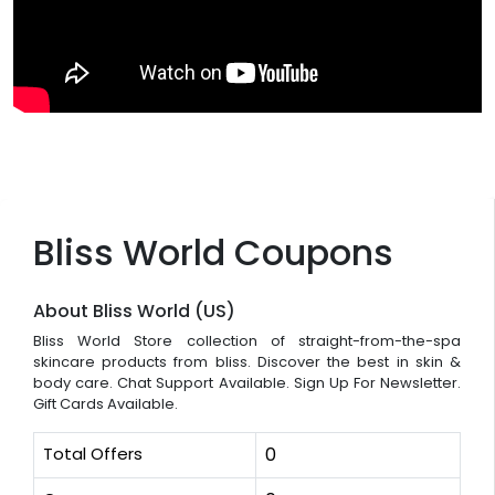
Bliss World Coupons
About Bliss World (US)
Bliss World Store collection of straight-from-the-spa
skincare products from bliss. Discover the best in skin &
body care. Chat Support Available. Sign Up For Newsletter.
Gift Cards Available.
Total Offers
0