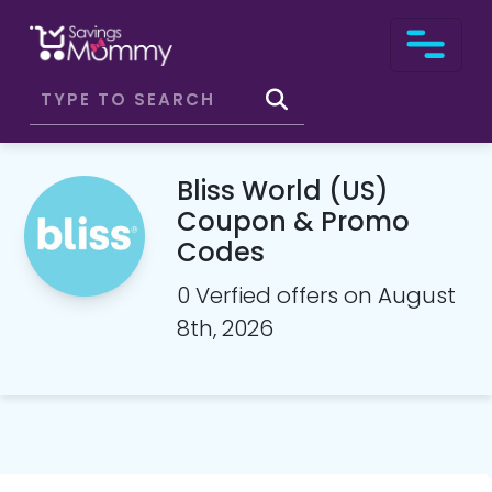
Bliss World (US)
Coupon & Promo
Codes
0 Verfied offers on August
8th, 2026