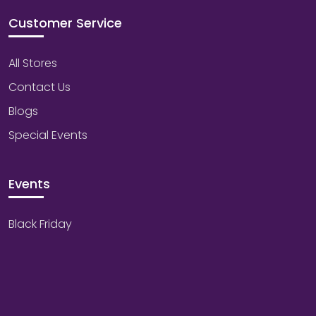
Customer Service
All Stores
Contact Us
Blogs
Special Events
Events
Black Friday