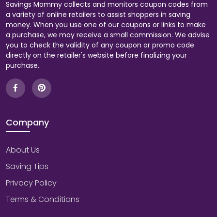
Savings Mommy collects and monitors coupon codes from
a variety of online retailers to assist shoppers in saving
money. When you use one of our coupons or links to make
a purchase, we may receive a small commission. We advise
you to check the validity of any coupon or promo code
directly on the retailer's website before finalizing your
purchase.
Company
About Us
Saving Tips
Privacy Policy
Terms & Conditions