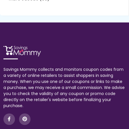
Savings Mommy collects and monitors coupon codes from
a variety of online retailers to assist shoppers in saving
money. When you use one of our coupons or links to make
a purchase, we may receive a small commission. We advise
you to check the validity of any coupon or promo code
directly on the retailer's website before finalizing your
purchase.