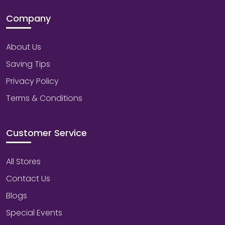
Company
About Us
Saving Tips
Privacy Policy
Terms & Conditions
Customer Service
All Stores
Contact Us
Blogs
Special Events