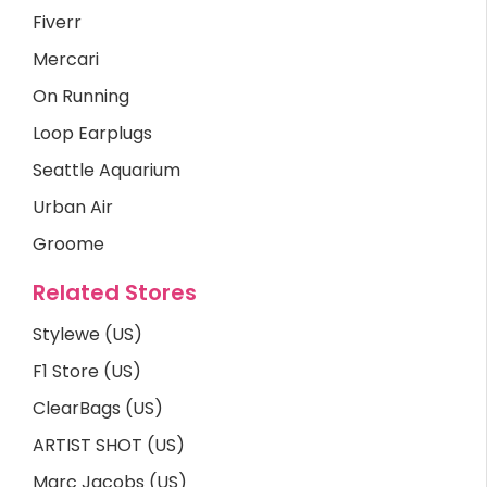
Fiverr
Mercari
On Running
Loop Earplugs
Seattle Aquarium
Urban Air
Groome
Related Stores
Stylewe (US)
F1 Store (US)
ClearBags (US)
ARTIST SHOT (US)
Marc Jacobs (US)