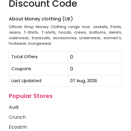
Discount Code
About Money clothing (UK)
Official Shop Money Clothing range now: Jackets, Pants,
Jeans, T-Shirts, T-shirts, hoods, crews, bottoms, denim,
outerwear, tracksuits, accessories, underwear, women's,
footwear, loungewear.
Total Offers
0
Coupons
0
Last Updated
07 Aug, 2026
Popular Stores
Audi
Crunch
Ecoatm