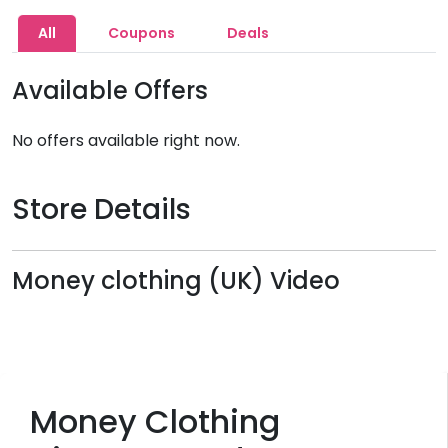
All
Coupons
Deals
Available Offers
No offers available right now.
Store Details
Money clothing (UK) Video
Money Clothing