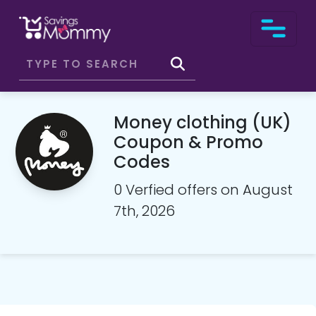
Money clothing (UK)
Coupon & Promo
Codes
0 Verfied offers on August
7th, 2026