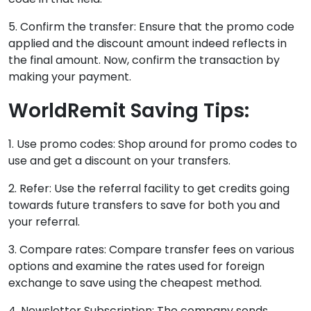
5. Confirm the transfer: Ensure that the promo code
applied and the discount amount indeed reflects in
the final amount. Now, confirm the transaction by
making your payment.
WorldRemit Saving Tips:
1. Use promo codes: Shop around for promo codes to
use and get a discount on your transfers.
2. Refer: Use the referral facility to get credits going
towards future transfers to save for both you and
your referral.
3. Compare rates: Compare transfer fees on various
options and examine the rates used for foreign
exchange to save using the cheapest method.
4. Newsletter Subscription: The company sends