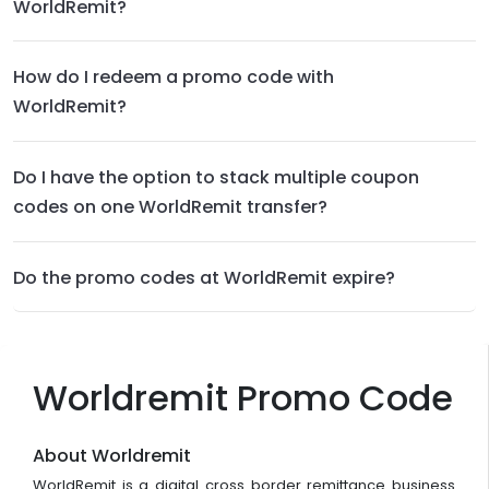
WorldRemit?
How do I redeem a promo code with
WorldRemit?
Do I have the option to stack multiple coupon
codes on one WorldRemit transfer?
Do the promo codes at WorldRemit expire?
Worldremit Promo Code
About Worldremit
WorldRemit is a digital cross border remittance business