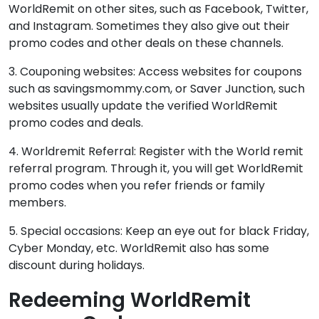
WorldRemit on other sites, such as Facebook, Twitter,
and Instagram. Sometimes they also give out their
promo codes and other deals on these channels.
3. Couponing websites: Access websites for coupons
such as savingsmommy.com, or Saver Junction, such
websites usually update the verified WorldRemit
promo codes and deals.
4. Worldremit Referral: Register with the World remit
referral program. Through it, you will get WorldRemit
promo codes when you refer friends or family
members.
5. Special occasions: Keep an eye out for black Friday,
Cyber Monday, etc. WorldRemit also has some
discount during holidays.
Redeeming WorldRemit