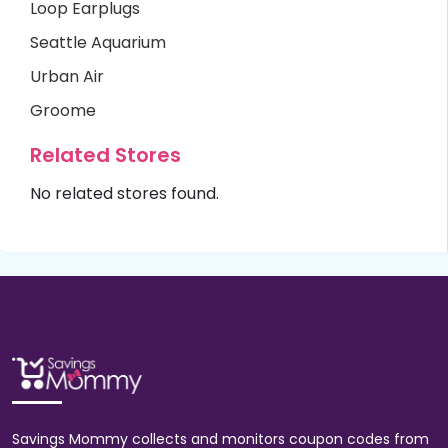
Loop Earplugs
Seattle Aquarium
Urban Air
Groome
Related Stores
No related stores found.
Savings Mommy collects and monitors coupon codes from