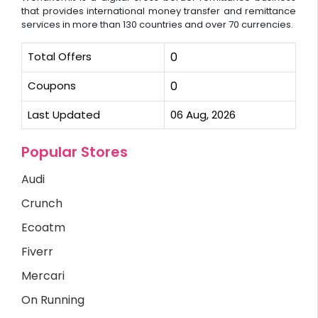
that provides international money transfer and remittance
services in more than 130 countries and over 70 currencies.
Total Offers
0
Coupons
0
Last Updated
06 Aug, 2026
Popular Stores
Audi
Crunch
Ecoatm
Fiverr
Mercari
On Running