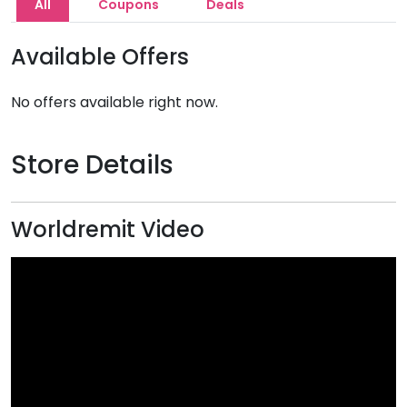
All
Coupons
Deals
Available Offers
No offers available right now.
Store Details
Worldremit Video