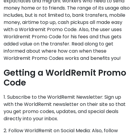
expatriates and migrant workers who need to send
money home or to friends. The range of its usage also
includes, but is not limited to, bank transfers, mobile
money, airtime top up, cash pickups all made easy
with a Worldremit Promo Code. Also, the user uses
Worldremit Promo Code for his fees and thus gets
added value on the transfer. Read along to get
informed about where how can when these
Worldremit Promo Codes works and benefits you!
Getting a WorldRemit Promo
Code
1. Subscribe to the WorldRemit Newsletter: Sign up
with the WorldRemit newsletter on their site so that
you get promo codes, updates, and special deals
directly into your inbox.
2. Follow WorldRemit on Social Media: Also, follow