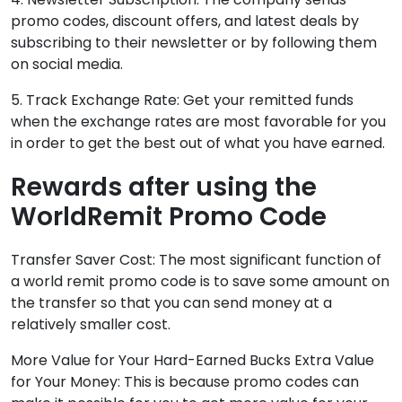
promo codes, discount offers, and latest deals by
subscribing to their newsletter or by following them
on social media.
5. Track Exchange Rate: Get your remitted funds
when the exchange rates are most favorable for you
in order to get the best out of what you have earned.
Rewards after using the
WorldRemit Promo Code
Transfer Saver Cost: The most significant function of
a world remit promo code is to save some amount on
the transfer so that you can send money at a
relatively smaller cost.
More Value for Your Hard-Earned Bucks Extra Value
for Your Money: This is because promo codes can