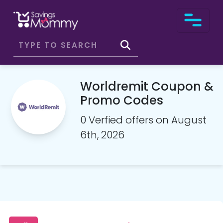
Worldremit Coupon &
Promo Codes
0 Verfied offers on August
6th, 2026