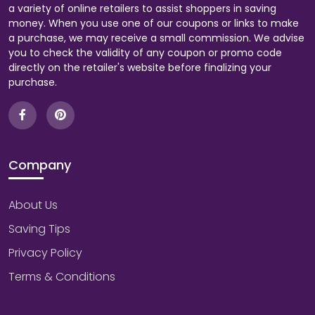
a variety of online retailers to assist shoppers in saving
money. When you use one of our coupons or links to make
a purchase, we may receive a small commission. We advise
you to check the validity of any coupon or promo code
directly on the retailer's website before finalizing your
purchase.
Company
About Us
Saving Tips
Privacy Policy
Terms & Conditions