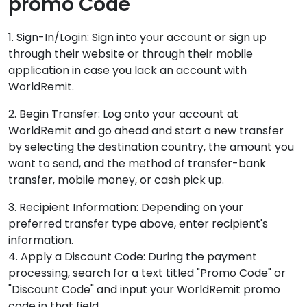
promo Code
1. Sign-In/Login: Sign into your account or sign up
through their website or through their mobile
application in case you lack an account with
WorldRemit.
2. Begin Transfer: Log onto your account at
WorldRemit and go ahead and start a new transfer
by selecting the destination country, the amount you
want to send, and the method of transfer-bank
transfer, mobile money, or cash pick up.
3. Recipient Information: Depending on your
preferred transfer type above, enter recipient's
information.
4. Apply a Discount Code: During the payment
processing, search for a text titled "Promo Code" or
"Discount Code" and input your WorldRemit promo
code in that field.