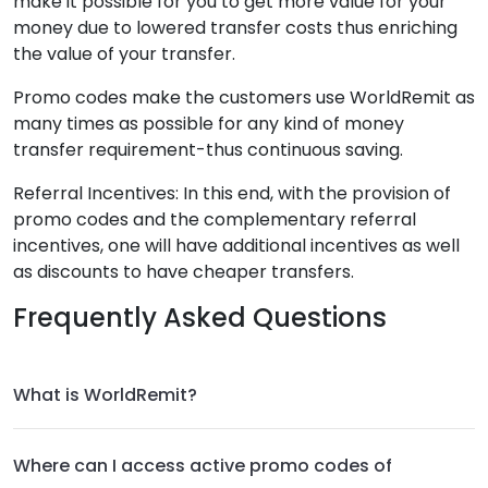
make it possible for you to get more value for your
money due to lowered transfer costs thus enriching
the value of your transfer.
Promo codes make the customers use WorldRemit as
many times as possible for any kind of money
transfer requirement-thus continuous saving.
Referral Incentives: In this end, with the provision of
promo codes and the complementary referral
incentives, one will have additional incentives as well
as discounts to have cheaper transfers.
Frequently Asked Questions
What is WorldRemit?
Where can I access active promo codes of