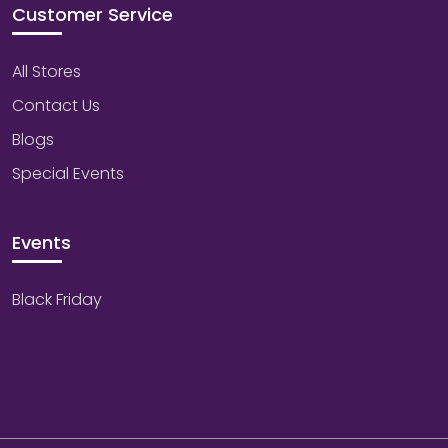
Customer Service
All Stores
Contact Us
Blogs
Special Events
Events
Black Friday