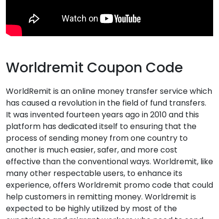
Worldremit Coupon Code
WorldRemit is an online money transfer service which
has caused a revolution in the field of fund transfers.
It was invented fourteen years ago in 2010 and this
platform has dedicated itself to ensuring that the
process of sending money from one country to
another is much easier, safer, and more cost
effective than the conventional ways. Worldremit, like
many other respectable users, to enhance its
experience, offers Worldremit promo code that could
help customers in remitting money. Worldremit is
expected to be highly utilized by most of the