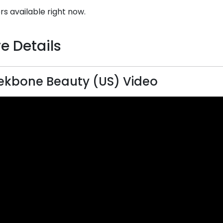
rs available right now.
e Details
kbone Beauty (US) Video