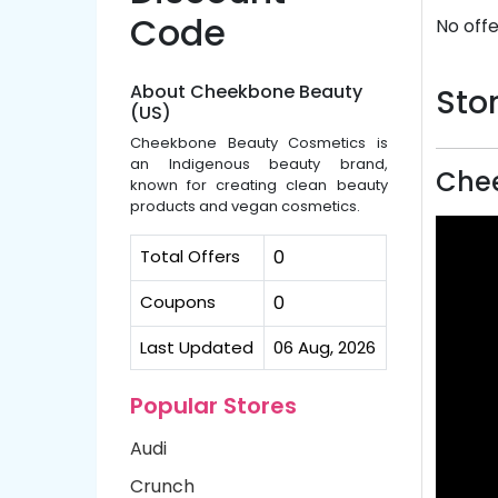
Code
No offe
About Cheekbone Beauty
Stor
(US)
Cheekbone Beauty Cosmetics is
an Indigenous beauty brand,
Chee
known for creating clean beauty
products and vegan cosmetics.
Total Offers
0
Coupons
0
Last Updated
06 Aug, 2026
Popular Stores
Audi
Crunch