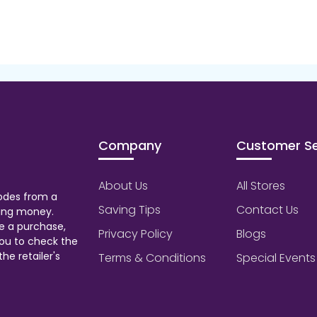
Company
Customer Se
About Us
All Stores
odes from a
Saving Tips
Contact Us
aving money.
e a purchase,
Privacy Policy
Blogs
ou to check the
he retailer's
Terms & Conditions
Special Events