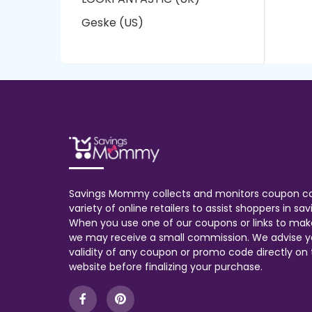
Geske (US)
Savings Mommy collects and monitors coupon c
variety of online retailers to assist shoppers in s
When you use one of our coupons or links to mak
we may receive a small commission. We advise y
validity of any coupon or promo code directly on t
website before finalizing your purchase.