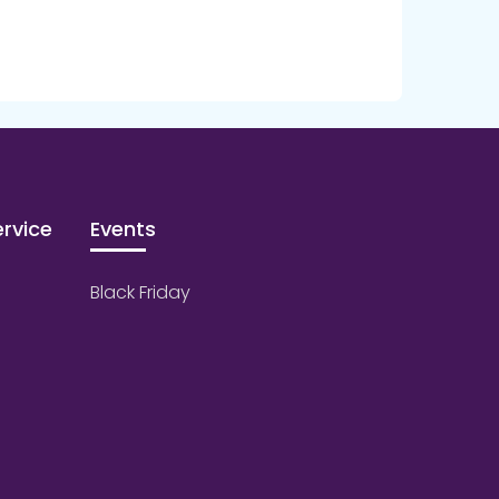
rvice
Events
Black Friday