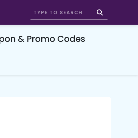
upon & Promo Codes