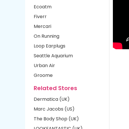
Ecoatm
Fiverr
Mercari
On Running
Loop Earplugs
Seattle Aquarium
Urban Air
Groome
Related Stores
Dermatica (UK)
Marc Jacobs (US)
The Body Shop (UK)
LOOKFANTASTIC (UK)