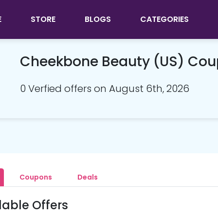
E
STORE
BLOGS
CATEGORIES
Cheekbone Beauty (US) Co
0 Verfied offers on August 6th, 2026
Coupons
Deals
lable Offers