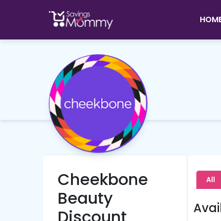
HOM
Cheekbone
All
Beauty
Avai
Discount