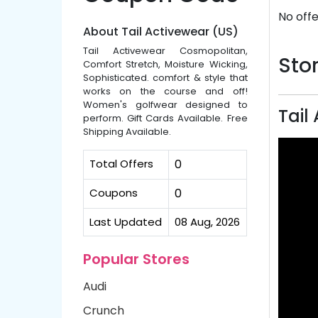
No offe
About Tail Activewear (US)
Tail Activewear Cosmopolitan,
Stor
Comfort Stretch, Moisture Wicking,
Sophisticated. comfort & style that
works on the course and off!
Women's golfwear designed to
Tail
perform. Gift Cards Available. Free
Shipping Available.
Total Offers
0
Coupons
0
Last Updated
08 Aug, 2026
Popular Stores
Audi
Crunch