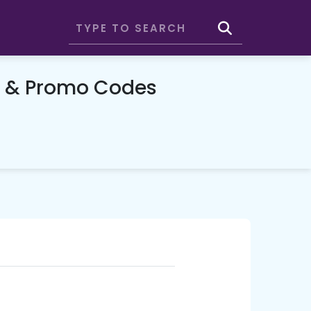
n & Promo Codes