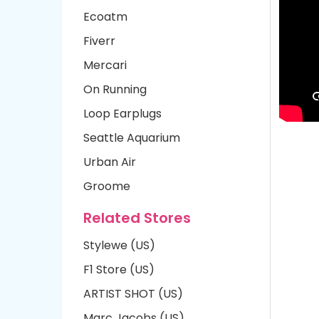
Ecoatm
Fiverr
Mercari
On Running
Loop Earplugs
Seattle Aquarium
Urban Air
Groome
Related Stores
Stylewe (US)
F1 Store (US)
ARTIST SHOT (US)
Marc Jacobs (US)