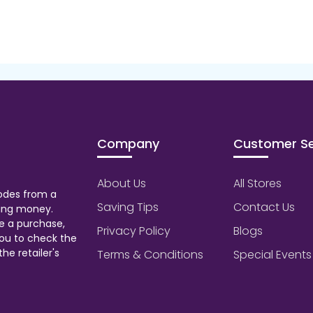
Company
Customer Se
About Us
All Stores
odes from a
Saving Tips
Contact Us
aving money.
e a purchase,
Privacy Policy
Blogs
ou to check the
he retailer's
Terms & Conditions
Special Events