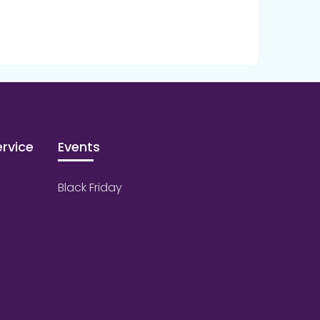
rvice
Events
Black Friday