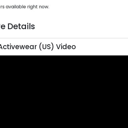
rs available right now.
e Details
 Activewear (US) Video