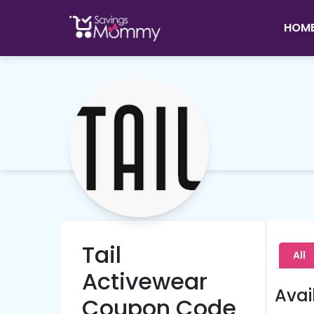
HOM
Tail
All
Activewear
Avai
Coupon Code