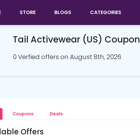
E
STORE
BLOGS
CATEGORIES
Tail Activewear (US) Coupo
0 Verfied offers on August 8th, 2026
Coupons
Deals
lable Offers