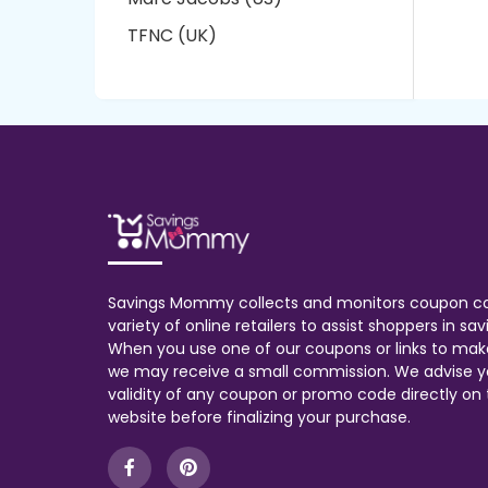
TFNC (UK)
Savings Mommy collects and monitors coupon c
variety of online retailers to assist shoppers in s
When you use one of our coupons or links to mak
we may receive a small commission. We advise y
validity of any coupon or promo code directly on t
website before finalizing your purchase.