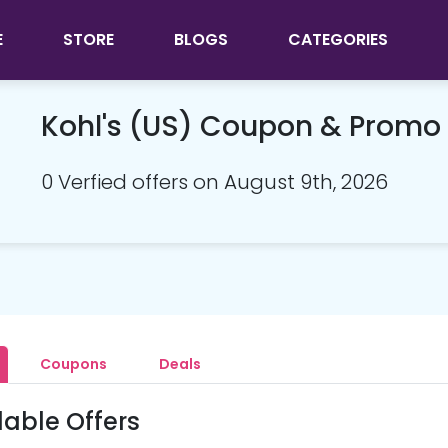
E
STORE
BLOGS
CATEGORIES
Kohl's (US) Coupon & Promo
0 Verfied offers on August 9th, 2026
Coupons
Deals
lable Offers