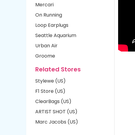
Mercari
On Running
Loop Earplugs
Seattle Aquarium
Urban Air
Groome
Related Stores
Stylewe (US)
F1 Store (US)
ClearBags (US)
ARTIST SHOT (US)
Marc Jacobs (US)