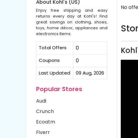
About Kohl's (US)
No offe
Enjoy free shipping and easy
returns every day at Kohl's! Find
great savings on clothing, shoes,
Stor
toys, home décor, appliances and
electronics Items.
Total Offers
0
Kohl
Coupons
0
Last Updated
09 Aug, 2026
Popular Stores
Audi
Crunch
Ecoatm
Fiverr