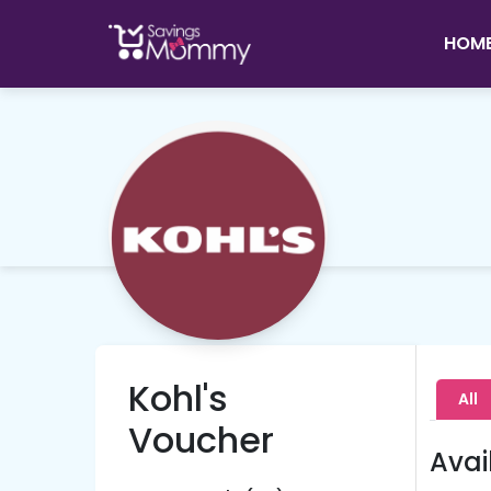
HOM
Kohl's
All
Voucher
Avai