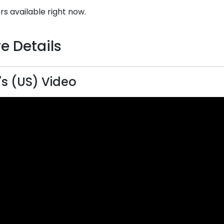
rs available right now.
e Details
's (US) Video