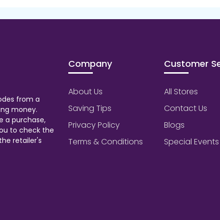
Company
Customer Se
About Us
All Stores
odes from a
Saving Tips
Contact Us
aving money.
e a purchase,
Privacy Policy
Blogs
ou to check the
he retailer's
Terms & Conditions
Special Events