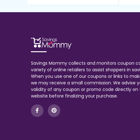
Savings Mommy collects and monitors coupon c
variety of online retailers to assist shoppers in s
When you use one of our coupons or links to mak
we may receive a small commission. We advise y
validity of any coupon or promo code directly on t
website before finalizing your purchase.