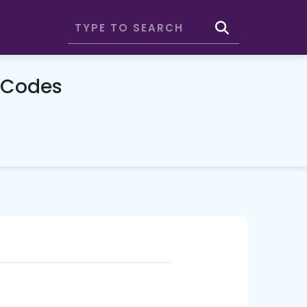
 Codes