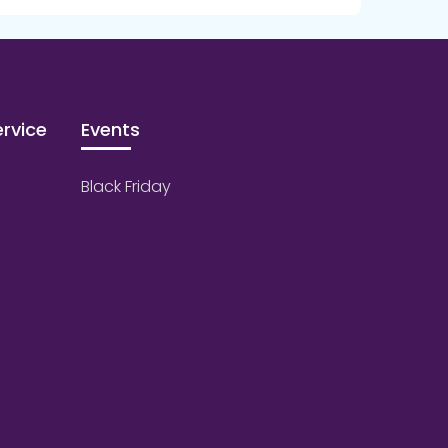
rvice
Events
Black Friday